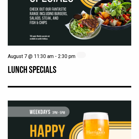
August 7 @ 11:30 am
-
2:30 pm
LUNCH SPECIALS