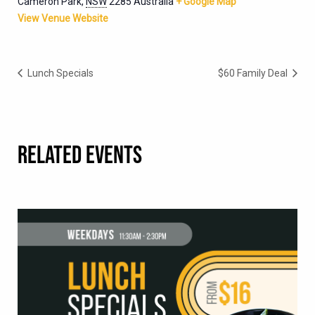
Cameron Park
,
NSW
2285
Australia
+ Google Map
View Venue Website
Lunch Specials
$60 Family Deal
RELATED EVENTS