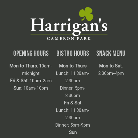
OPENING HOURS
BISTRO HOURS
SNACK MENU
Mon to Thurs:
10am-
Mon to Thurs
Mon to Sat:
midnight
Lunch: 11:30am-
2:30pm-4pm
Fri & Sat:
10am-2am
2:30pm
Sun:
10am-10pm
Dinner: 5pm-
8:30pm
Fri & Sat
Lunch: 11:30am-
2:30pm
Dinner: 5pm-9pm
Sun