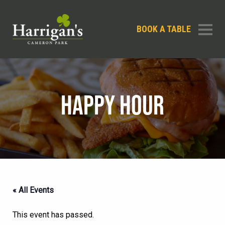
BOOK A TABLE
HAPPY HOUR
« All Events
This event has passed.