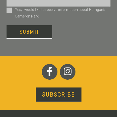
Consent
Yes, I would like to receive information about Harrigan’s
Cameron Park
SUBMIT
SUBSCRIBE