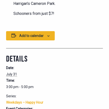
Harrigan’s Cameron Park.
Schooners from just $7!
Add to calendar
DETAILS
Date:
July 31
Time:
3:00 pm - 5:00 pm
Series:
Weekdays – Happy Hour
Event Categories: