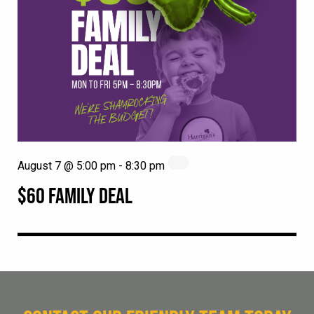
August 7 @ 5:00 pm
-
8:30 pm
$60 FAMILY DEAL