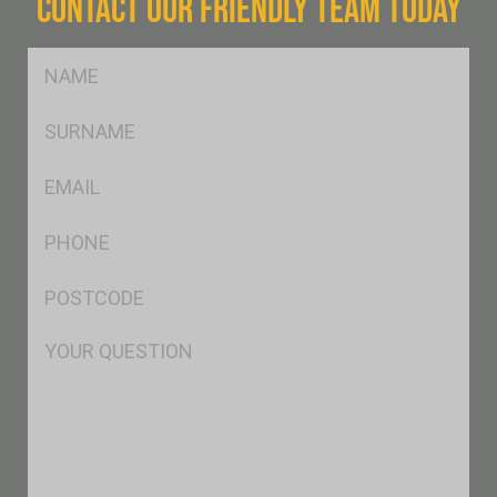
CONTACT OUR FRIENDLY TEAM TODAY
FName
*
SName
*
Eml
*
Ph
*
Postcode
*
Msg