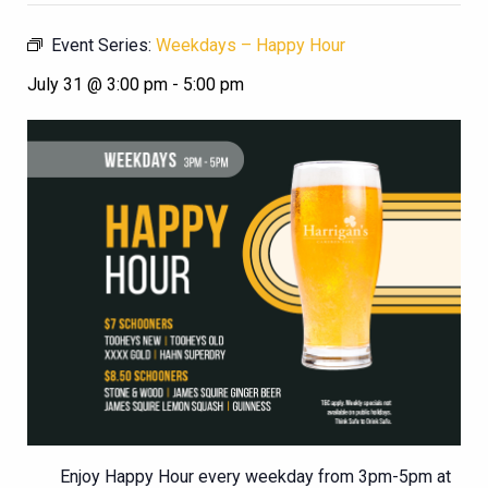
Event Series:
Weekdays – Happy Hour
July 31 @ 3:00 pm
-
5:00 pm
Enjoy Happy Hour every weekday from 3pm-5pm at