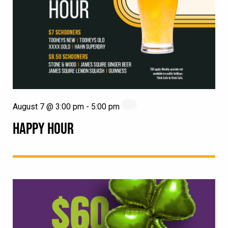
August 7 @ 3:00 pm
-
5:00 pm
HAPPY HOUR