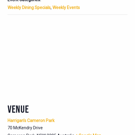
Weekly Dining Specials
,
Weekly Events
VENUE
Harrigan’s Cameron Park
70 McKendry Drive