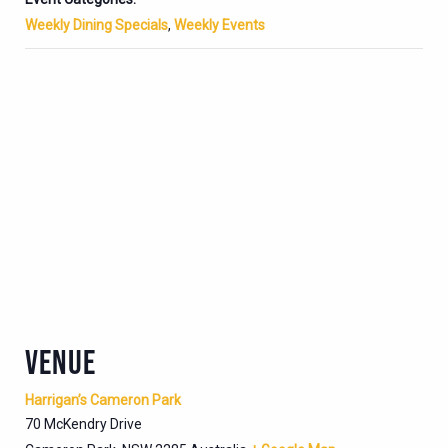
Weekly Dining Specials
,
Weekly Events
VENUE
Harrigan’s Cameron Park
70 McKendry Drive