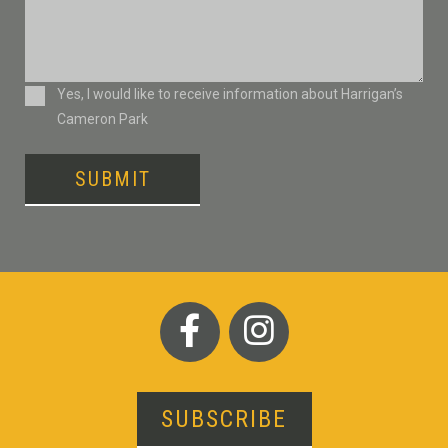
Consent
Yes, I would like to receive information about Harrigan’s
Cameron Park
SUBMIT
SUBSCRIBE