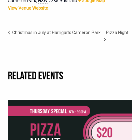
Cameron Park
,
NSW
2285
Australia
+ Google Map
View Venue Website
Christmas in July at Harrigan’s Cameron Park
Pizza Night
RELATED EVENTS