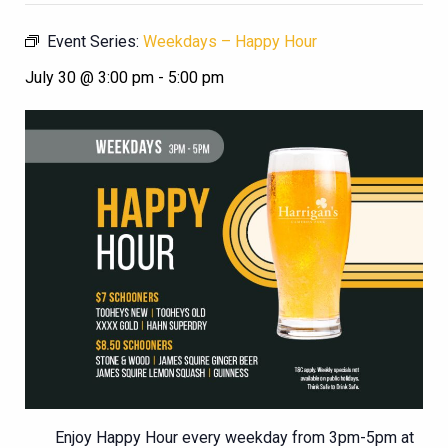
Event Series:
Weekdays – Happy Hour
July 30 @ 3:00 pm
-
5:00 pm
Enjoy Happy Hour every weekday from 3pm-5pm at