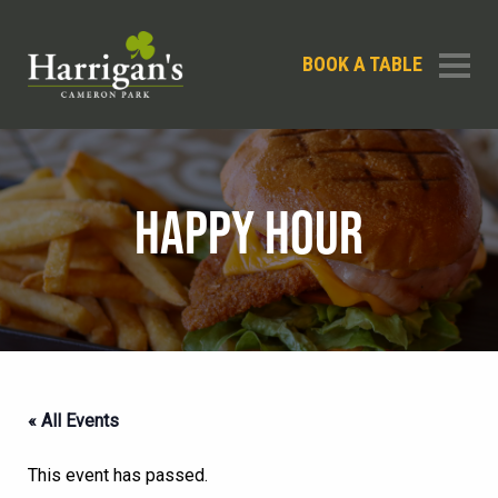
BOOK A TABLE
HAPPY HOUR
« All Events
This event has passed.