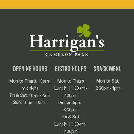
OPENING HOURS
BISTRO HOURS
SNACK MENU
Mon to Thurs:
10am-
Mon to Thurs
Mon to Sat:
midnight
Lunch: 11:30am-
2:30pm-4pm
Fri & Sat:
10am-2am
2:30pm
Sun:
10am-10pm
Dinner: 5pm-
8:30pm
Fri & Sat
Lunch: 11:30am-
2:30pm