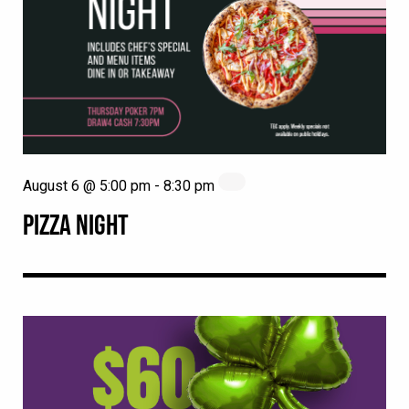
August 6 @ 5:00 pm
-
8:30 pm
PIZZA NIGHT