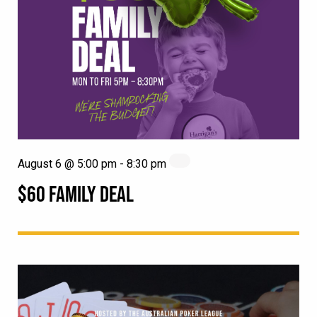
August 6 @ 5:00 pm
-
8:30 pm
$60 FAMILY DEAL