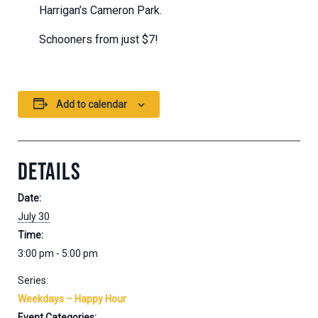
Harrigan’s Cameron Park.
Schooners from just $7!
Add to calendar
DETAILS
Date:
July 30
Time:
3:00 pm - 5:00 pm
Series:
Weekdays – Happy Hour
Event Categories: