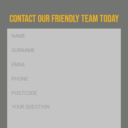
CONTACT OUR FRIENDLY TEAM TODAY
FName
*
SName
*
Eml
*
Ph
*
Postcode
*
Msg