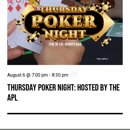
August 6 @ 7:00 pm
-
8:30 pm
THURSDAY POKER NIGHT: HOSTED BY THE
APL