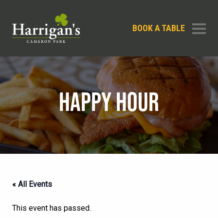
BOOK A TABLE
HAPPY HOUR
« All Events
This event has passed.