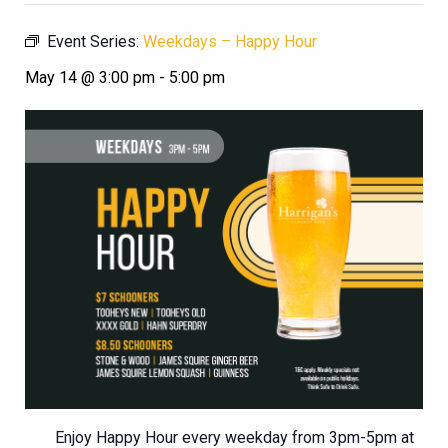
Event Series:
Weekdays – Happy Hour
May 14 @ 3:00 pm
-
5:00 pm
Enjoy Happy Hour every weekday from 3pm-5pm at