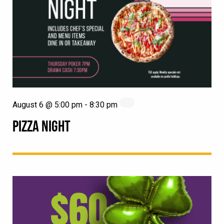
August 6 @ 5:00 pm
-
8:30 pm
PIZZA NIGHT