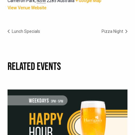
Cameron Park
,
NSW
2285
Australia
+ Google Map
View Venue Website
Lunch Specials
Pizza Night
RELATED EVENTS