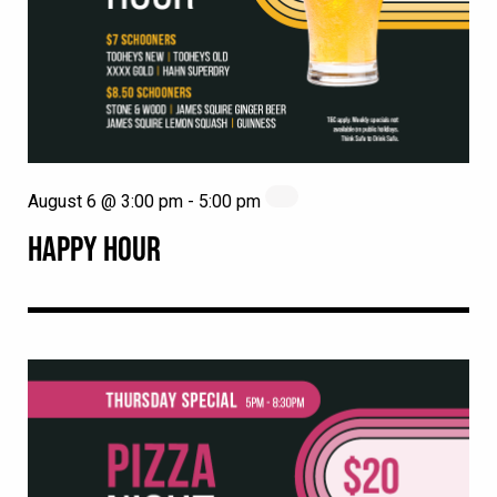
August 6 @ 3:00 pm
-
5:00 pm
HAPPY HOUR