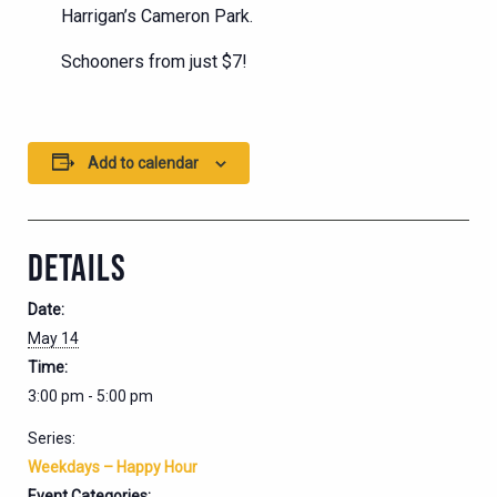
Harrigan’s Cameron Park.
Schooners from just $7!
Add to calendar
DETAILS
Date:
May 14
Time:
3:00 pm - 5:00 pm
Series:
Weekdays – Happy Hour
Event Categories: