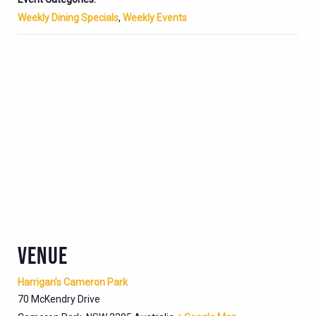
Weekly Dining Specials
,
Weekly Events
VENUE
Harrigan’s Cameron Park
70 McKendry Drive