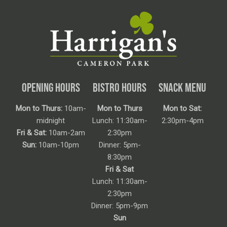
OPENING HOURS
BISTRO HOURS
SNACK MENU
Mon to Thurs:
10am-
Mon to Thurs
Mon to Sat:
midnight
Lunch: 11:30am-
2:30pm-4pm
Fri & Sat:
10am-2am
2:30pm
Sun:
10am-10pm
Dinner: 5pm-
8:30pm
Fri & Sat
Lunch: 11:30am-
2:30pm
Dinner: 5pm-9pm
Sun