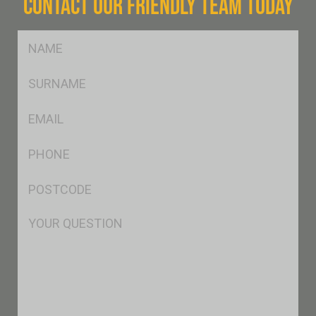
CONTACT OUR FRIENDLY TEAM TODAY
FName
*
SName
*
Eml
*
Ph
*
Postcode
*
Msg