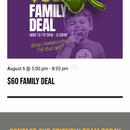
August 6 @ 5:00 pm
-
8:30 pm
$60 FAMILY DEAL