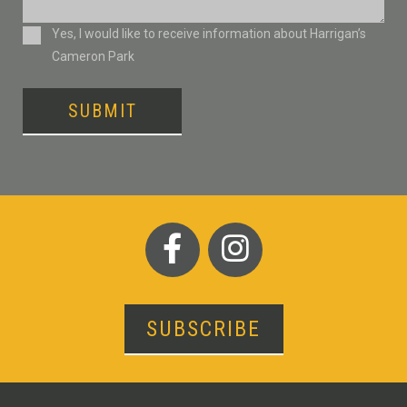
Consent
Yes, I would like to receive information about Harrigan’s
Cameron Park
SUBMIT
SUBSCRIBE