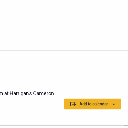
 at Harrigan’s Cameron
Add to calendar