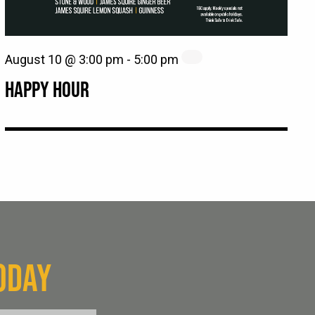
August 10 @ 3:00 pm
-
5:00 pm
HAPPY HOUR
ODAY