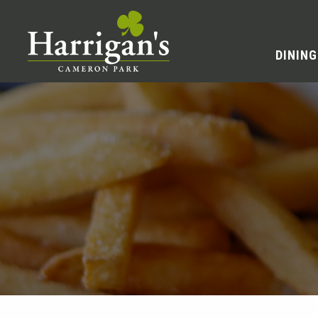
DINING