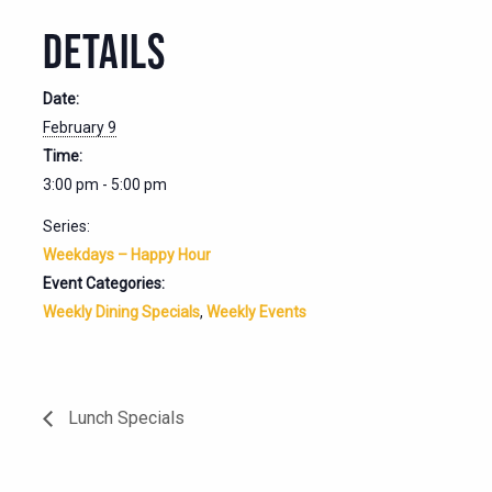
DETAILS
Date:
February 9
Time:
3:00 pm - 5:00 pm
Series:
Weekdays – Happy Hour
Event Categories:
Weekly Dining Specials
,
Weekly Events
Lunch Specials