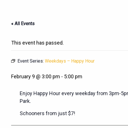
« All Events
This event has passed.
Event Series:
Weekdays – Happy Hour
February 9 @ 3:00 pm
-
5:00 pm
Enjoy Happy Hour every weekday from 3pm-5pm
Park.
Schooners from just $7!