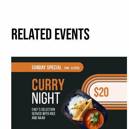
RELATED EVENTS