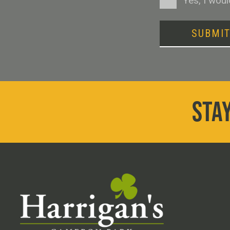
Yes, I wou
SUBMI
STAY