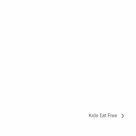
Kids Eat Free