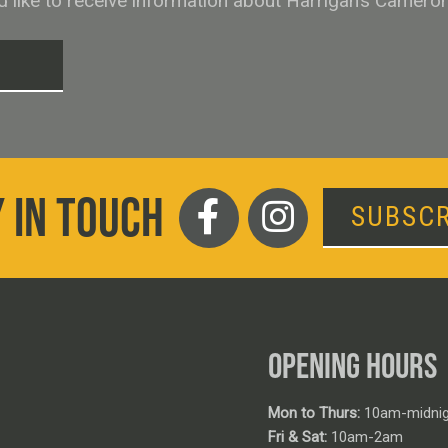
ld like to receive information about Harrigan’s Camero
T
 IN TOUCH
SUBSCR
OPENING HOURS
Mon to Thurs:
10am-midnig
Fri & Sat:
10am-2am