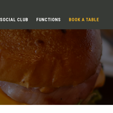
SOCIAL CLUB
FUNCTIONS
BOOK A TABLE