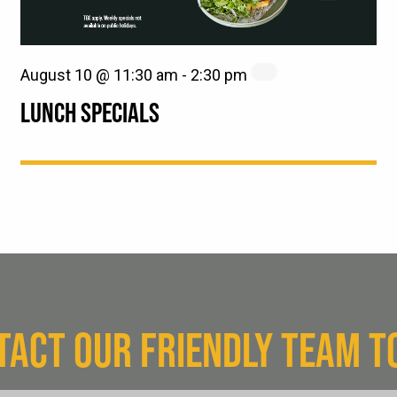
August 10 @ 11:30 am
-
2:30 pm
LUNCH SPECIALS
TACT OUR FRIENDLY TEAM T