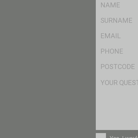
FName
*
SName
*
Eml
*
Ph
*
Postcode
*
Msg
Consent