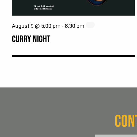
August 9 @ 5:00 pm
-
8:30 pm
CURRY NIGHT
CON