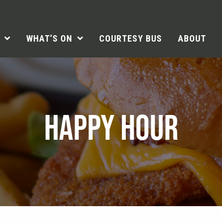
WHAT’S ON
COURTESY BUS
ABOUT
HAPPY HOUR