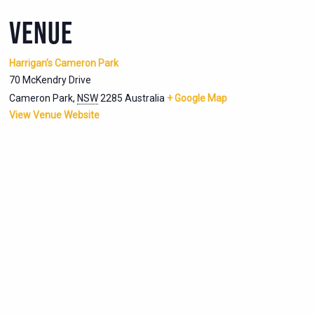
VENUE
Harrigan’s Cameron Park
70 McKendry Drive
Cameron Park
,
NSW
2285
Australia
+ Google Map
View Venue Website