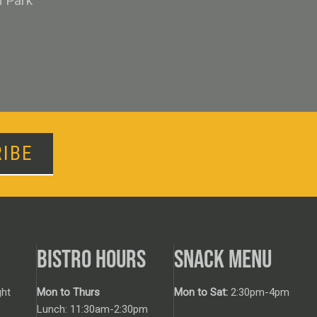
n Park
IBE
BISTRO HOURS
SNACK MENU
ht
Mon to Thurs
Mon to Sat:
2:30pm-4pm
Lunch: 11:30am-2:30pm