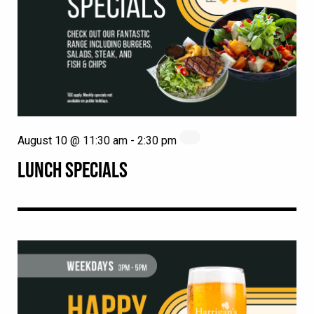
August 10 @ 11:30 am
-
2:30 pm
LUNCH SPECIALS