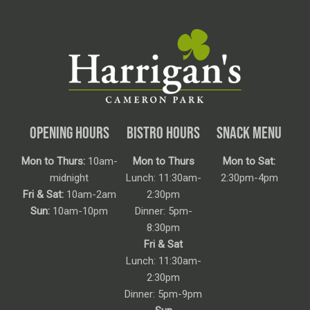
OPENING HOURS
BISTRO HOURS
SNACK MENU
Mon to Thurs:
10am-
Mon to Thurs
Mon to Sat:
midnight
Lunch: 11:30am-
2:30pm-4pm
Fri & Sat:
10am-2am
2:30pm
Sun:
10am-10pm
Dinner: 5pm-
8:30pm
Fri & Sat
Lunch: 11:30am-
2:30pm
Dinner: 5pm-9pm