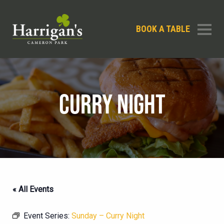
BOOK A TABLE
CURRY NIGHT
« All Events
Event Series:
Sunday – Curry Night