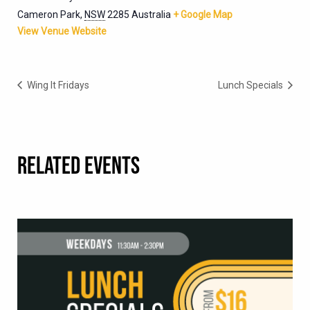
Cameron Park
,
NSW
2285
Australia
+ Google Map
View Venue Website
Wing It Fridays
Lunch Specials
RELATED EVENTS