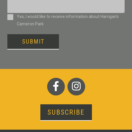
Consent
Yes, I would like to receive information about Harrigan’s
Cameron Park
SUBMIT
SUBSCRIBE