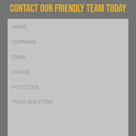
CONTACT OUR FRIENDLY TEAM TODAY
FName
*
SName
*
Eml
*
Ph
*
Postcode
*
Msg