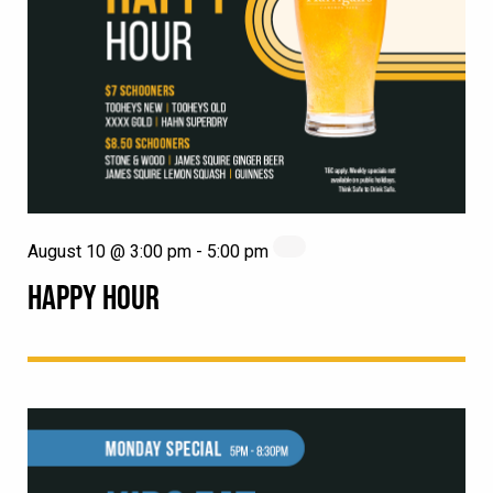
August 10 @ 3:00 pm
-
5:00 pm
HAPPY HOUR