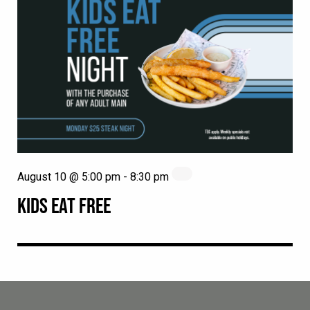
August 10 @ 5:00 pm
-
8:30 pm
KIDS EAT FREE