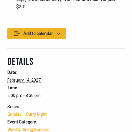
$20!
Add to calendar
DETAILS
Date:
February 14, 2027
Time:
5:00 pm - 8:30 pm
Series:
Sunday – Curry Night
Event Category:
Weekly Dining Specials