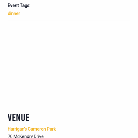
Event Tags:
dinner
VENUE
Harrigan’s Cameron Park
70 McKendry Drive