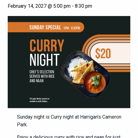
February 14, 2027 @ 5:00 pm
-
8:30 pm
Sunday night is Curry night at Harrigan’s Cameron
Park.
Enjoy a delicious curry with rice and naan for just