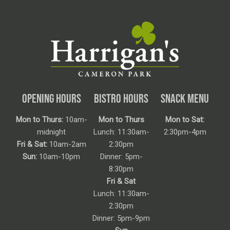
OPENING HOURS
BISTRO HOURS
SNACK MENU
Mon to Thurs:
10am-
Mon to Thurs
Mon to Sat:
midnight
Lunch: 11:30am-
2:30pm-4pm
Fri & Sat:
10am-2am
2:30pm
Sun:
10am-10pm
Dinner: 5pm-
8:30pm
Fri & Sat
Lunch: 11:30am-
2:30pm
Dinner: 5pm-9pm