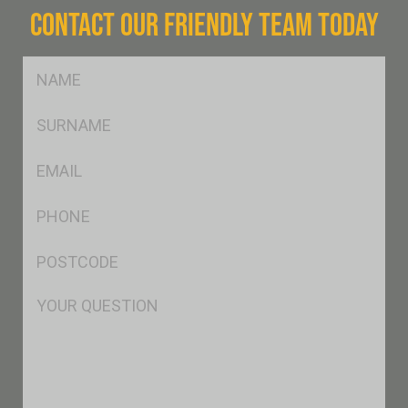
CONTACT OUR FRIENDLY TEAM TODAY
FName
*
SName
*
Eml
*
Ph
*
Postcode
*
Msg