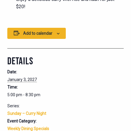
$20!
Add to calendar
DETAILS
Date:
January 3, 2027
Time:
5:00 pm - 8:30 pm
Series:
Sunday – Curry Night
Event Category:
Weekly Dining Specials