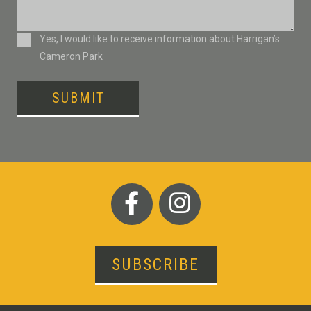
Consent
Yes, I would like to receive information about Harrigan’s
Cameron Park
SUBMIT
SUBSCRIBE