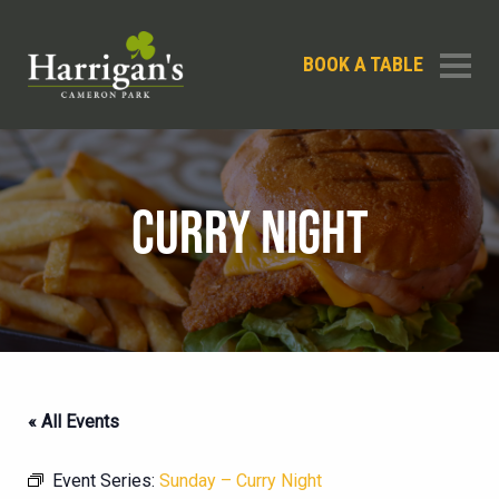
BOOK A TABLE
CURRY NIGHT
« All Events
Event Series:
Sunday – Curry Night