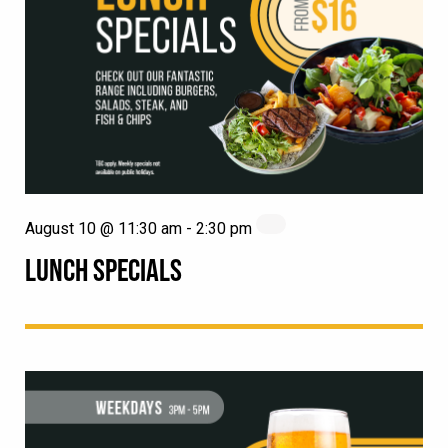
August 10 @ 11:30 am
-
2:30 pm
LUNCH SPECIALS