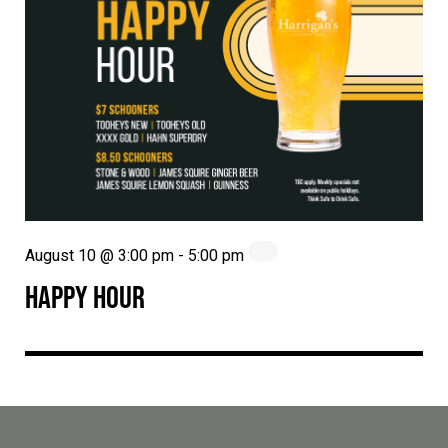
August 10 @ 3:00 pm
-
5:00 pm
HAPPY HOUR