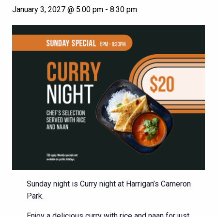
January 3, 2027 @ 5:00 pm
-
8:30 pm
Sunday night is Curry night at Harrigan’s Cameron
Park.
Enjoy a delicious curry with rice and naan for just