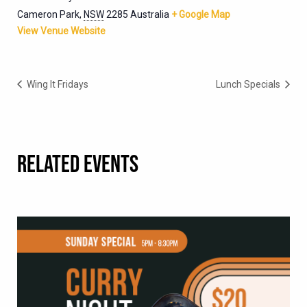
Cameron Park
,
NSW
2285
Australia
+ Google Map
View Venue Website
Wing It Fridays
Lunch Specials
RELATED EVENTS