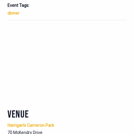
Event Tags:
dinner
VENUE
Harrigan’s Cameron Park
70 McKendry Drive