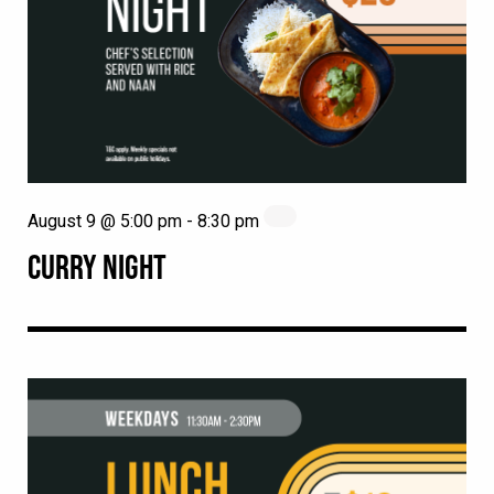
August 9 @ 5:00 pm
-
8:30 pm
CURRY NIGHT