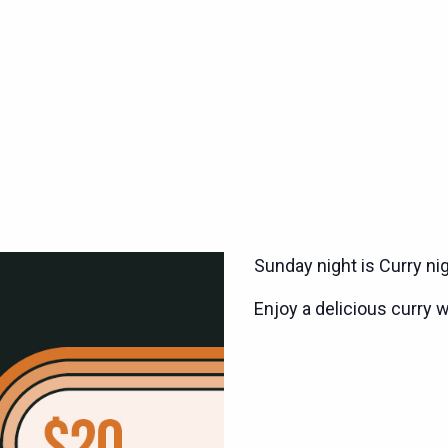
Sunday night is Curry ni
Enjoy a delicious curry w