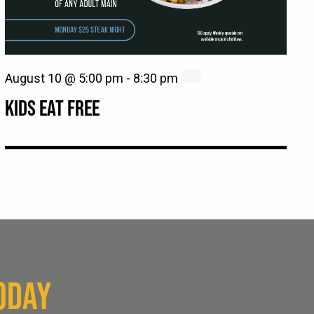
August 10 @ 5:00 pm
-
8:30 pm
KIDS EAT FREE
ODAY