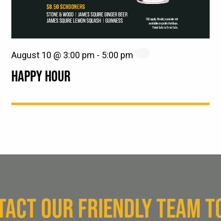
August 10 @ 3:00 pm
-
5:00 pm
HAPPY HOUR
TACT OUR FRIENDLY TEAM T