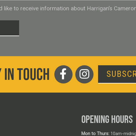
ld like to receive information about Harrigan’s Camero
T
 IN TOUCH
SUBSCR
OPENING HOURS
Mon to Thurs:
10am-midnig