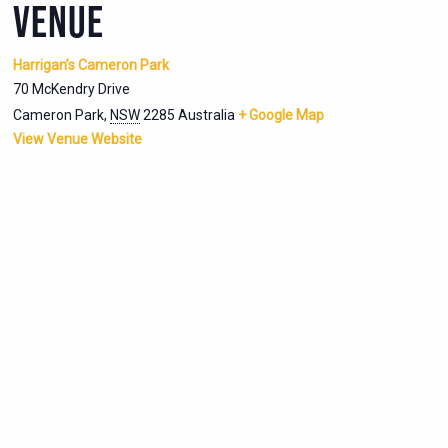
VENUE
Harrigan’s Cameron Park
70 McKendry Drive
Cameron Park
,
NSW
2285
Australia
+ Google Map
View Venue Website