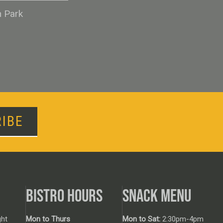
n Park
IBE
BISTRO HOURS
SNACK MENU
ht
Mon to Thurs
Mon to Sat:
2:30pm-4pm