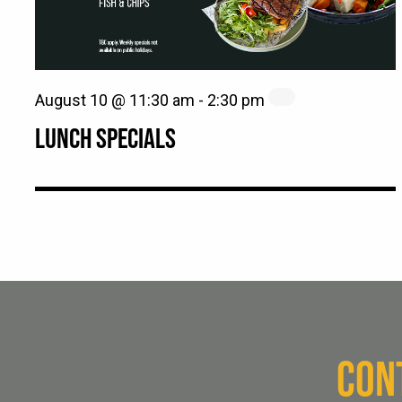
August 10 @ 11:30 am
-
2:30 pm
LUNCH SPECIALS
CON