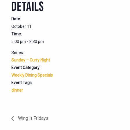
DETAILS
Date:
October 11
Time:
5:00 pm - 8:30 pm
Series:
Sunday – Curry Night
Event Category:
Weekly Dining Specials
Event Tags:
dinner
Wing It Fridays