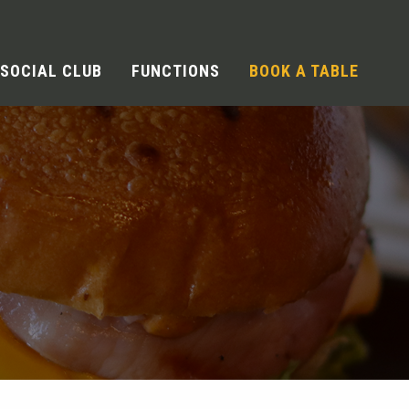
SOCIAL CLUB
FUNCTIONS
BOOK A TABLE