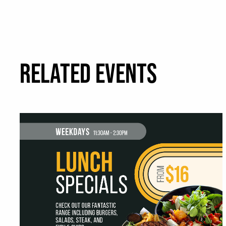
RELATED EVENTS