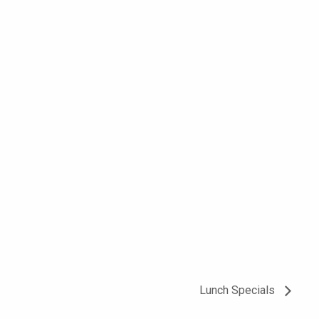
Lunch Specials