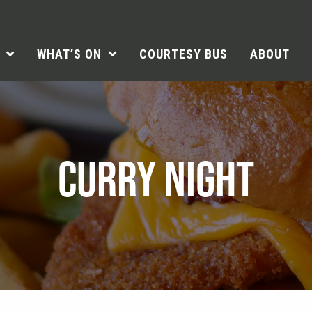
WHAT’S ON
COURTESY BUS
ABOUT
CURRY NIGHT