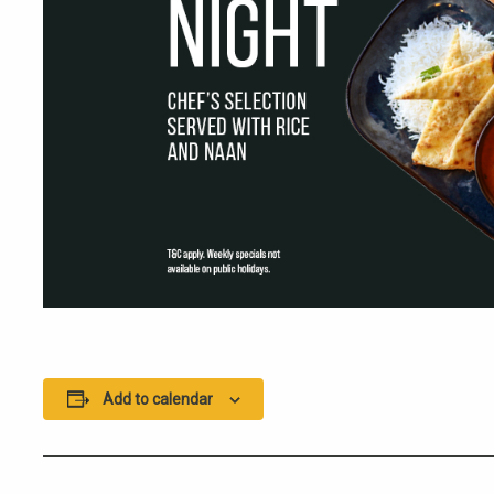
Add to calendar