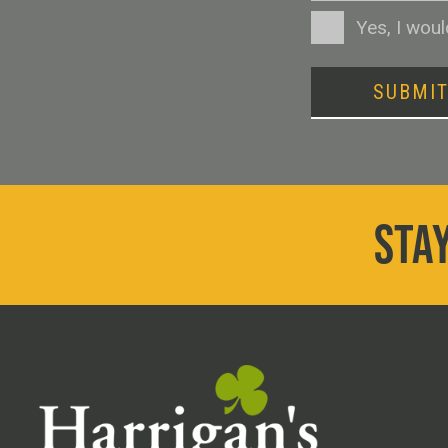
Consent
Yes, I wou
SUBMI
STAY