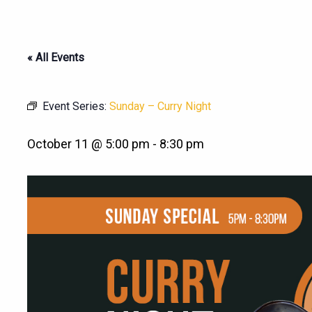
« All Events
Event Series:
Sunday – Curry Night
October 11 @ 5:00 pm
-
8:30 pm