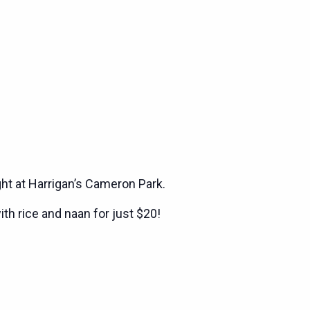
ght at Harrigan’s Cameron Park.
ith rice and naan for just $20!