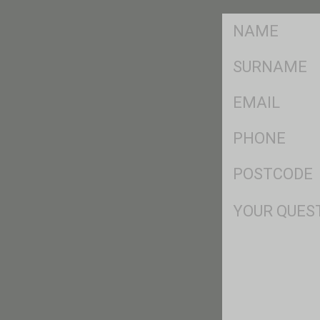
FName
*
SName
*
Eml
*
Ph
*
Postcode
*
Msg