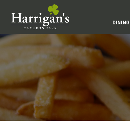
DINING