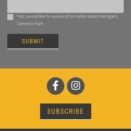
Consent
Yes, I would like to receive information about Harrigan’s
Cameron Park
SUBMIT
SUBSCRIBE