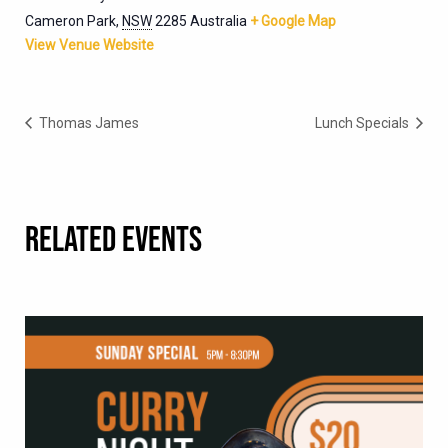
Cameron Park
,
NSW
2285
Australia
+ Google Map
View Venue Website
Thomas James
Lunch Specials
RELATED EVENTS