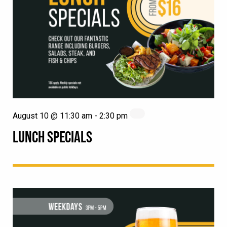
August 10 @ 11:30 am
-
2:30 pm
LUNCH SPECIALS