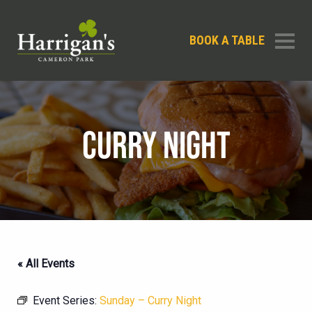
BOOK A TABLE
CURRY NIGHT
« All Events
Event Series:
Sunday – Curry Night