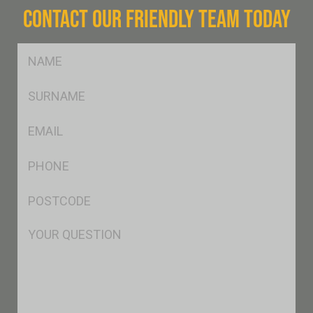
CONTACT OUR FRIENDLY TEAM TODAY
FName
*
SName
*
Eml
*
Ph
*
Postcode
*
Msg