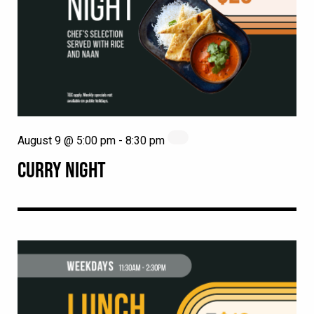
August 9 @ 5:00 pm
-
8:30 pm
CURRY NIGHT