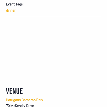
Event Tags:
dinner
VENUE
Harrigan’s Cameron Park
70 McKendry Drive