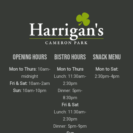
OPENING HOURS
BISTRO HOURS
SNACK MENU
Mon to Thurs:
10am-
Mon to Thurs
Mon to Sat:
midnight
Lunch: 11:30am-
2:30pm-4pm
Fri & Sat:
10am-2am
2:30pm
Sun:
10am-10pm
Dinner: 5pm-
8:30pm
Fri & Sat
Lunch: 11:30am-
2:30pm
Dinner: 5pm-9pm