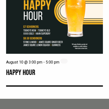
August 10 @ 3:00 pm
-
5:00 pm
HAPPY HOUR