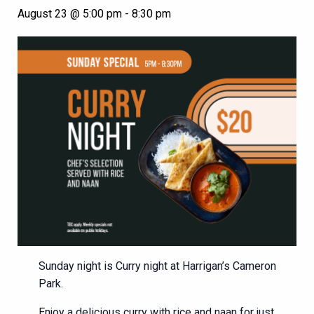
August 23 @ 5:00 pm
-
8:30 pm
Sunday night is Curry night at Harrigan’s Cameron
Park.
Enjoy a delicious curry with rice and naan for just