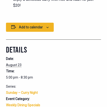
$20!
Add to calendar
DETAILS
Date:
August 23
Time:
5:00 pm - 8:30 pm
Series:
Sunday – Curry Night
Event Category:
Weekly Dining Specials