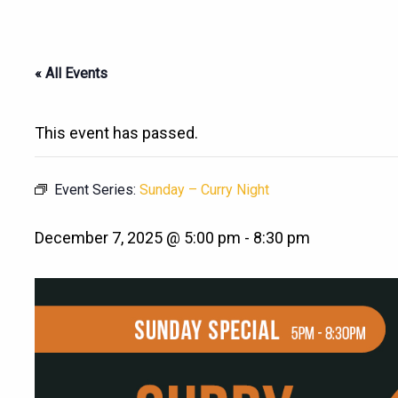
« All Events
This event has passed.
Event Series:
Sunday – Curry Night
December 7, 2025 @ 5:00 pm
-
8:30 pm