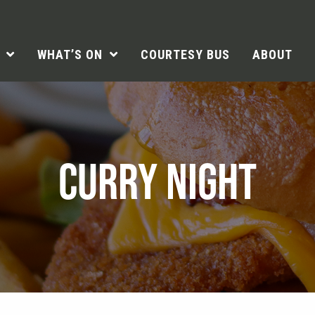
WHAT’S ON
COURTESY BUS
ABOUT
CURRY NIGHT