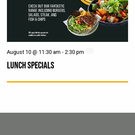
August 10 @ 11:30 am
-
2:30 pm
LUNCH SPECIALS