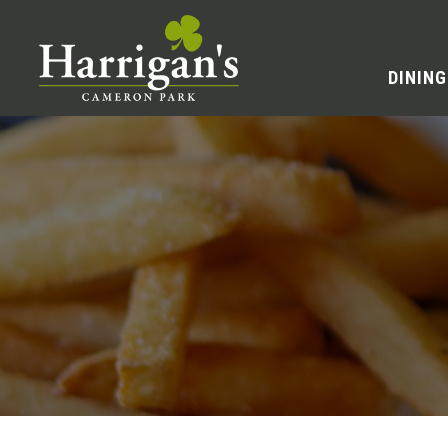
DINING