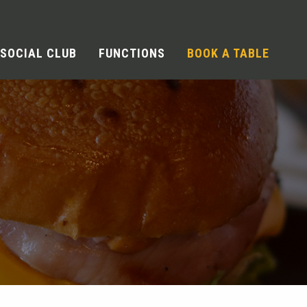
SOCIAL CLUB
FUNCTIONS
BOOK A TABLE