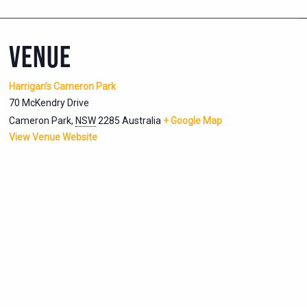
VENUE
Harrigan’s Cameron Park
70 McKendry Drive
Cameron Park
,
NSW
2285
Australia
+ Google Map
View Venue Website