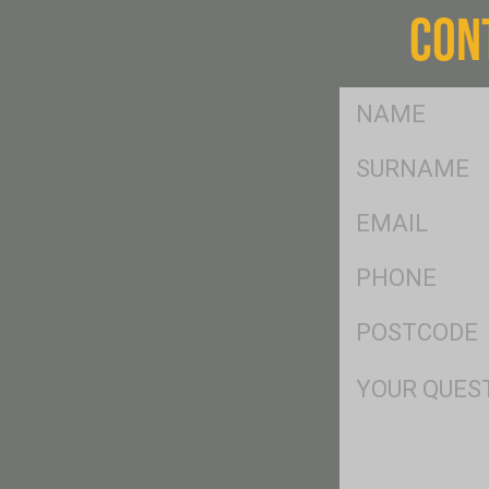
CON
FName
*
SName
*
Eml
*
Ph
*
Postcode
*
Msg