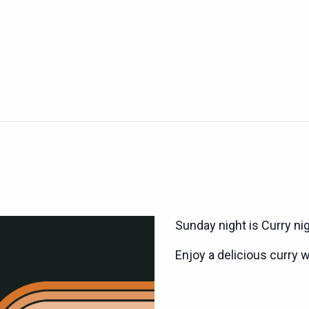
Sunday night is Curry ni
Enjoy a delicious curry w