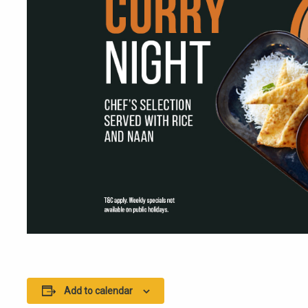
Add to calendar