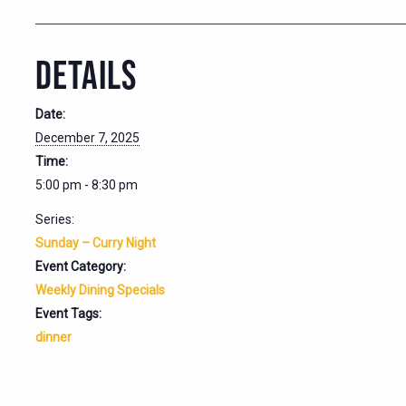
DETAILS
Date:
December 7, 2025
Time:
5:00 pm - 8:30 pm
Series:
Sunday – Curry Night
Event Category:
Weekly Dining Specials
Event Tags:
dinner