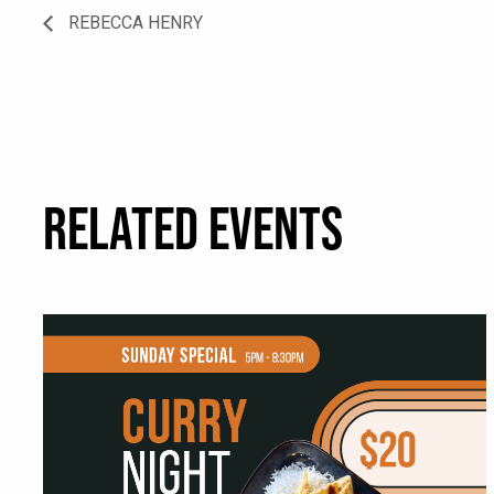
REBECCA HENRY
RELATED EVENTS