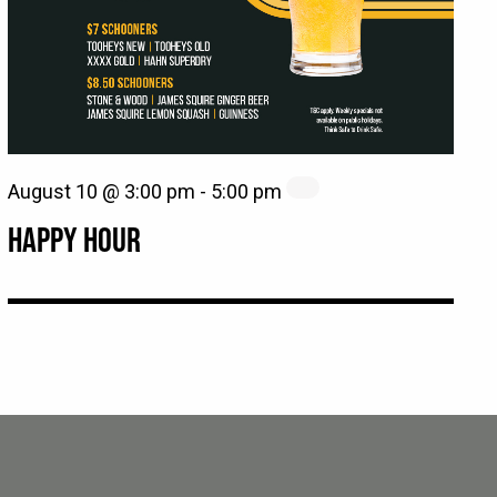
August 10 @ 3:00 pm
-
5:00 pm
HAPPY HOUR