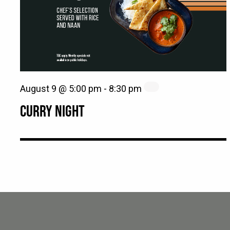
August 9 @ 5:00 pm
-
8:30 pm
CURRY NIGHT