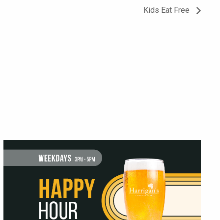
Kids Eat Free