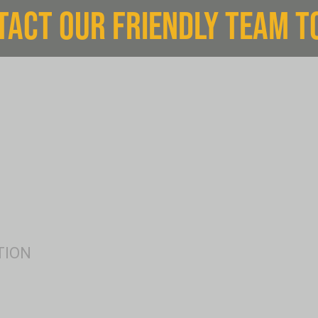
TACT OUR FRIENDLY TEAM T