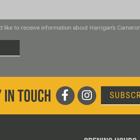
ld like to receive information about Harrigan’s Camero
T
 IN TOUCH
SUBSCR