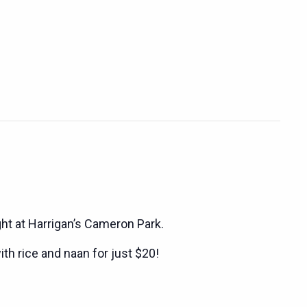
ght at Harrigan’s Cameron Park.
ith rice and naan for just $20!