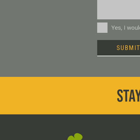
Consent
Yes, I wou
SUBMI
STAY