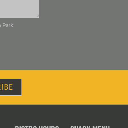
n Park
IBE