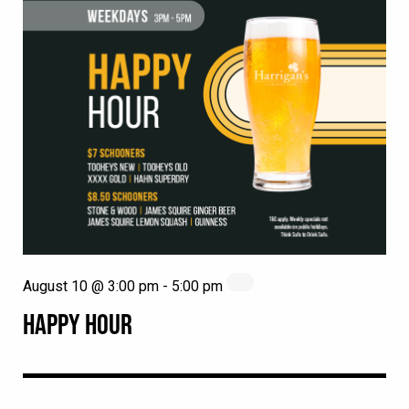
August 10 @ 3:00 pm
-
5:00 pm
HAPPY HOUR