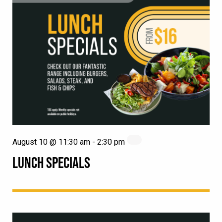
August 10 @ 11:30 am
-
2:30 pm
LUNCH SPECIALS