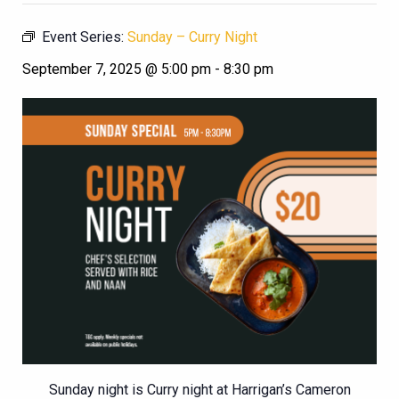
Event Series:
Sunday – Curry Night
September 7, 2025 @ 5:00 pm
-
8:30 pm
Sunday night is Curry night at Harrigan’s Cameron