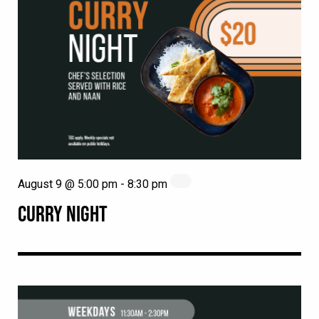
August 9 @ 5:00 pm
-
8:30 pm
CURRY NIGHT