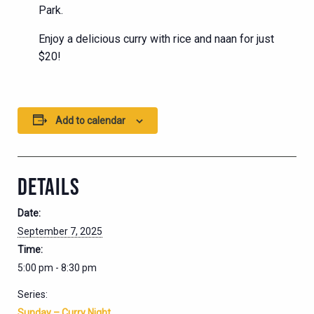
Park.
Enjoy a delicious curry with rice and naan for just
$20!
Add to calendar
DETAILS
Date:
September 7, 2025
Time:
5:00 pm - 8:30 pm
Series:
Sunday – Curry Night