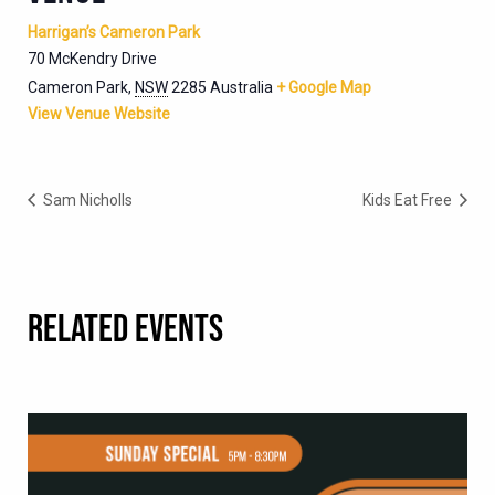
Harrigan’s Cameron Park
70 McKendry Drive
Cameron Park
,
NSW
2285
Australia
+ Google Map
View Venue Website
Sam Nicholls
Kids Eat Free
RELATED EVENTS