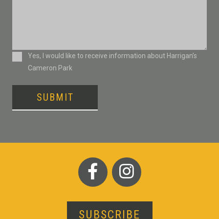
Consent
Yes, I would like to receive information about Harrigan’s
Cameron Park
SUBMIT
SUBSCRIBE