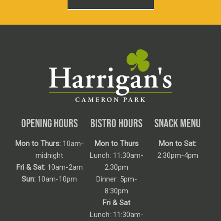
OPENING HOURS
BISTRO HOURS
SNACK MENU
Mon to Thurs:
10am-
Mon to Thurs
Mon to Sat:
midnight
Lunch: 11:30am-
2:30pm-4pm
Fri & Sat:
10am-2am
2:30pm
Sun:
10am-10pm
Dinner: 5pm-
8:30pm
Fri & Sat
Lunch: 11:30am-