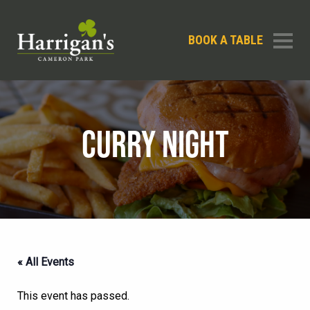
BOOK A TABLE
CURRY NIGHT
« All Events
This event has passed.