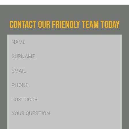
CONTACT OUR FRIENDLY TEAM TODAY
FName
*
SName
*
Eml
*
Ph
*
Postcode
*
Msg