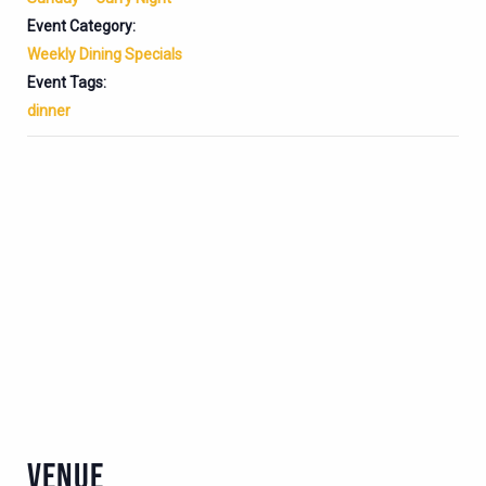
Event Category:
Weekly Dining Specials
Event Tags:
dinner
VENUE