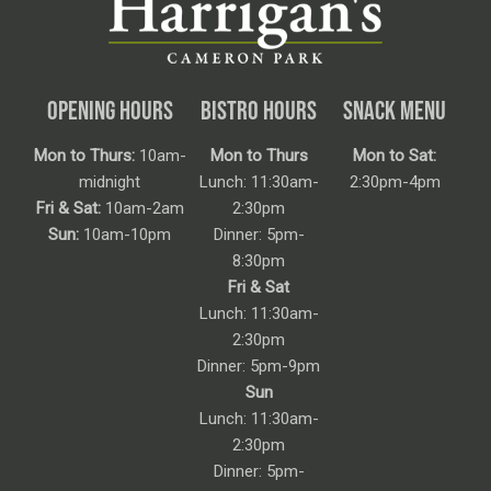
OPENING HOURS
BISTRO HOURS
SNACK MENU
Mon to Thurs:
10am-
Mon to Thurs
Mon to Sat:
midnight
Lunch: 11:30am-
2:30pm-4pm
Fri & Sat:
10am-2am
2:30pm
Sun:
10am-10pm
Dinner: 5pm-
8:30pm
Fri & Sat
Lunch: 11:30am-
2:30pm
Dinner: 5pm-9pm
Sun
Lunch: 11:30am-
2:30pm
Dinner: 5pm-