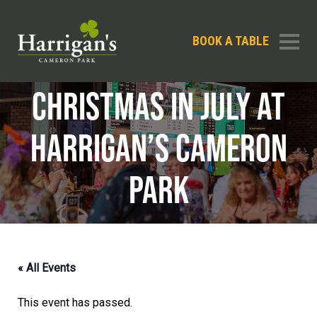
BOOK A TABLE
CHRISTMAS IN JULY AT
HARRIGAN’S CAMERON
PARK
« All Events
This event has passed.