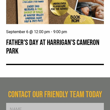
September 6 @ 12:00 pm
-
9:00 pm
FATHER’S DAY AT HARRIGAN’S CAMERON
PARK
CONTACT OUR FRIENDLY TEAM TODAY
FName