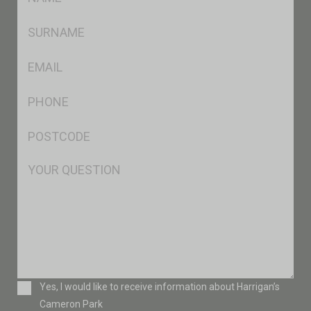
*
SName
*
Eml
*
Ph
*
Postcode
*
Msg
Consent
Yes, I would like to receive information about Harrigan’s
Cameron Park