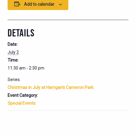
Add to calendar
DETAILS
Date:
July 2
Time:
11:30 am - 2:30 pm
Series:
Christmas in July at Harrigan’s Cameron Park
Event Category:
Special Events