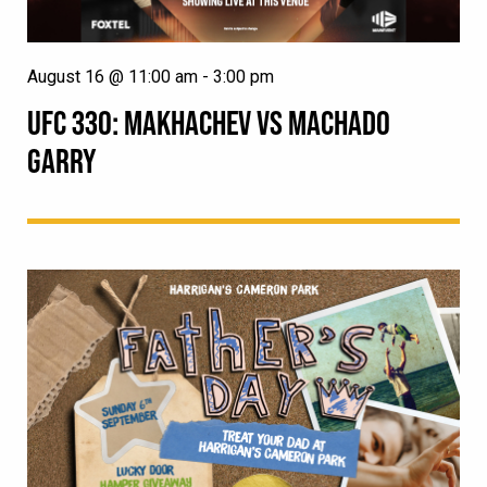
August 16 @ 11:00 am
-
3:00 pm
UFC 330: MAKHACHEV VS MACHADO
GARRY