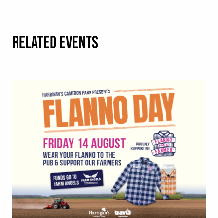
RELATED EVENTS