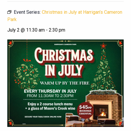
Event Series:
Christmas in July at Harrigan’s Cameron
Park
July 2 @ 11:30 am
-
2:30 pm