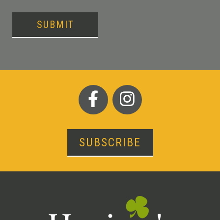
SUBMIT
SUBSCRIBE