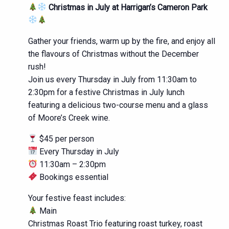
Christmas in July at Harrigan’s Cameron Park
Gather your friends, warm up by the fire, and enjoy all
the flavours of Christmas without the December
rush!
Join us every Thursday in July from 11:30am to
2:30pm for a festive Christmas in July lunch
featuring a delicious two-course menu and a glass
of Moore’s Creek wine.
$45 per person
Every Thursday in July
11:30am – 2:30pm
Bookings essential
Your festive feast includes:
Main
Christmas Roast Trio featuring roast turkey, roast