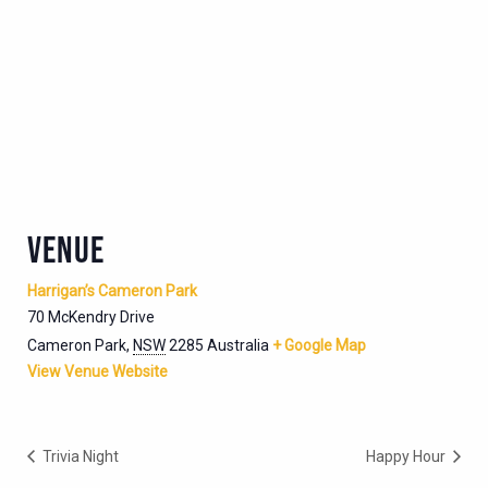
VENUE
Harrigan’s Cameron Park
70 McKendry Drive
Cameron Park
,
NSW
2285
Australia
+ Google Map
View Venue Website
Trivia Night
Happy Hour