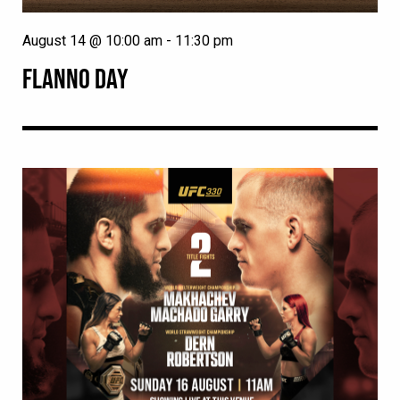
August 14 @ 10:00 am
-
11:30 pm
FLANNO DAY