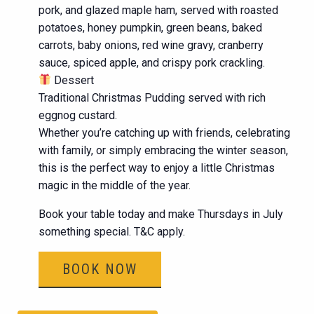
pork, and glazed maple ham, served with roasted
potatoes, honey pumpkin, green beans, baked
carrots, baby onions, red wine gravy, cranberry
sauce, spiced apple, and crispy pork crackling.
Dessert
Traditional Christmas Pudding served with rich
eggnog custard.
Whether you’re catching up with friends, celebrating
with family, or simply embracing the winter season,
this is the perfect way to enjoy a little Christmas
magic in the middle of the year.
Book your table today and make Thursdays in July
something special. T&C apply.
BOOK NOW