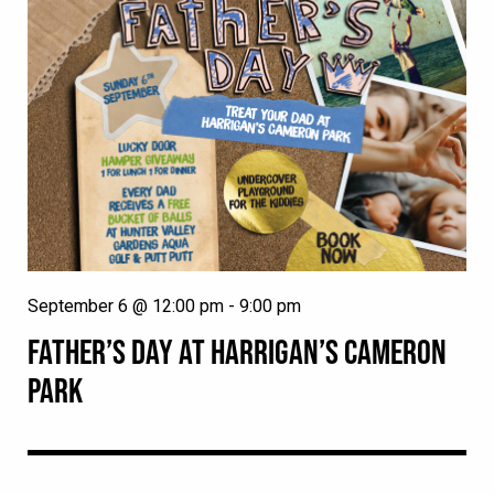
September 6 @ 12:00 pm
-
9:00 pm
FATHER’S DAY AT HARRIGAN’S CAMERON
PARK