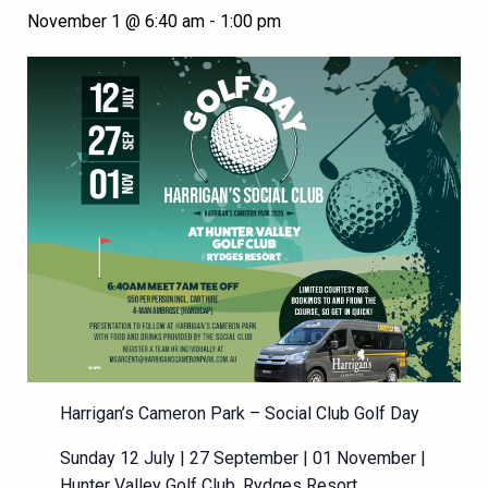
November 1 @ 6:40 am
-
1:00 pm
Harrigan’s Cameron Park – Social Club Golf Day
Sunday 12 July | 27 September | 01 November |
Hunter Valley Golf Club, Rydges Resort