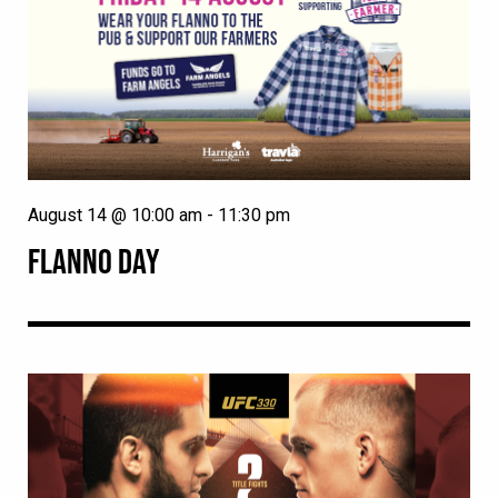
August 14 @ 10:00 am
-
11:30 pm
FLANNO DAY