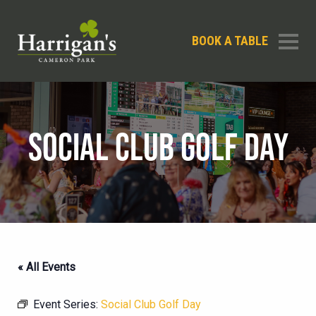
BOOK A TABLE
SOCIAL CLUB GOLF DAY
« All Events
Event Series:
Social Club Golf Day