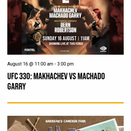
August 16 @ 11:00 am
-
3:00 pm
UFC 330: MAKHACHEV VS MACHADO
GARRY