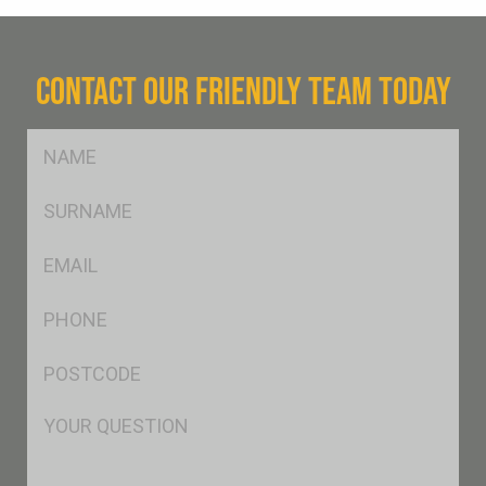
CONTACT OUR FRIENDLY TEAM TODAY
FName
*
SName
*
Eml
*
Ph
*
Postcode
*
Msg