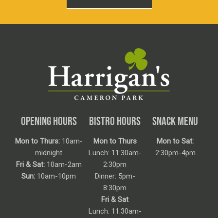
OPENING HOURS
BISTRO HOURS
SNACK MENU
Mon to Thurs:
10am-
Mon to Thurs
Mon to Sat:
midnight
Lunch: 11:30am-
2:30pm-4pm
Fri & Sat:
10am-2am
2:30pm
Sun:
10am-10pm
Dinner: 5pm-
8:30pm
Fri & Sat
Lunch: 11:30am-