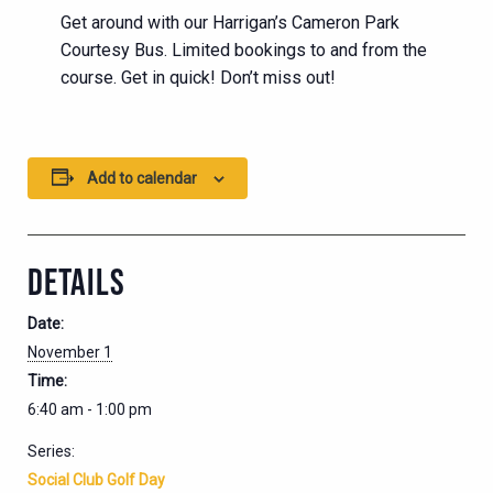
Get around with our Harrigan’s Cameron Park
Courtesy Bus. Limited bookings to and from the
course. Get in quick! Don’t miss out!
Add to calendar
DETAILS
Date:
November 1
Time:
6:40 am - 1:00 pm
Series:
Social Club Golf Day