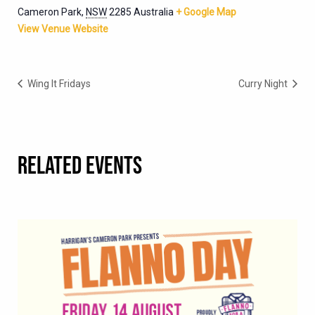
Cameron Park
,
NSW
2285
Australia
+ Google Map
View Venue Website
Wing It Fridays
Curry Night
RELATED EVENTS