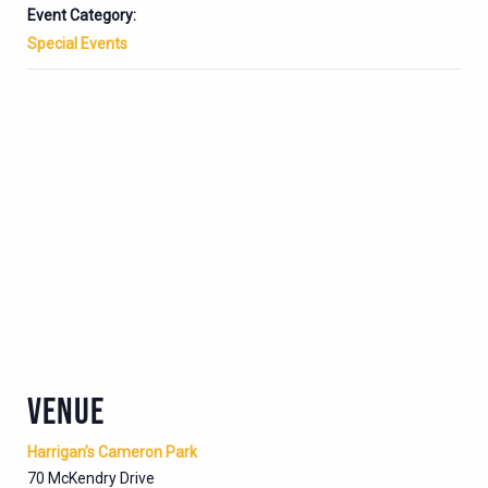
Event Category:
Special Events
VENUE
Harrigan’s Cameron Park
70 McKendry Drive