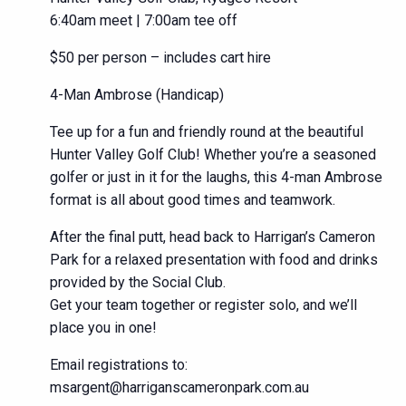
6:40am meet | 7:00am tee off
$50 per person – includes cart hire
4-Man Ambrose (Handicap)
Tee up for a fun and friendly round at the beautiful
Hunter Valley Golf Club! Whether you’re a seasoned
golfer or just in it for the laughs, this 4-man Ambrose
format is all about good times and teamwork.
After the final putt, head back to Harrigan’s Cameron
Park for a relaxed presentation with food and drinks
provided by the Social Club.
Get your team together or register solo, and we’ll
place you in one!
Email registrations to:
msargent@harriganscameronpark.com.au