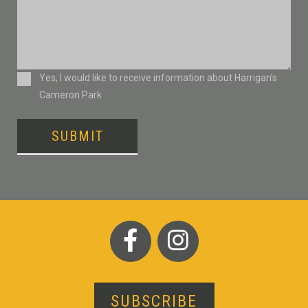
Consent
Yes, I would like to receive information about Harrigan’s
Cameron Park
SUBMIT
SUBSCRIBE