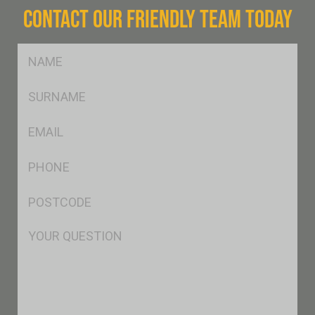
CONTACT OUR FRIENDLY TEAM TODAY
FName
*
SName
*
Eml
*
Ph
*
Postcode
*
Msg