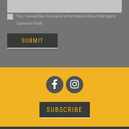
Consent
Yes, I would like to receive information about Harrigan’s
Cameron Park
SUBMIT
SUBSCRIBE