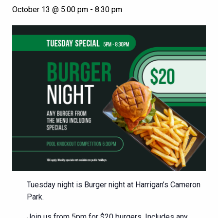
October 13 @ 5:00 pm
-
8:30 pm
Tuesday night is Burger night at Harrigan’s Cameron
Park.
Join us from 5pm for $20 burgers. Includes any