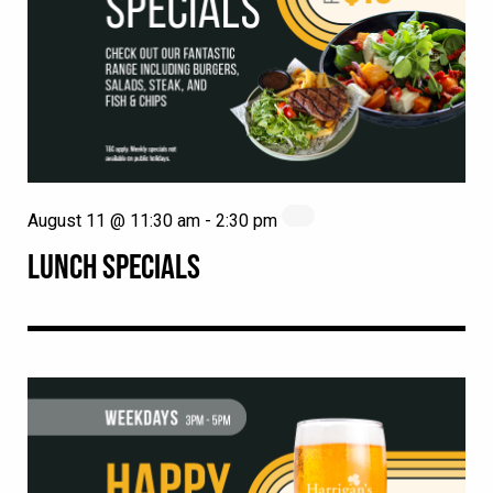
August 11 @ 11:30 am
-
2:30 pm
LUNCH SPECIALS