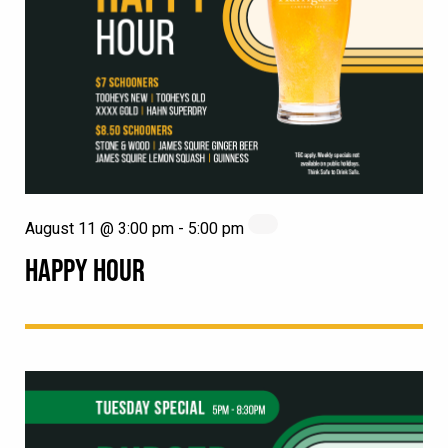
August 11 @ 3:00 pm
-
5:00 pm
HAPPY HOUR