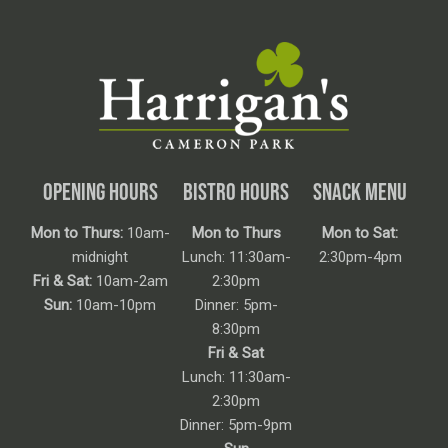
OPENING HOURS
BISTRO HOURS
SNACK MENU
Mon to Thurs:
10am-
Mon to Thurs
Mon to Sat:
midnight
Lunch: 11:30am-
2:30pm-4pm
Fri & Sat:
10am-2am
2:30pm
Sun:
10am-10pm
Dinner: 5pm-
8:30pm
Fri & Sat
Lunch: 11:30am-
2:30pm
Dinner: 5pm-9pm