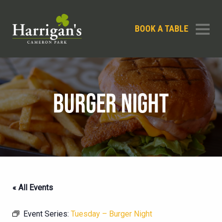
BOOK A TABLE
BURGER NIGHT
« All Events
Event Series:
Tuesday – Burger Night