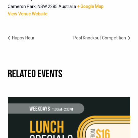
Cameron Park
,
NSW
2285
Australia
+ Google Map
View Venue Website
Happy Hour
Pool Knockout Competition
RELATED EVENTS