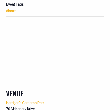
Event Tags:
dinner
VENUE
Harrigan’s Cameron Park
70 McKendry Drive