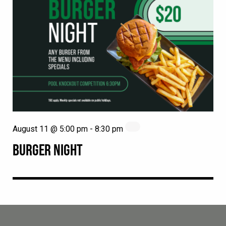
August 11 @ 5:00 pm
-
8:30 pm
BURGER NIGHT