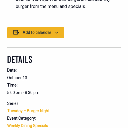
burger from the menu and specials.
Add to calendar
DETAILS
Date:
October 13
Time:
5:00 pm - 8:30 pm
Series:
Tuesday – Burger Night
Event Category:
Weekly Dining Specials