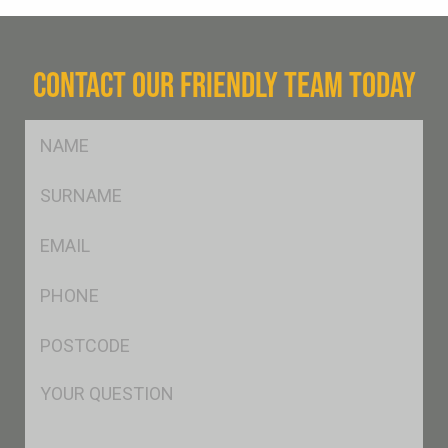
CONTACT OUR FRIENDLY TEAM TODAY
FName
*
SName
*
Eml
*
Ph
*
Postcode
*
Msg