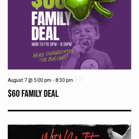
August 7 @ 5:00 pm
-
8:30 pm
$60 FAMILY DEAL