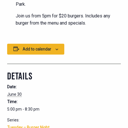
Park.
Join us from 5pm for $20 burgers. Includes any
burger from the menu and specials.
Add to calendar
DETAILS
Date:
June 30
Time:
5:00 pm - 8:30 pm
Series:
Tuesday – Burger Night