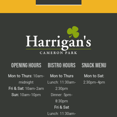
OPENING HOURS
BISTRO HOURS
SNACK MENU
Mon to Thurs:
10am-
Mon to Thurs
Mon to Sat:
midnight
Lunch: 11:30am-
2:30pm-4pm
Fri & Sat:
10am-2am
2:30pm
Sun:
10am-10pm
Dinner: 5pm-
8:30pm
Fri & Sat
Lunch: 11:30am-