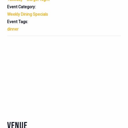
Event Category:
Weekly Dining Specials
Event Tags:
dinner
VENUE