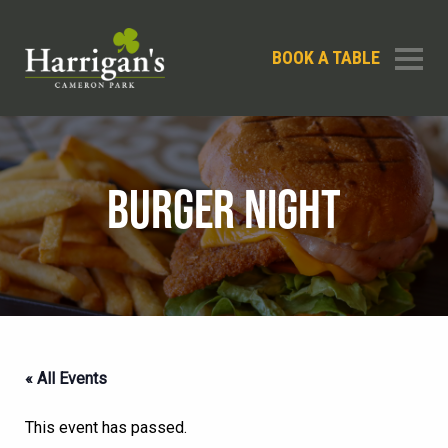
BOOK A TABLE
BURGER NIGHT
« All Events
This event has passed.