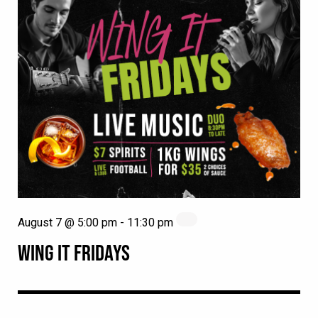
August 7 @ 5:00 pm
-
11:30 pm
WING IT FRIDAYS