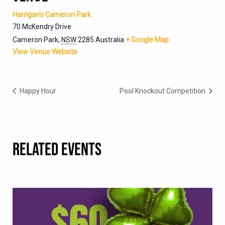
Harrigan’s Cameron Park
70 McKendry Drive
Cameron Park
,
NSW
2285
Australia
+ Google Map
View Venue Website
Happy Hour
Pool Knockout Competition
RELATED EVENTS