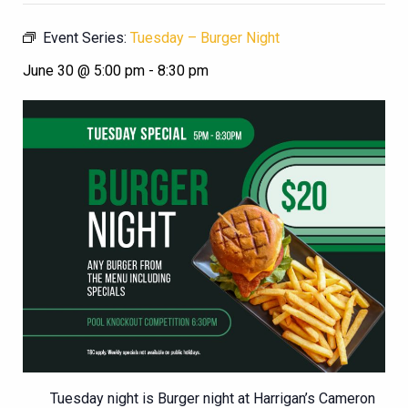
Event Series:
Tuesday – Burger Night
June 30 @ 5:00 pm
-
8:30 pm
Tuesday night is Burger night at Harrigan’s Cameron