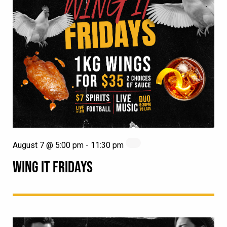
August 7 @ 5:00 pm
-
11:30 pm
WING IT FRIDAYS