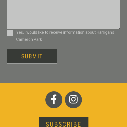
Consent
Yes, I would like to receive information about Harrigan’s
Cameron Park
SUBMIT
SUBSCRIBE