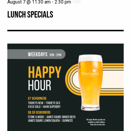
August 7 @ 11:30 am
-
2:30 pm
LUNCH SPECIALS