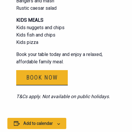
Bangers and mash
Rustic caesar salad
KIDS MEALS
Kids nuggets and chips
Kids fish and chips
Kids pizza
Book your table today and enjoy a relaxed,
affordable family meal.
BOOK NOW
T&Cs apply. Not available on public holidays.
Add to calendar