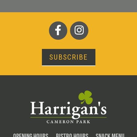
SUBSCRIBE
OPENING HOURS
BISTRO HOURS
SNACK MENU