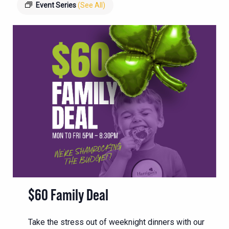
Event Series
(See All)
$60 Family Deal
Take the stress out of weeknight dinners with our