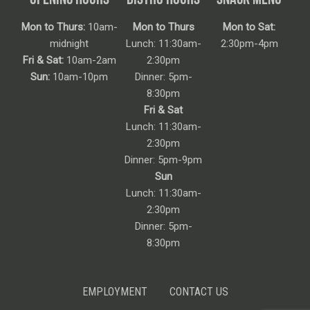
Mon to Thurs:
10am-
Mon to Thurs
Mon to Sat:
midnight
Lunch: 11:30am-
2:30pm-4pm
Fri & Sat:
10am-2am
2:30pm
Sun:
10am-10pm
Dinner: 5pm-
8:30pm
Fri & Sat
Lunch: 11:30am-
2:30pm
Dinner: 5pm-9pm
Sun
Lunch: 11:30am-
2:30pm
Dinner: 5pm-
8:30pm
EMPLOYMENT
CONTACT US