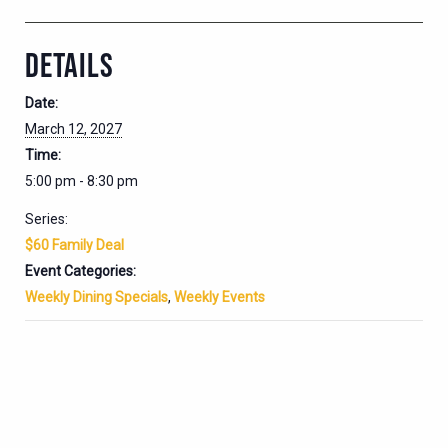
DETAILS
Date:
March 12, 2027
Time:
5:00 pm - 8:30 pm
Series:
$60 Family Deal
Event Categories:
Weekly Dining Specials
,
Weekly Events