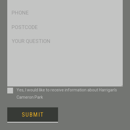
*
Ph
*
Postcode
*
Msg
Consent
Yes, I would like to receive information about Harrigan’s
Cameron Park
SUBMIT