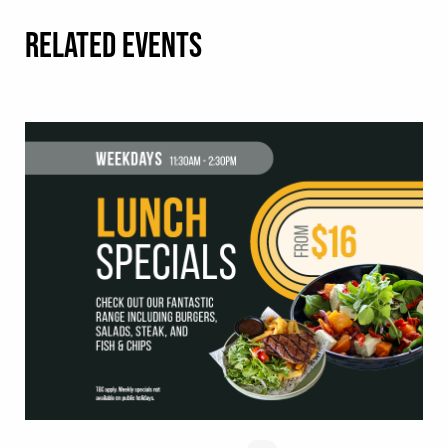
RELATED EVENTS