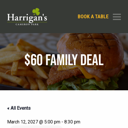
BOOK A TABLE
$60 FAMILY DEAL
« All Events
March 12, 2027 @ 5:00 pm
-
8:30 pm