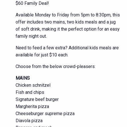
$60 Family Deal!
Available Monday to Friday from 5pm to 8:30pm, this
offer includes two mains, two kids meals and a jug
of soft drink, making it the perfect option for an easy
family night out.
Need to feed a few extra? Additional kids meals are
available for just $10 each.
Choose from the below crowd-pleasers:
MAINS
Chicken schnitzel
Fish and chips
Signature beef burger
Margherita pizza
Cheeseburger supreme pizza
Diavola pizza