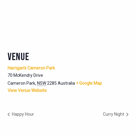
VENUE
Harrigan’s Cameron Park
70 McKendry Drive
Cameron Park
,
NSW
2285
Australia
+ Google Map
View Venue Website
Happy Hour
Curry Night