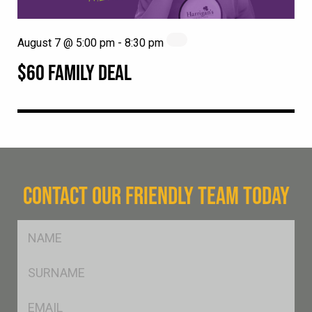
August 7 @ 5:00 pm
-
8:30 pm
$60 FAMILY DEAL
CONTACT OUR FRIENDLY TEAM TODAY
FName
*
SName
*
Eml