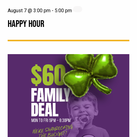
August 7 @ 3:00 pm
-
5:00 pm
HAPPY HOUR