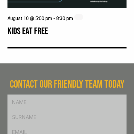
August 10 @ 5:00 pm
-
8:30 pm
KIDS EAT FREE
CONTACT OUR FRIENDLY TEAM TODAY
FName
*
SName
*
Eml