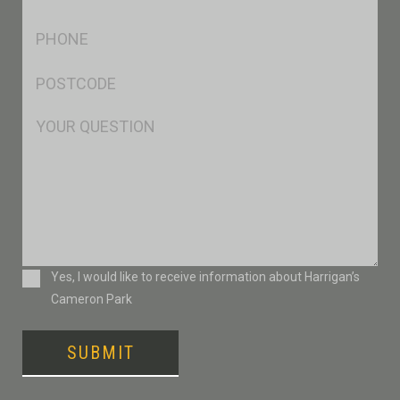
*
Ph
*
Postcode
*
Msg
Consent
Yes, I would like to receive information about Harrigan’s
Cameron Park
SUBMIT