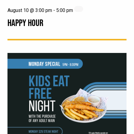
August 10 @ 3:00 pm
-
5:00 pm
HAPPY HOUR