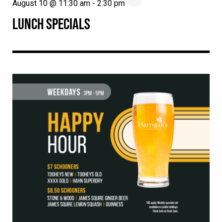
August 10 @ 11:30 am
-
2:30 pm
LUNCH SPECIALS