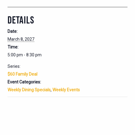
DETAILS
Date:
March 8, 2027
Time:
5:00 pm - 8:30 pm
Series:
$60 Family Deal
Event Categories:
Weekly Dining Specials
,
Weekly Events