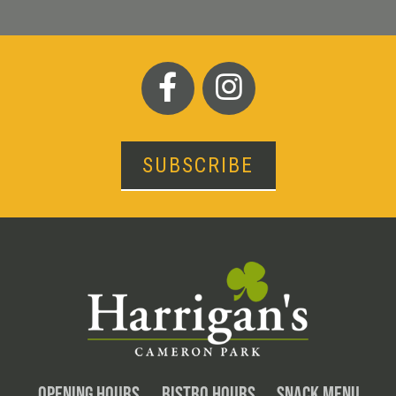
SUBSCRIBE
OPENING HOURS
BISTRO HOURS
SNACK MENU