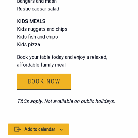
Bangers and mash
Rustic caesar salad
KIDS MEALS
Kids nuggets and chips
Kids fish and chips
Kids pizza
Book your table today and enjoy a relaxed,
affordable family meal.
BOOK NOW
T&Cs apply. Not available on public holidays.
Add to calendar