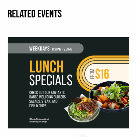
RELATED EVENTS