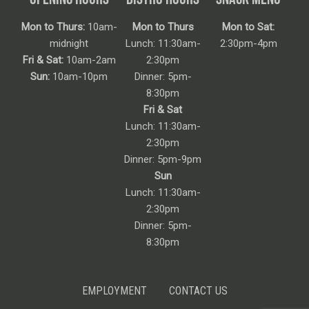
Mon to Thurs:
10am-
Mon to Thurs
Mon to Sat:
midnight
Lunch: 11:30am-
2:30pm-4pm
Fri & Sat:
10am-2am
2:30pm
Sun:
10am-10pm
Dinner: 5pm-
8:30pm
Fri & Sat
Lunch: 11:30am-
2:30pm
Dinner: 5pm-9pm
Sun
Lunch: 11:30am-
2:30pm
Dinner: 5pm-
8:30pm
EMPLOYMENT
CONTACT US