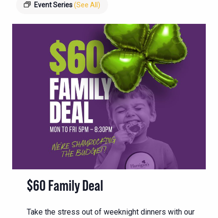
Event Series
(See All)
$60 Family Deal
Take the stress out of weeknight dinners with our