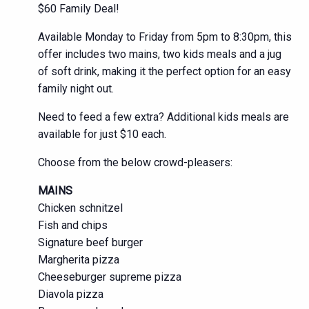
$60 Family Deal!
Available Monday to Friday from 5pm to 8:30pm, this
offer includes two mains, two kids meals and a jug
of soft drink, making it the perfect option for an easy
family night out.
Need to feed a few extra? Additional kids meals are
available for just $10 each.
Choose from the below crowd-pleasers:
MAINS
Chicken schnitzel
Fish and chips
Signature beef burger
Margherita pizza
Cheeseburger supreme pizza
Diavola pizza