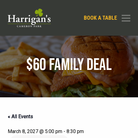
BOOK A TABLE
$60 FAMILY DEAL
« All Events
March 8, 2027 @ 5:00 pm
-
8:30 pm