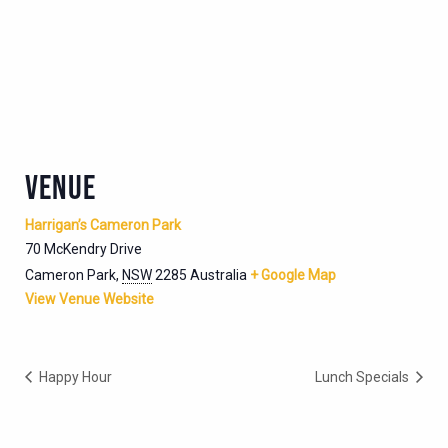
VENUE
Harrigan’s Cameron Park
70 McKendry Drive
Cameron Park
,
NSW
2285
Australia
+ Google Map
View Venue Website
Happy Hour
Lunch Specials