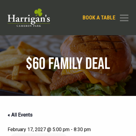
BOOK A TABLE
$60 FAMILY DEAL
« All Events
February 17, 2027 @ 5:00 pm
-
8:30 pm