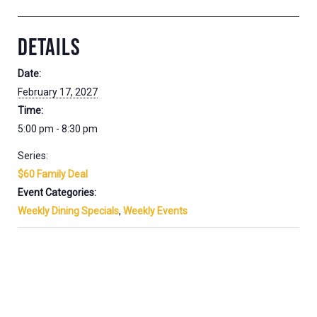
DETAILS
Date:
February 17, 2027
Time:
5:00 pm - 8:30 pm
Series:
$60 Family Deal
Event Categories:
Weekly Dining Specials
,
Weekly Events