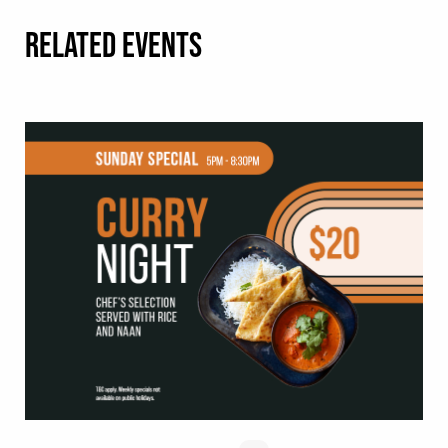
RELATED EVENTS