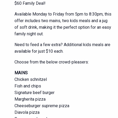
$60 Family Deal!
Available Monday to Friday from 5pm to 8:30pm, this
offer includes two mains, two kids meals and a jug
of soft drink, making it the perfect option for an easy
family night out.
Need to feed a few extra? Additional kids meals are
available for just $10 each.
Choose from the below crowd-pleasers:
MAINS
Chicken schnitzel
Fish and chips
Signature beef burger
Margherita pizza
Cheeseburger supreme pizza
Diavola pizza