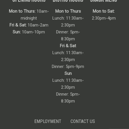
Mon to Thurs:
10am-
Mon to Thurs
Mon to Sat:
midnight
Lunch: 11:30am-
2:30pm-4pm
Fri & Sat:
10am-2am
2:30pm
Sun:
10am-10pm
Dinner: 5pm-
8:30pm
Fri & Sat
Lunch: 11:30am-
2:30pm
Dinner: 5pm-9pm
Sun
Lunch: 11:30am-
2:30pm
Dinner: 5pm-
8:30pm
EMPLOYMENT
CONTACT US