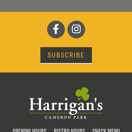
SUBSCRIBE
OPENING HOURS
BISTRO HOURS
SNACK MENU