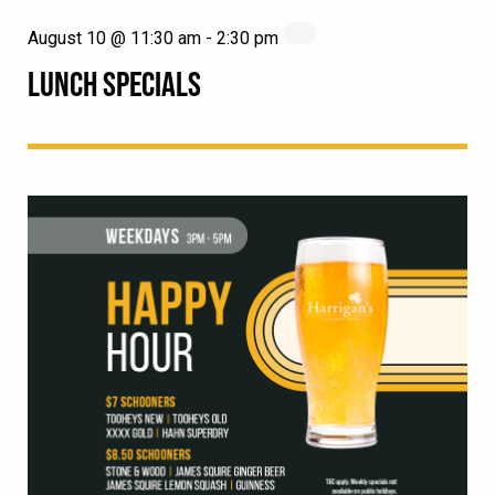
August 10 @ 11:30 am
-
2:30 pm
LUNCH SPECIALS