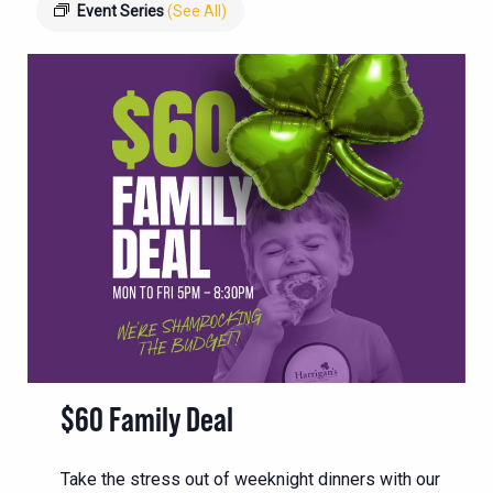
Event Series
(See All)
$60 Family Deal
Take the stress out of weeknight dinners with our