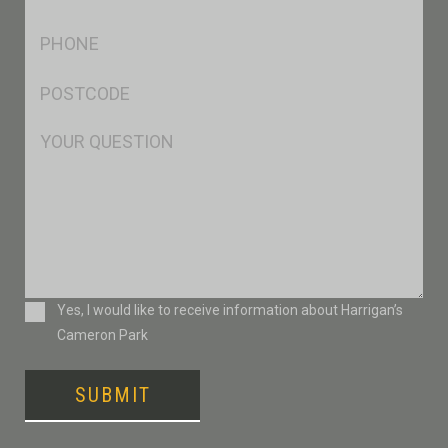
*
Ph
*
Postcode
*
Msg
Consent
Yes, I would like to receive information about Harrigan’s
Cameron Park
SUBMIT