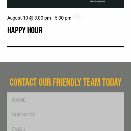
August 10 @ 3:00 pm
-
5:00 pm
HAPPY HOUR
CONTACT OUR FRIENDLY TEAM TODAY
FName
*
SName
*
Eml