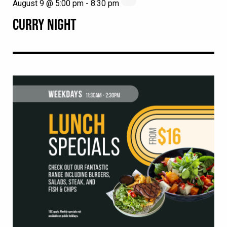
August 9 @ 5:00 pm
-
8:30 pm
CURRY NIGHT