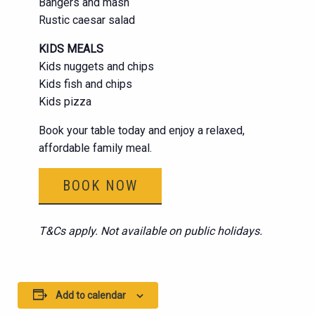
Bangers and mash
Rustic caesar salad
KIDS MEALS
Kids nuggets and chips
Kids fish and chips
Kids pizza
Book your table today and enjoy a relaxed,
affordable family meal.
BOOK NOW
T&Cs apply. Not available on public holidays.
Add to calendar