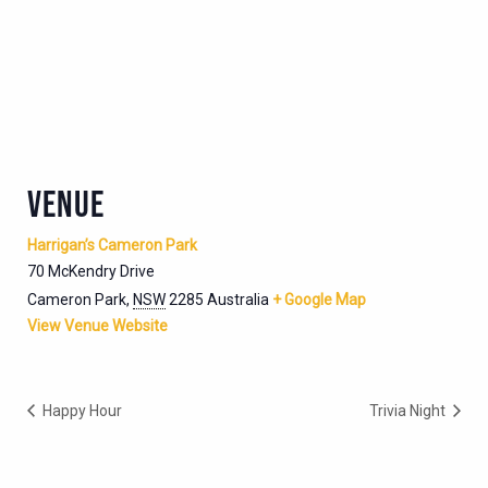
VENUE
Harrigan’s Cameron Park
70 McKendry Drive
Cameron Park
,
NSW
2285
Australia
+ Google Map
View Venue Website
Happy Hour
Trivia Night