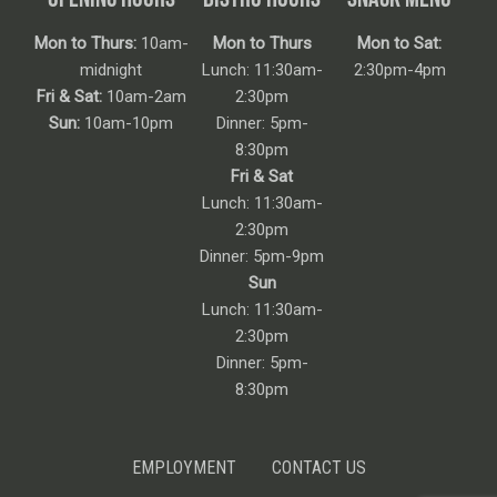
Mon to Thurs:
10am-
Mon to Thurs
Mon to Sat:
midnight
Lunch: 11:30am-
2:30pm-4pm
Fri & Sat:
10am-2am
2:30pm
Sun:
10am-10pm
Dinner: 5pm-
8:30pm
Fri & Sat
Lunch: 11:30am-
2:30pm
Dinner: 5pm-9pm
Sun
Lunch: 11:30am-
2:30pm
Dinner: 5pm-
8:30pm
EMPLOYMENT
CONTACT US