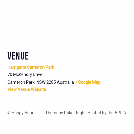
VENUE
Harrigan’s Cameron Park
70 McKendry Drive
Cameron Park
,
NSW
2285
Australia
+ Google Map
View Venue Website
Happy Hour
Thursday Poker Night: Hosted by the APL