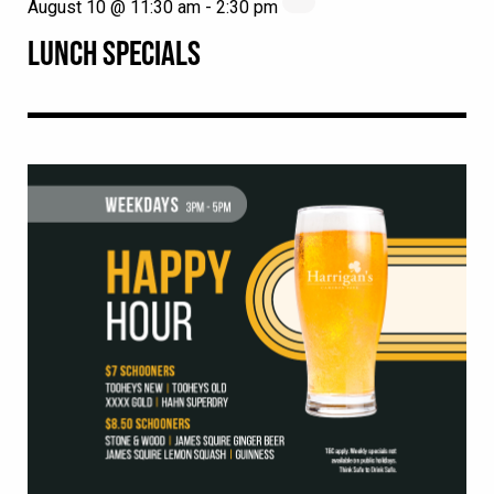
August 10 @ 11:30 am
-
2:30 pm
LUNCH SPECIALS