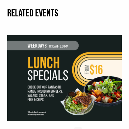
RELATED EVENTS