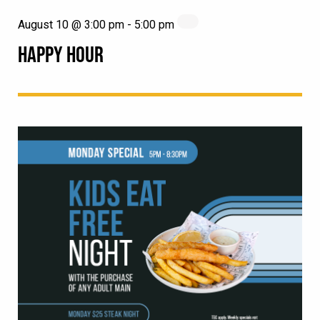
August 10 @ 3:00 pm
-
5:00 pm
HAPPY HOUR