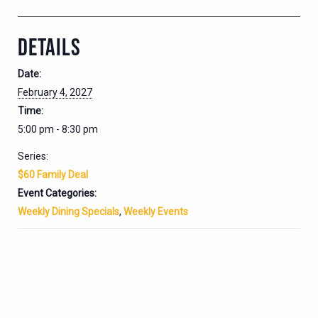
DETAILS
Date:
February 4, 2027
Time:
5:00 pm - 8:30 pm
Series:
$60 Family Deal
Event Categories:
Weekly Dining Specials
,
Weekly Events