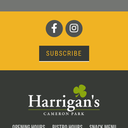
SUBSCRIBE
OPENING HOURS
BISTRO HOURS
SNACK MENU