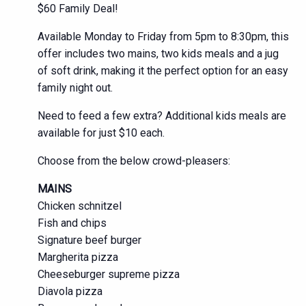
$60 Family Deal!
Available Monday to Friday from 5pm to 8:30pm, this
offer includes two mains, two kids meals and a jug
of soft drink, making it the perfect option for an easy
family night out.
Need to feed a few extra? Additional kids meals are
available for just $10 each.
Choose from the below crowd-pleasers:
MAINS
Chicken schnitzel
Fish and chips
Signature beef burger
Margherita pizza
Cheeseburger supreme pizza
Diavola pizza