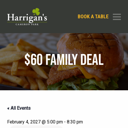
BOOK A TABLE
$60 FAMILY DEAL
« All Events
February 4, 2027 @ 5:00 pm
-
8:30 pm