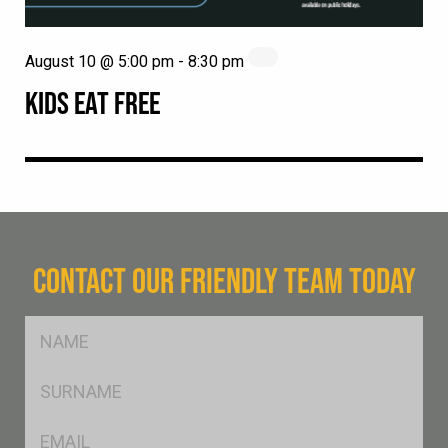
August 10 @ 5:00 pm
-
8:30 pm
KIDS EAT FREE
CONTACT OUR FRIENDLY TEAM TODAY
FName
*
SName
*
Eml