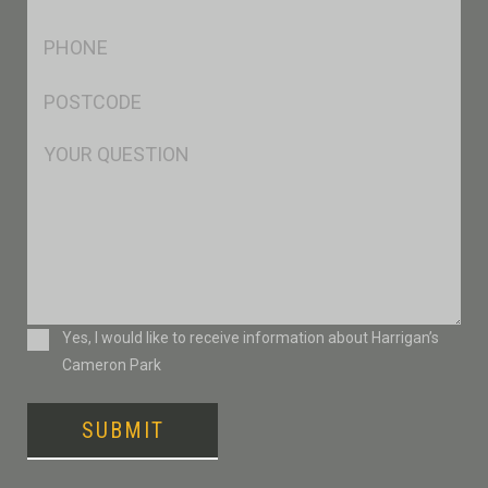
*
Ph
*
Postcode
*
Msg
Consent
Yes, I would like to receive information about Harrigan’s
Cameron Park
SUBMIT