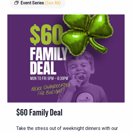
Event Series
(See All)
$60 Family Deal
Take the stress out of weeknight dinners with our