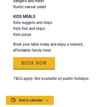
Bangers and mash
Rustic caesar salad
KIDS MEALS
Kids nuggets and chips
Kids fish and chips
Kids pizza
Book your table today and enjoy a relaxed,
affordable family meal.
BOOK NOW
T&Cs apply. Not available on public holidays.
Add to calendar