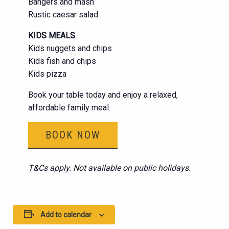
Bangers and mash
Rustic caesar salad
KIDS MEALS
Kids nuggets and chips
Kids fish and chips
Kids pizza
Book your table today and enjoy a relaxed,
affordable family meal.
BOOK NOW
T&Cs apply. Not available on public holidays.
Add to calendar