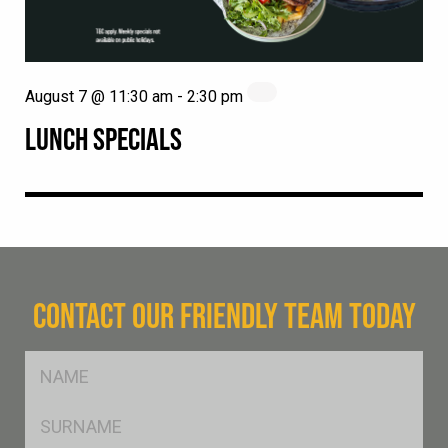
August 7 @ 11:30 am
-
2:30 pm
LUNCH SPECIALS
CONTACT OUR FRIENDLY TEAM TODAY
FName
*
SName
*