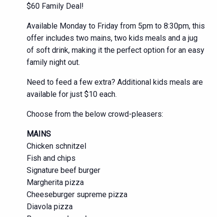
$60 Family Deal!
Available Monday to Friday from 5pm to 8:30pm, this
offer includes two mains, two kids meals and a jug
of soft drink, making it the perfect option for an easy
family night out.
Need to feed a few extra? Additional kids meals are
available for just $10 each.
Choose from the below crowd-pleasers:
MAINS
Chicken schnitzel
Fish and chips
Signature beef burger
Margherita pizza
Cheeseburger supreme pizza
Diavola pizza