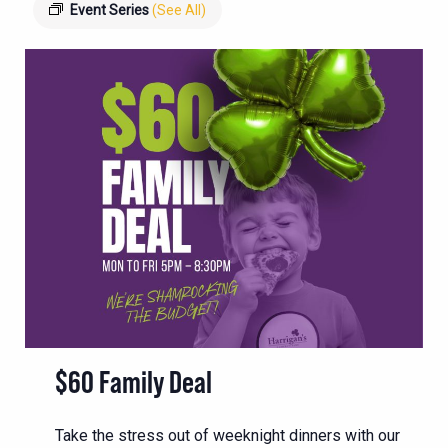
Event Series
(See All)
$60 Family Deal
Take the stress out of weeknight dinners with our