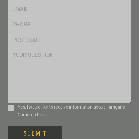
Eml
*
Ph
*
Postcode
*
Msg
Consent
Yes, I would like to receive information about Harrigan’s
Cameron Park
SUBMIT