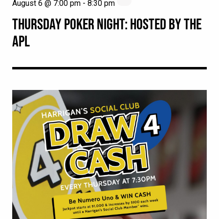
August 6 @ 7:00 pm
-
8:30 pm
THURSDAY POKER NIGHT: HOSTED BY THE
APL