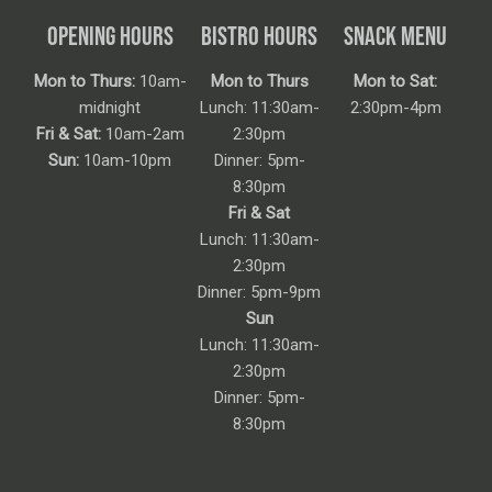
OPENING HOURS
BISTRO HOURS
SNACK MENU
Mon to Thurs:
10am-
Mon to Thurs
Mon to Sat:
midnight
Lunch: 11:30am-
2:30pm-4pm
Fri & Sat:
10am-2am
2:30pm
Sun:
10am-10pm
Dinner: 5pm-
8:30pm
Fri & Sat
Lunch: 11:30am-
2:30pm
Dinner: 5pm-9pm
Sun
Lunch: 11:30am-
2:30pm
Dinner: 5pm-
8:30pm