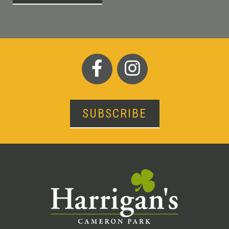
SUBSCRIBE