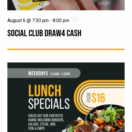
August 6 @ 7:30 pm
-
8:00 pm
SOCIAL CLUB DRAW4 CASH