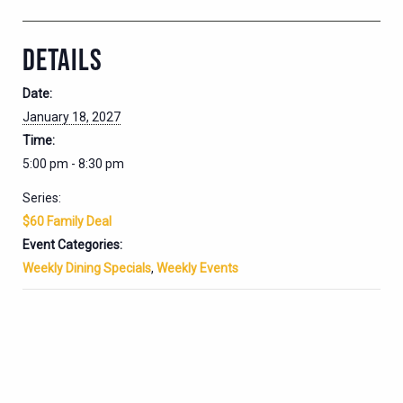
DETAILS
Date:
January 18, 2027
Time:
5:00 pm - 8:30 pm
Series:
$60 Family Deal
Event Categories:
Weekly Dining Specials
,
Weekly Events