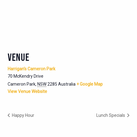
VENUE
Harrigan’s Cameron Park
70 McKendry Drive
Cameron Park
,
NSW
2285
Australia
+ Google Map
View Venue Website
Happy Hour
Lunch Specials