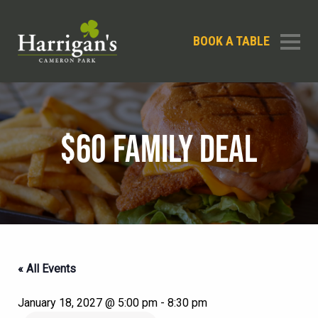
BOOK A TABLE
$60 FAMILY DEAL
« All Events
January 18, 2027 @ 5:00 pm
-
8:30 pm