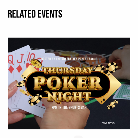
RELATED EVENTS