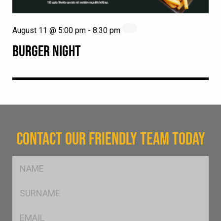
August 11 @ 5:00 pm
-
8:30 pm
BURGER NIGHT
CONTACT OUR FRIENDLY TEAM TODAY
FName
*
SName
*
Eml