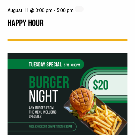
August 11 @ 3:00 pm
-
5:00 pm
HAPPY HOUR