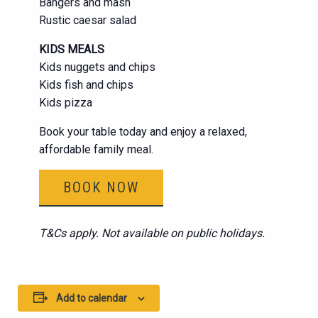
Bangers and mash
Rustic caesar salad
KIDS MEALS
Kids nuggets and chips
Kids fish and chips
Kids pizza
Book your table today and enjoy a relaxed,
affordable family meal.
BOOK NOW
T&Cs apply. Not available on public holidays.
Add to calendar