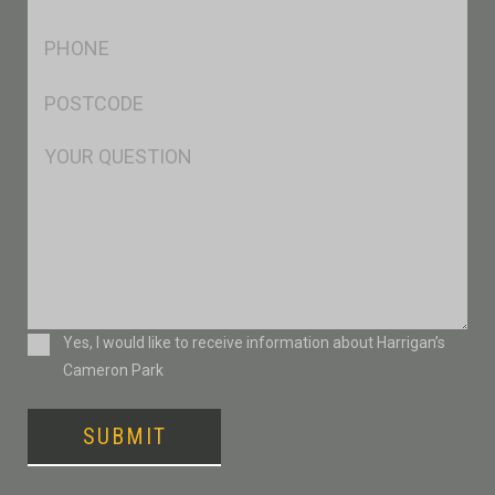
*
Ph
*
Postcode
*
Msg
Consent
Yes, I would like to receive information about Harrigan’s
Cameron Park
SUBMIT