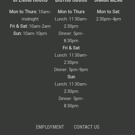
Mon to Thurs:
10am-
Mon to Thurs
Mon to Sat:
midnight
Lunch: 11:30am-
2:30pm-4pm
Fri & Sat:
10am-2am
2:30pm
Sun:
10am-10pm
Dinner: 5pm-
8:30pm
Fri & Sat
Lunch: 11:30am-
2:30pm
Dinner: 5pm-9pm
Sun
Lunch: 11:30am-
2:30pm
Dinner: 5pm-
8:30pm
EMPLOYMENT
CONTACT US