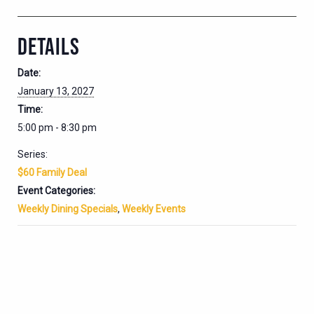
DETAILS
Date:
January 13, 2027
Time:
5:00 pm - 8:30 pm
Series:
$60 Family Deal
Event Categories:
Weekly Dining Specials
,
Weekly Events