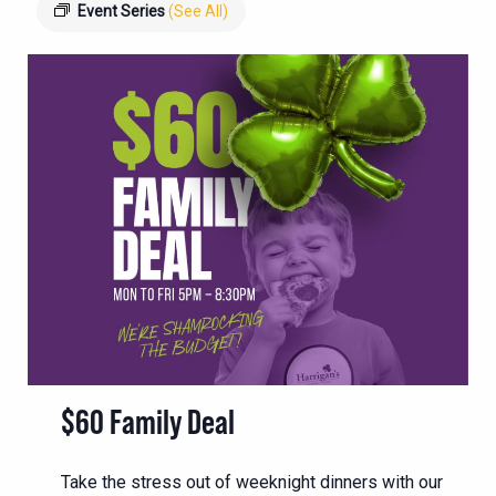
Event Series
(See All)
$60 Family Deal
Take the stress out of weeknight dinners with our