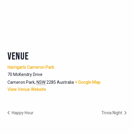
VENUE
Harrigan’s Cameron Park
70 McKendry Drive
Cameron Park
,
NSW
2285
Australia
+ Google Map
View Venue Website
Happy Hour
Trivia Night