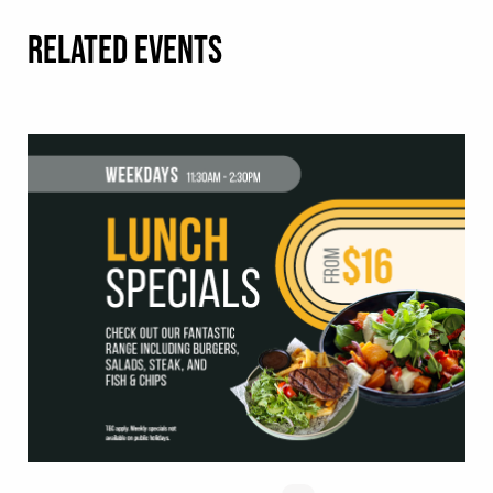
RELATED EVENTS