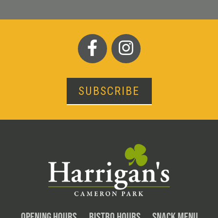
SUBSCRIBE
OPENING HOURS
BISTRO HOURS
SNACK MENU