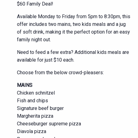
$60 Family Deal!
Available Monday to Friday from 5pm to 8:30pm, this
offer includes two mains, two kids meals and a jug
of soft drink, making it the perfect option for an easy
family night out.
Need to feed a few extra? Additional kids meals are
available for just $10 each.
Choose from the below crowd-pleasers:
MAINS
Chicken schnitzel
Fish and chips
Signature beef burger
Margherita pizza
Cheeseburger supreme pizza
Diavola pizza