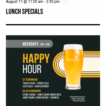
August 11 @ 11:30 am
-
2:30 pm
LUNCH SPECIALS