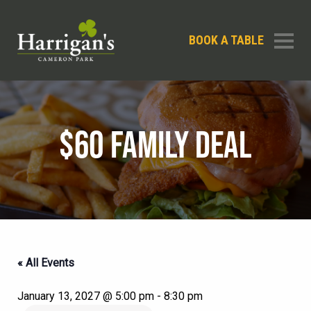
BOOK A TABLE
$60 FAMILY DEAL
« All Events
January 13, 2027 @ 5:00 pm
-
8:30 pm