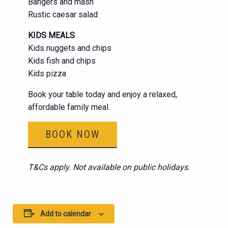
Bangers and mash
Rustic caesar salad
KIDS MEALS
Kids nuggets and chips
Kids fish and chips
Kids pizza
Book your table today and enjoy a relaxed,
affordable family meal.
BOOK NOW
T&Cs apply. Not available on public holidays.
Add to calendar