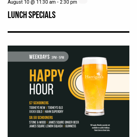
August 10 @ 11:30 am
-
2:30 pm
LUNCH SPECIALS