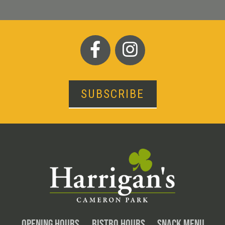
SUBSCRIBE
OPENING HOURS
BISTRO HOURS
SNACK MENU