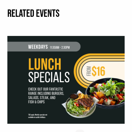
RELATED EVENTS