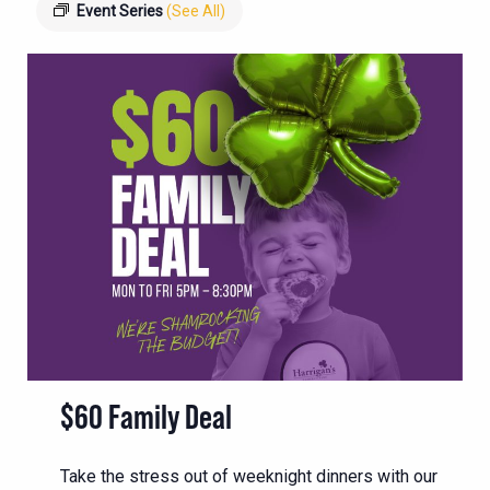
Event Series
(See All)
$60 Family Deal
Take the stress out of weeknight dinners with our