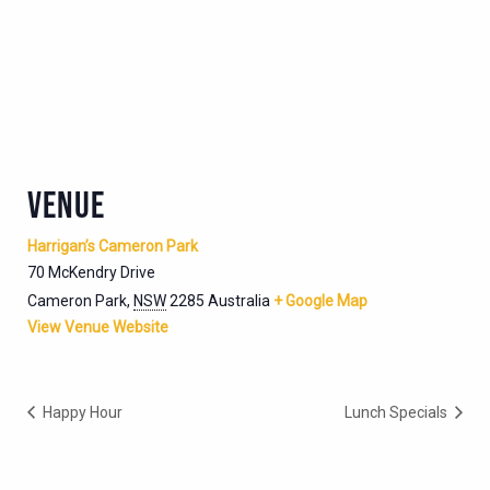
VENUE
Harrigan’s Cameron Park
70 McKendry Drive
Cameron Park
,
NSW
2285
Australia
+ Google Map
View Venue Website
Happy Hour
Lunch Specials