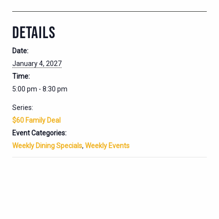
DETAILS
Date:
January 4, 2027
Time:
5:00 pm - 8:30 pm
Series:
$60 Family Deal
Event Categories:
Weekly Dining Specials
,
Weekly Events