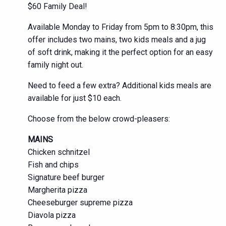
$60 Family Deal!
Available Monday to Friday from 5pm to 8:30pm, this
offer includes two mains, two kids meals and a jug
of soft drink, making it the perfect option for an easy
family night out.
Need to feed a few extra? Additional kids meals are
available for just $10 each.
Choose from the below crowd-pleasers:
MAINS
Chicken schnitzel
Fish and chips
Signature beef burger
Margherita pizza
Cheeseburger supreme pizza
Diavola pizza