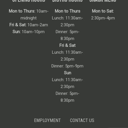
Mon to Thurs:
10am-
Mon to Thurs
Mon to Sat:
midnight
Lunch: 11:30am-
2:30pm-4pm
Fri & Sat:
10am-2am
2:30pm
Sun:
10am-10pm
Dinner: 5pm-
8:30pm
Fri & Sat
Lunch: 11:30am-
2:30pm
Dinner: 5pm-9pm
Sun
Lunch: 11:30am-
2:30pm
Dinner: 5pm-
8:30pm
EMPLOYMENT
CONTACT US