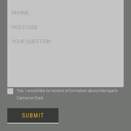
*
Ph
*
Postcode
*
Msg
Consent
Yes, I would like to receive information about Harrigan’s
Cameron Park
SUBMIT