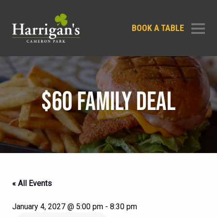
BOOK A TABLE
$60 FAMILY DEAL
« All Events
January 4, 2027 @ 5:00 pm
-
8:30 pm