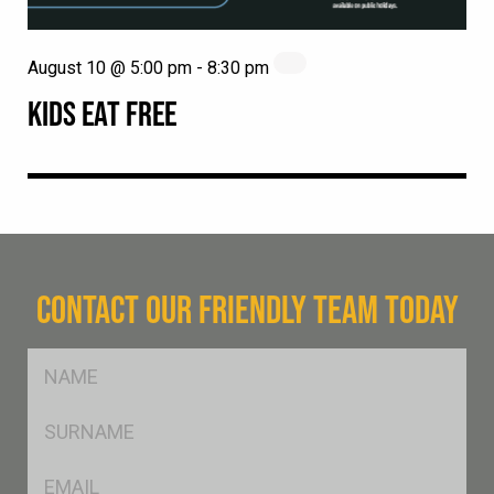
August 10 @ 5:00 pm
-
8:30 pm
KIDS EAT FREE
CONTACT OUR FRIENDLY TEAM TODAY
FName
*
SName
*
Eml