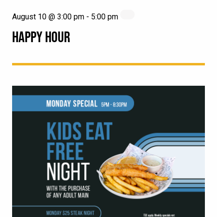
August 10 @ 3:00 pm
-
5:00 pm
HAPPY HOUR