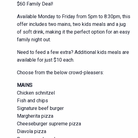
$60 Family Deal!
Available Monday to Friday from 5pm to 8:30pm, this
offer includes two mains, two kids meals and a jug
of soft drink, making it the perfect option for an easy
family night out.
Need to feed a few extra? Additional kids meals are
available for just $10 each.
Choose from the below crowd-pleasers:
MAINS
Chicken schnitzel
Fish and chips
Signature beef burger
Margherita pizza
Cheeseburger supreme pizza
Diavola pizza