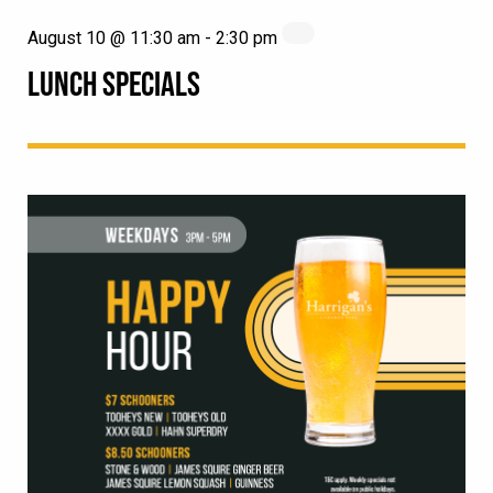
August 10 @ 11:30 am
-
2:30 pm
LUNCH SPECIALS