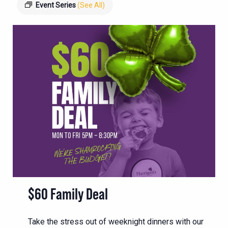
Event Series
(See All)
$60 Family Deal
Take the stress out of weeknight dinners with our