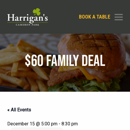
BOOK A TABLE
$60 FAMILY DEAL
« All Events
December 15 @ 5:00 pm
-
8:30 pm