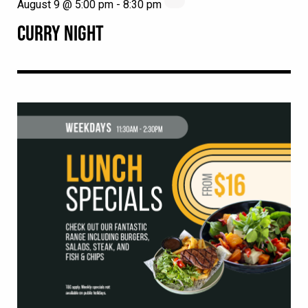
August 9 @ 5:00 pm
-
8:30 pm
CURRY NIGHT