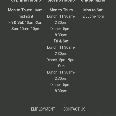
Mon to Thurs:
10am-
Mon to Thurs
Mon to Sat:
midnight
Lunch: 11:30am-
2:30pm-4pm
Fri & Sat:
10am-2am
2:30pm
Sun:
10am-10pm
Dinner: 5pm-
8:30pm
Fri & Sat
Lunch: 11:30am-
2:30pm
Dinner: 5pm-9pm
Sun
Lunch: 11:30am-
2:30pm
Dinner: 5pm-
8:30pm
EMPLOYMENT
CONTACT US