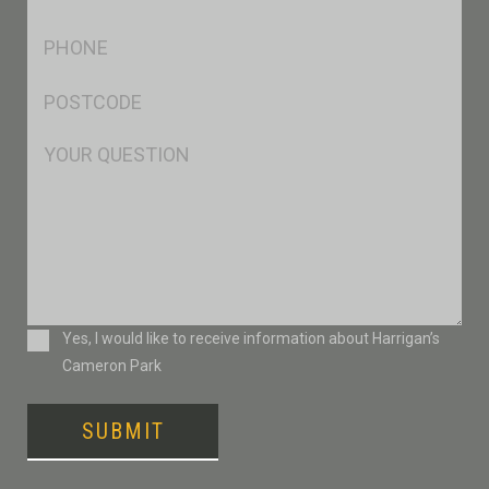
*
Ph
*
Postcode
*
Msg
Consent
Yes, I would like to receive information about Harrigan’s
Cameron Park
SUBMIT