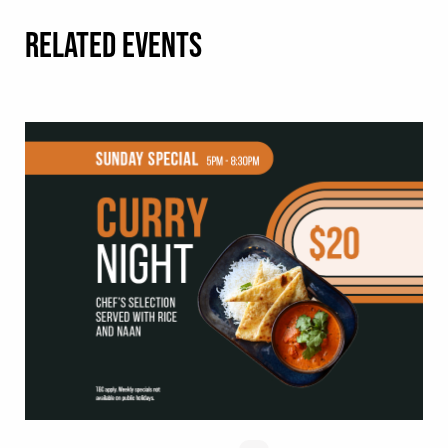
RELATED EVENTS