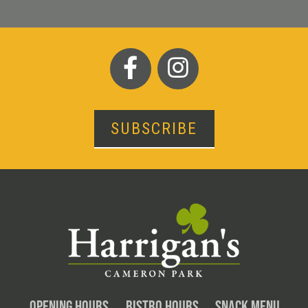
SUBSCRIBE
OPENING HOURS
BISTRO HOURS
SNACK MENU