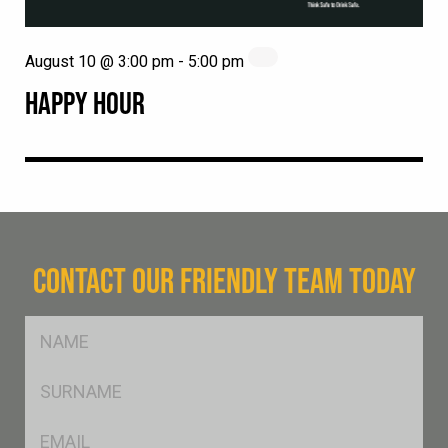
August 10 @ 3:00 pm
-
5:00 pm
HAPPY HOUR
CONTACT OUR FRIENDLY TEAM TODAY
FName
*
SName
*
Eml