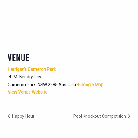
VENUE
Harrigan’s Cameron Park
70 McKendry Drive
Cameron Park
,
NSW
2285
Australia
+ Google Map
View Venue Website
Happy Hour
Pool Knockout Competition