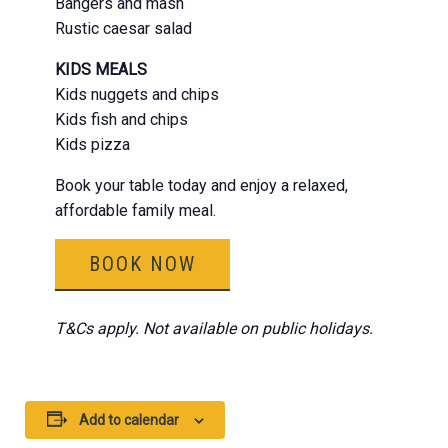
Bangers and mash
Rustic caesar salad
KIDS MEALS
Kids nuggets and chips
Kids fish and chips
Kids pizza
Book your table today and enjoy a relaxed,
affordable family meal.
BOOK NOW
T&Cs apply. Not available on public holidays.
Add to calendar