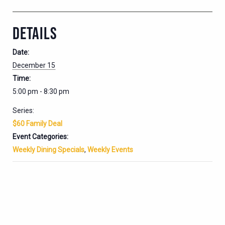
DETAILS
Date:
December 15
Time:
5:00 pm - 8:30 pm
Series:
$60 Family Deal
Event Categories:
Weekly Dining Specials
,
Weekly Events