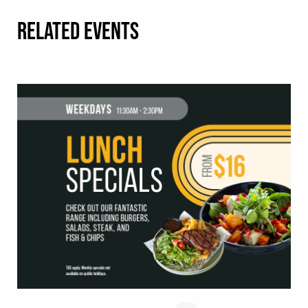
RELATED EVENTS