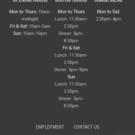
Mon to Thurs:
10am-
Mon to Thurs
Mon to Sat:
midnight
Lunch: 11:30am-
2:30pm-4pm
Fri & Sat:
10am-2am
2:30pm
Sun:
10am-10pm
Dinner: 5pm-
8:30pm
Fri & Sat
Lunch: 11:30am-
2:30pm
Dinner: 5pm-9pm
Sun
Lunch: 11:30am-
2:30pm
Dinner: 5pm-
8:30pm
EMPLOYMENT
CONTACT US