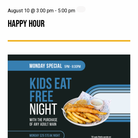
August 10 @ 3:00 pm
-
5:00 pm
HAPPY HOUR