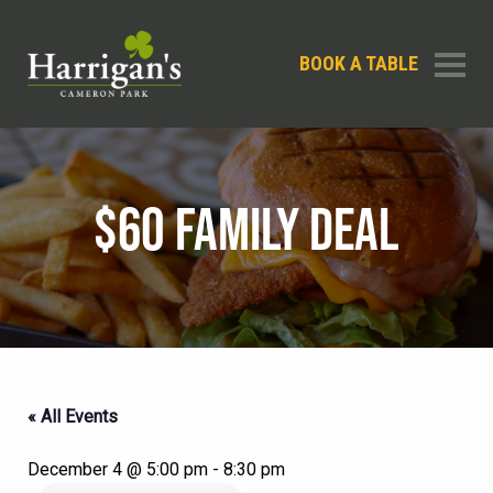
BOOK A TABLE
$60 FAMILY DEAL
« All Events
December 4 @ 5:00 pm
-
8:30 pm