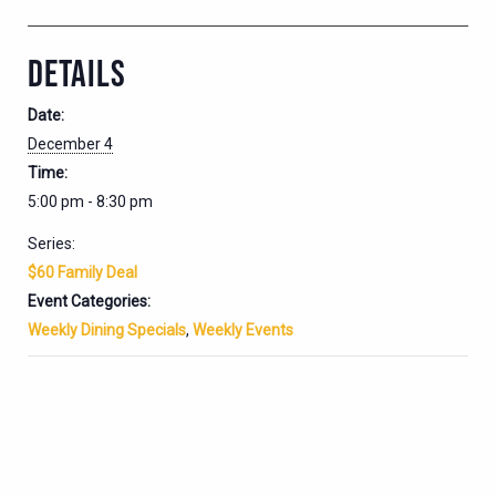
DETAILS
Date:
December 4
Time:
5:00 pm - 8:30 pm
Series:
$60 Family Deal
Event Categories:
Weekly Dining Specials
,
Weekly Events