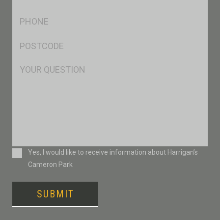
*
Ph
*
Postcode
*
Msg
Consent
Yes, I would like to receive information about Harrigan’s
Cameron Park
SUBMIT