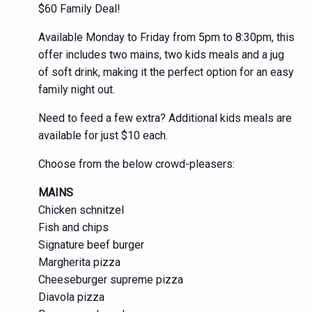
$60 Family Deal!
Available Monday to Friday from 5pm to 8:30pm, this
offer includes two mains, two kids meals and a jug
of soft drink, making it the perfect option for an easy
family night out.
Need to feed a few extra? Additional kids meals are
available for just $10 each.
Choose from the below crowd-pleasers:
MAINS
Chicken schnitzel
Fish and chips
Signature beef burger
Margherita pizza
Cheeseburger supreme pizza
Diavola pizza