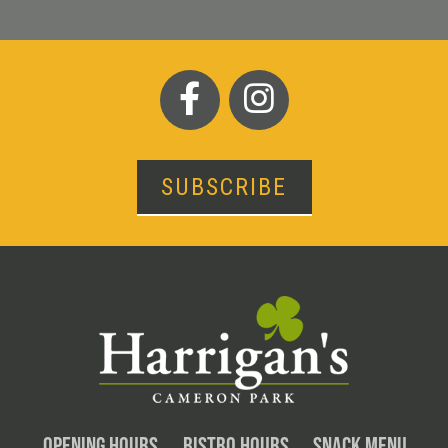
SUBSCRIBE
OPENING HOURS
BISTRO HOURS
SNACK MENU