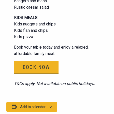
Bangers and mash
Rustic caesar salad
KIDS MEALS
Kids nuggets and chips
Kids fish and chips
Kids pizza
Book your table today and enjoy a relaxed,
affordable family meal.
BOOK NOW
T&Cs apply. Not available on public holidays.
Add to calendar