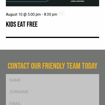
August 10 @ 5:00 pm
-
8:30 pm
KIDS EAT FREE
CONTACT OUR FRIENDLY TEAM TODAY
FName
*
SName
*
Eml