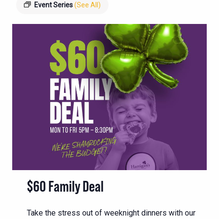
Event Series
(See All)
$60 Family Deal
Take the stress out of weeknight dinners with our