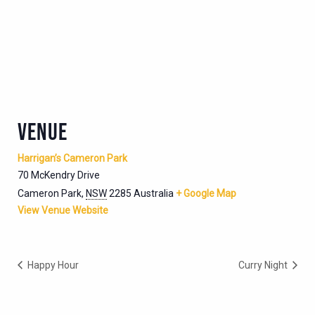
VENUE
Harrigan’s Cameron Park
70 McKendry Drive
Cameron Park
,
NSW
2285
Australia
+ Google Map
View Venue Website
Happy Hour
Curry Night