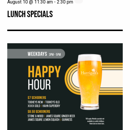
August 10 @ 11:30 am
-
2:30 pm
LUNCH SPECIALS