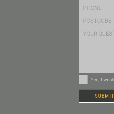
Ph
*
Postcode
*
Msg
Consent
Yes, I wou
SUBMI