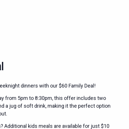
l
eeknight dinners with our $60 Family Deal!
ay from 5pm to 8:30pm, this offer includes two
 a jug of soft drink, making it the perfect option
out.
 Additional kids meals are available for just $10