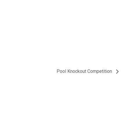
Pool Knockout Competition