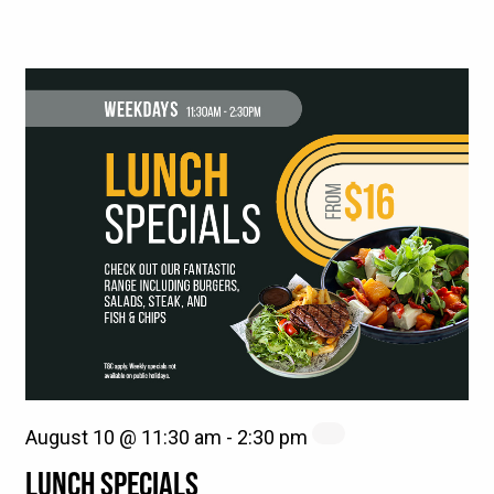
August 10 @ 11:30 am
-
2:30 pm
LUNCH SPECIALS