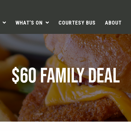
WHAT’S ON
COURTESY BUS
ABOUT
$60 FAMILY DEAL