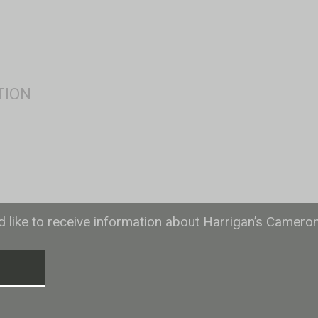
ld like to receive information about Harrigan’s Camero
T