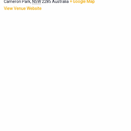
Cameron Park
,
NSW
2285
Australia
+ Google Map
View Venue Website