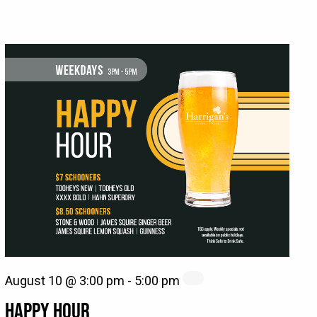
August 10 @ 3:00 pm
-
5:00 pm
HAPPY HOUR