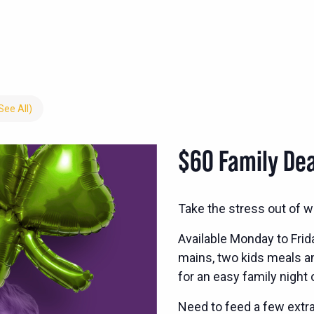
See All)
$60 Family Dea
Take the stress out of w
Available Monday to Frid
mains, two kids meals and
for an easy family night 
Need to feed a few extra?