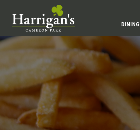
DINING