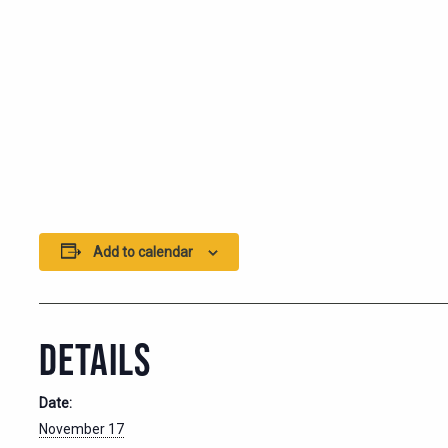
Add to calendar
DETAILS
Date:
November 17