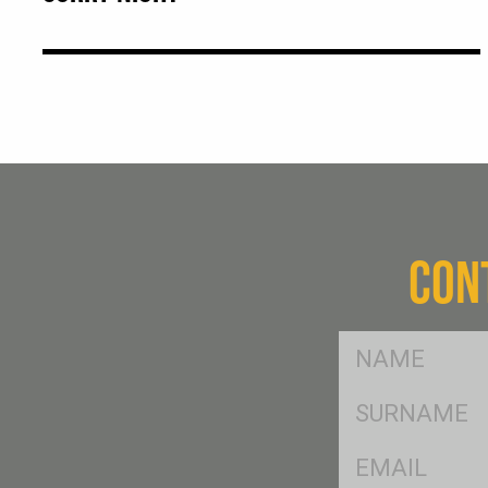
CON
FName
*
SName
*
Eml
*