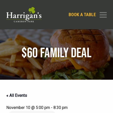
BOOK A TABLE
$60 FAMILY DEAL
« All Events
November 10 @ 5:00 pm
-
8:30 pm