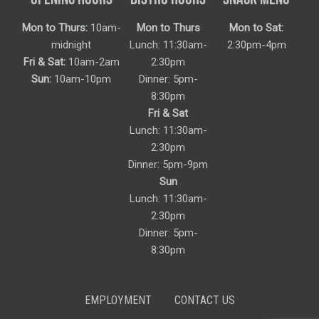
Mon to Thurs:
10am-
Mon to Thurs
Mon to Sat:
midnight
Lunch: 11:30am-
2:30pm-4pm
Fri & Sat:
10am-2am
2:30pm
Sun:
10am-10pm
Dinner: 5pm-
8:30pm
Fri & Sat
Lunch: 11:30am-
2:30pm
Dinner: 5pm-9pm
Sun
Lunch: 11:30am-
2:30pm
Dinner: 5pm-
8:30pm
EMPLOYMENT
CONTACT US