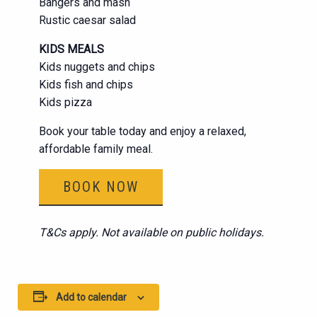
Bangers and mash
Rustic caesar salad
KIDS MEALS
Kids nuggets and chips
Kids fish and chips
Kids pizza
Book your table today and enjoy a relaxed,
affordable family meal.
BOOK NOW
T&Cs apply. Not available on public holidays.
Add to calendar