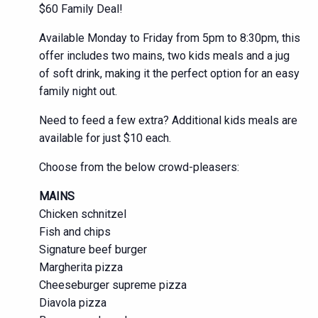
$60 Family Deal!
Available Monday to Friday from 5pm to 8:30pm, this
offer includes two mains, two kids meals and a jug
of soft drink, making it the perfect option for an easy
family night out.
Need to feed a few extra? Additional kids meals are
available for just $10 each.
Choose from the below crowd-pleasers:
MAINS
Chicken schnitzel
Fish and chips
Signature beef burger
Margherita pizza
Cheeseburger supreme pizza
Diavola pizza