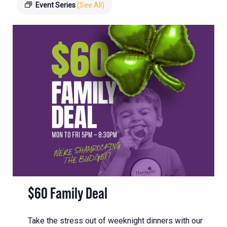
Event Series
(See All)
$60 Family Deal
Take the stress out of weeknight dinners with our