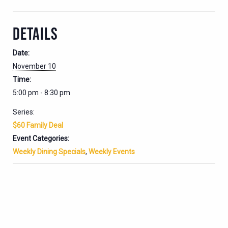
DETAILS
Date:
November 10
Time:
5:00 pm - 8:30 pm
Series:
$60 Family Deal
Event Categories:
Weekly Dining Specials
,
Weekly Events