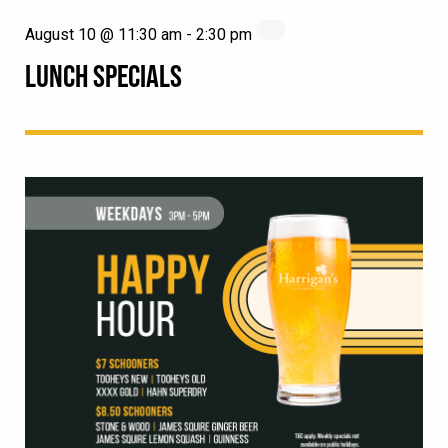
August 10 @ 11:30 am
-
2:30 pm
LUNCH SPECIALS