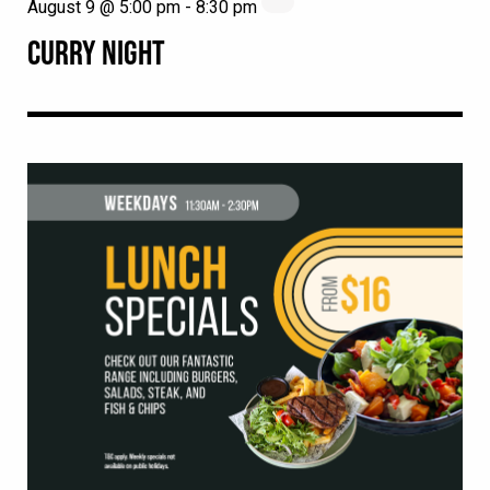
August 9 @ 5:00 pm
-
8:30 pm
CURRY NIGHT