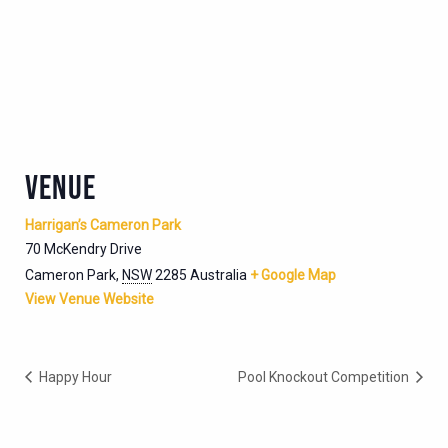
VENUE
Harrigan’s Cameron Park
70 McKendry Drive
Cameron Park
,
NSW
2285
Australia
+ Google Map
View Venue Website
Happy Hour
Pool Knockout Competition