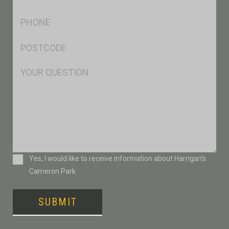
*
Ph
*
Postcode
*
Msg
Consent
Yes, I would like to receive information about Harrigan’s
Cameron Park
SUBMIT