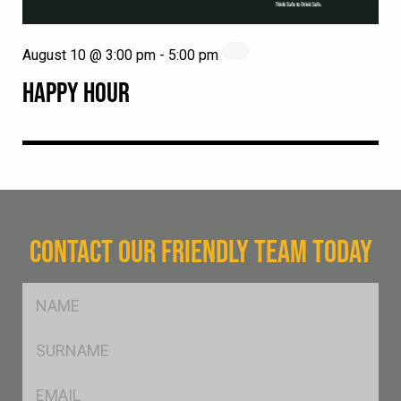
August 10 @ 3:00 pm
-
5:00 pm
HAPPY HOUR
CONTACT OUR FRIENDLY TEAM TODAY
FName
*
SName
*
Eml