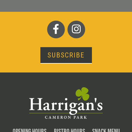
SUBSCRIBE
OPENING HOURS
BISTRO HOURS
SNACK MENU