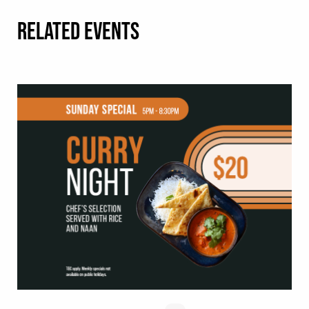
RELATED EVENTS