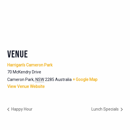
VENUE
Harrigan’s Cameron Park
70 McKendry Drive
Cameron Park
,
NSW
2285
Australia
+ Google Map
View Venue Website
Happy Hour
Lunch Specials