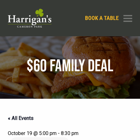
BOOK A TABLE
$60 FAMILY DEAL
« All Events
October 19 @ 5:00 pm
-
8:30 pm