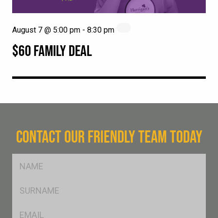
August 7 @ 5:00 pm
-
8:30 pm
$60 FAMILY DEAL
CONTACT OUR FRIENDLY TEAM TODAY
FName
*
SName
*
Eml