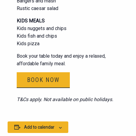
Bangers and mash
Rustic caesar salad
KIDS MEALS
Kids nuggets and chips
Kids fish and chips
Kids pizza
Book your table today and enjoy a relaxed,
affordable family meal.
BOOK NOW
T&Cs apply. Not available on public holidays.
Add to calendar