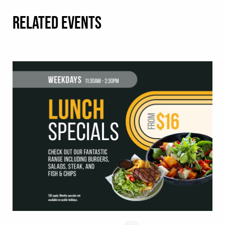
RELATED EVENTS