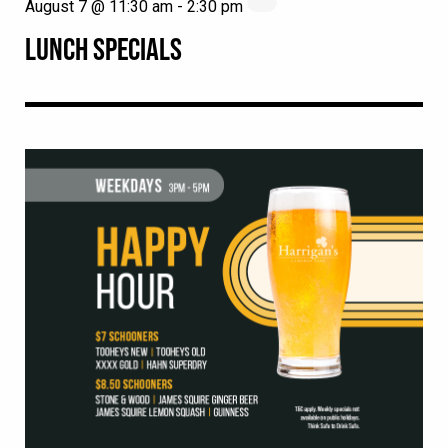
August 7 @ 11:30 am
-
2:30 pm
LUNCH SPECIALS