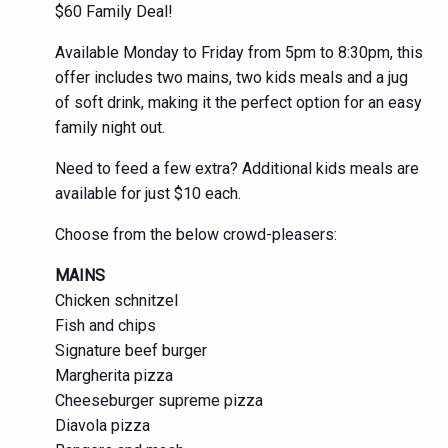
$60 Family Deal!
Available Monday to Friday from 5pm to 8:30pm, this
offer includes two mains, two kids meals and a jug
of soft drink, making it the perfect option for an easy
family night out.
Need to feed a few extra? Additional kids meals are
available for just $10 each.
Choose from the below crowd-pleasers:
MAINS
Chicken schnitzel
Fish and chips
Signature beef burger
Margherita pizza
Cheeseburger supreme pizza
Diavola pizza