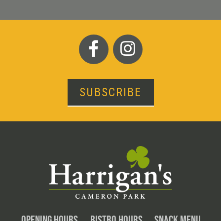
SUBSCRIBE
OPENING HOURS
BISTRO HOURS
SNACK MENU