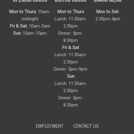
Mon to Thurs:
10am-
Mon to Thurs
Mon to Sat:
midnight
Lunch: 11:30am-
2:30pm-4pm
Fri & Sat:
10am-2am
2:30pm
Sun:
10am-10pm
Dinner: 5pm-
8:30pm
Fri & Sat
Lunch: 11:30am-
2:30pm
Dinner: 5pm-9pm
Sun
Lunch: 11:30am-
2:30pm
Dinner: 5pm-
8:30pm
EMPLOYMENT
CONTACT US