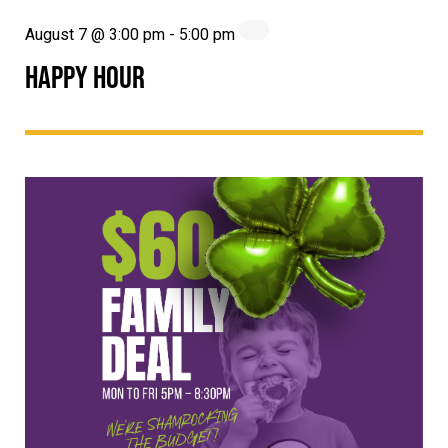
August 7 @ 3:00 pm
-
5:00 pm
HAPPY HOUR