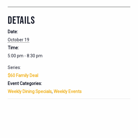
DETAILS
Date:
October 19
Time:
5:00 pm - 8:30 pm
Series:
$60 Family Deal
Event Categories:
Weekly Dining Specials
,
Weekly Events