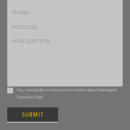
*
Ph
*
Postcode
*
Msg
Consent
Yes, I would like to receive information about Harrigan’s
Cameron Park
SUBMIT