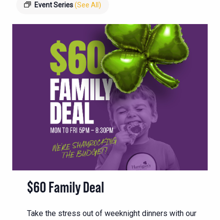
Event Series
(See All)
$60 Family Deal
Take the stress out of weeknight dinners with our