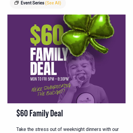
Event Series
(See All)
$60 Family Deal
Take the stress out of weeknight dinners with our