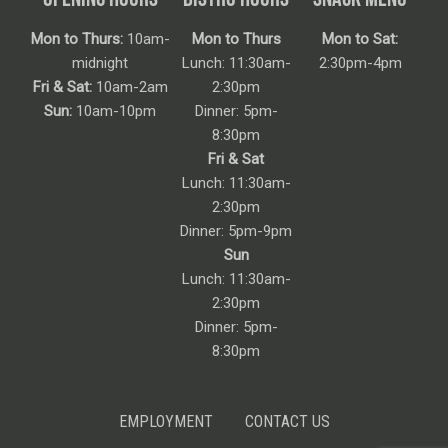
Mon to Thurs:
10am-
Mon to Thurs
Mon to Sat:
midnight
Lunch: 11:30am-
2:30pm-4pm
Fri & Sat:
10am-2am
2:30pm
Sun:
10am-10pm
Dinner: 5pm-
8:30pm
Fri & Sat
Lunch: 11:30am-
2:30pm
Dinner: 5pm-9pm
Sun
Lunch: 11:30am-
2:30pm
Dinner: 5pm-
8:30pm
EMPLOYMENT
CONTACT US