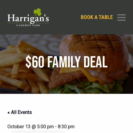
BOOK A TABLE
$60 FAMILY DEAL
« All Events
October 13 @ 5:00 pm
-
8:30 pm