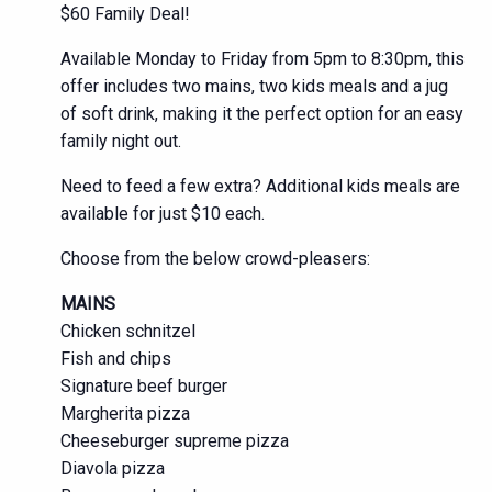
$60 Family Deal!
Available Monday to Friday from 5pm to 8:30pm, this
offer includes two mains, two kids meals and a jug
of soft drink, making it the perfect option for an easy
family night out.
Need to feed a few extra? Additional kids meals are
available for just $10 each.
Choose from the below crowd-pleasers:
MAINS
Chicken schnitzel
Fish and chips
Signature beef burger
Margherita pizza
Cheeseburger supreme pizza
Diavola pizza