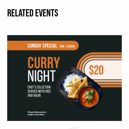
RELATED EVENTS