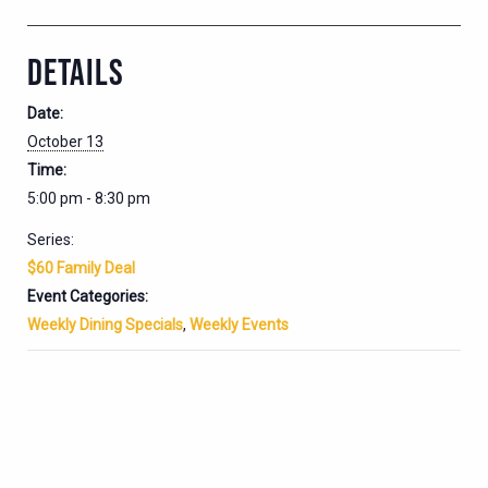
DETAILS
Date:
October 13
Time:
5:00 pm - 8:30 pm
Series:
$60 Family Deal
Event Categories:
Weekly Dining Specials
,
Weekly Events