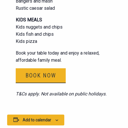
Bangers and mash
Rustic caesar salad
KIDS MEALS
Kids nuggets and chips
Kids fish and chips
Kids pizza
Book your table today and enjoy a relaxed,
affordable family meal.
BOOK NOW
T&Cs apply. Not available on public holidays.
Add to calendar