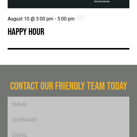
August 10 @ 3:00 pm
-
5:00 pm
HAPPY HOUR
CONTACT OUR FRIENDLY TEAM TODAY
FName
*
SName
*
Eml