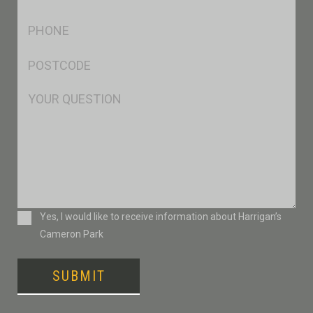
*
Ph
*
Postcode
*
Msg
Consent
Yes, I would like to receive information about Harrigan’s
Cameron Park
SUBMIT