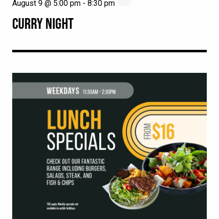
August 9 @ 5:00 pm
-
8:30 pm
CURRY NIGHT