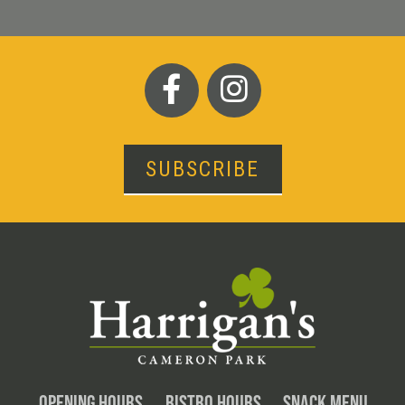
SUBSCRIBE
OPENING HOURS
BISTRO HOURS
SNACK MENU