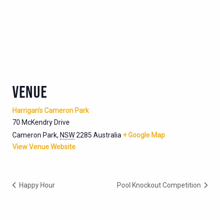
VENUE
Harrigan’s Cameron Park
70 McKendry Drive
Cameron Park
,
NSW
2285
Australia
+ Google Map
View Venue Website
Happy Hour
Pool Knockout Competition