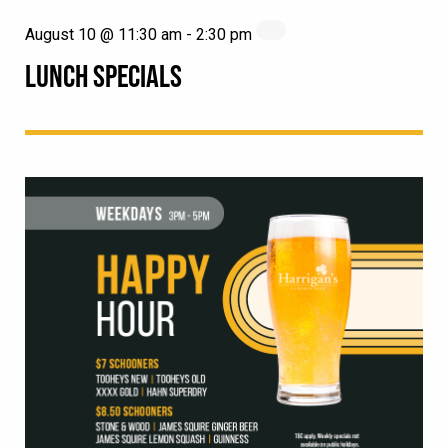
August 10 @ 11:30 am
-
2:30 pm
LUNCH SPECIALS