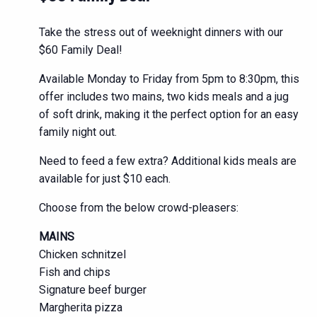
Take the stress out of weeknight dinners with our
$60 Family Deal!
Available Monday to Friday from 5pm to 8:30pm, this
offer includes two mains, two kids meals and a jug
of soft drink, making it the perfect option for an easy
family night out.
Need to feed a few extra? Additional kids meals are
available for just $10 each.
Choose from the below crowd-pleasers:
MAINS
Chicken schnitzel
Fish and chips
Signature beef burger
Margherita pizza