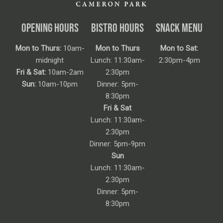
OPENING HOURS
BISTRO HOURS
SNACK MENU
Mon to Thurs:
10am-
Mon to Thurs
Mon to Sat:
midnight
Lunch: 11:30am-
2:30pm-4pm
Fri & Sat:
10am-2am
2:30pm
Sun:
10am-10pm
Dinner: 5pm-
8:30pm
Fri & Sat
Lunch: 11:30am-
2:30pm
Dinner: 5pm-9pm
Sun
Lunch: 11:30am-
2:30pm
Dinner: 5pm-
8:30pm