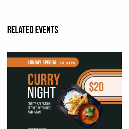
RELATED EVENTS