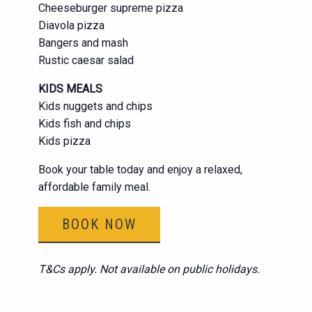
Cheeseburger supreme pizza
Diavola pizza
Bangers and mash
Rustic caesar salad
KIDS MEALS
Kids nuggets and chips
Kids fish and chips
Kids pizza
Book your table today and enjoy a relaxed,
affordable family meal.
BOOK NOW
T&Cs apply. Not available on public holidays.