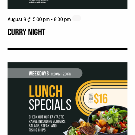
August 9 @ 5:00 pm
-
8:30 pm
CURRY NIGHT