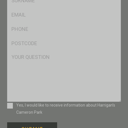
*
Eml
*
Ph
*
Postcode
*
Msg
Consent
Yes, I would like to receive information about Harrigan’s
Cameron Park