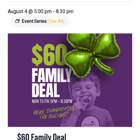
August 4 @ 5:00 pm
-
8:30 pm
Event Series
(See All)
$60 Family Deal