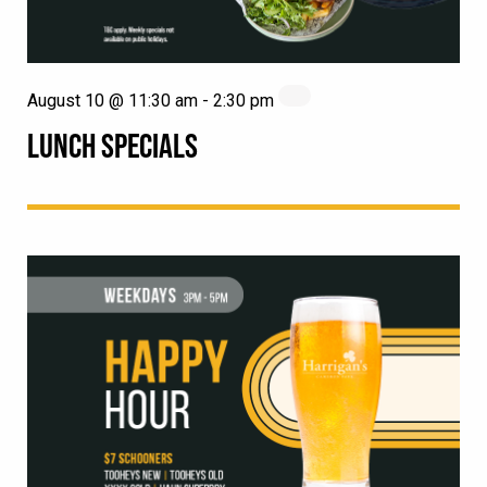
August 10 @ 11:30 am
-
2:30 pm
LUNCH SPECIALS