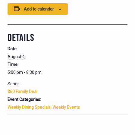
Add to calendar
DETAILS
Date:
August 4
Time:
5:00 pm - 8:30 pm
Series:
$60 Family Deal
Event Categories:
Weekly Dining Specials
,
Weekly Events