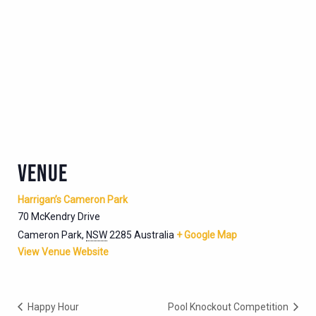
VENUE
Harrigan’s Cameron Park
70 McKendry Drive
Cameron Park
,
NSW
2285
Australia
+ Google Map
View Venue Website
Happy Hour
Pool Knockout Competition