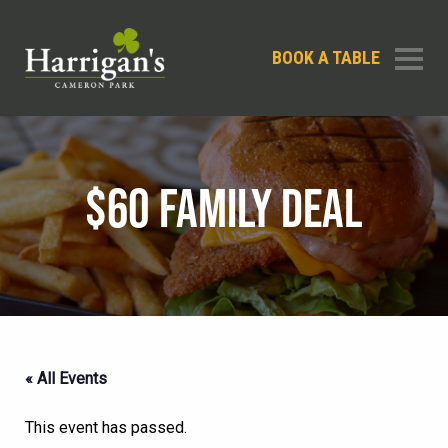
BOOK A TABLE
$60 FAMILY DEAL
« All Events
This event has passed.