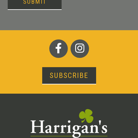
SUBMIT
SUBSCRIBE