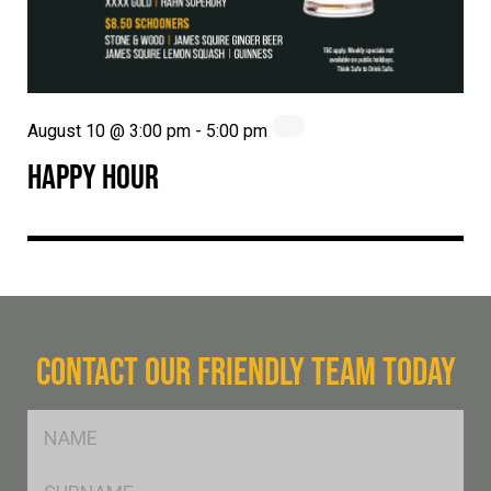
August 10 @ 3:00 pm
-
5:00 pm
HAPPY HOUR
CONTACT OUR FRIENDLY TEAM TODAY
FName
*
SName