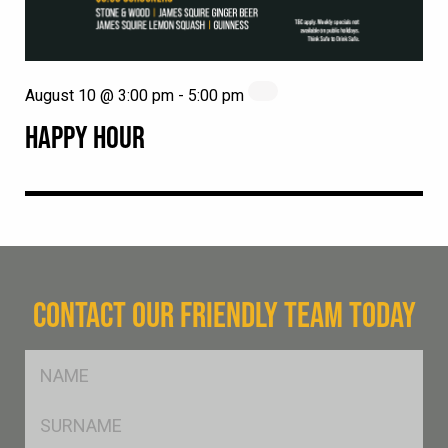
August 10 @ 3:00 pm
-
5:00 pm
HAPPY HOUR
CONTACT OUR FRIENDLY TEAM TODAY
FName
*
SName
*