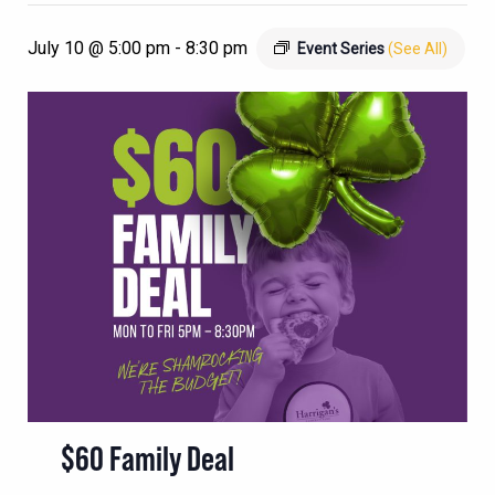
July 10 @ 5:00 pm
-
8:30 pm
Event Series
(See All)
$60 Family Deal