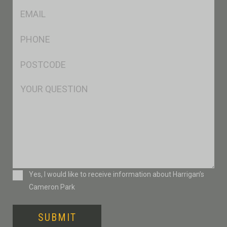
Eml
*
Ph
*
Postcode
*
Msg
Consent
Yes, I would like to receive information about Harrigan’s
Cameron Park
SUBMIT