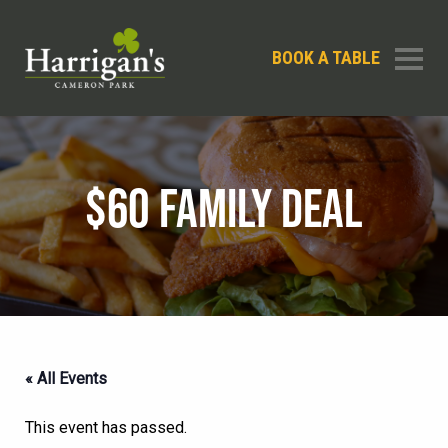
BOOK A TABLE
$60 FAMILY DEAL
« All Events
This event has passed.