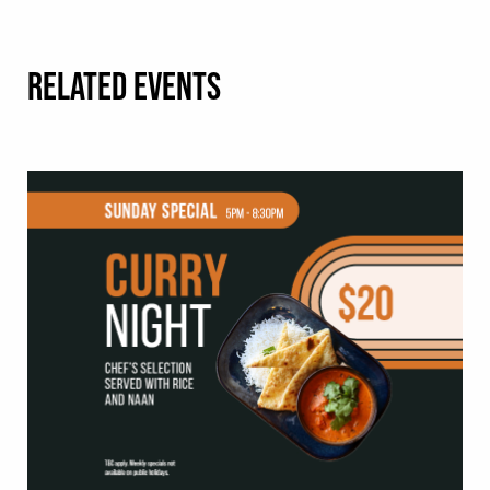
RELATED EVENTS