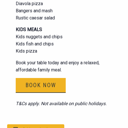
Diavola pizza
Bangers and mash
Rustic caesar salad
KIDS MEALS
Kids nuggets and chips
Kids fish and chips
Kids pizza
Book your table today and enjoy a relaxed,
affordable family meal.
BOOK NOW
T&Cs apply. Not available on public holidays.