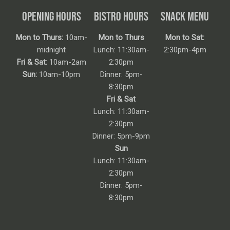
OPENING HOURS
BISTRO HOURS
SNACK MENU
Mon to Thurs:
10am-
Mon to Thurs
Mon to Sat:
midnight
Lunch: 11:30am-
2:30pm-4pm
Fri & Sat:
10am-2am
2:30pm
Sun:
10am-10pm
Dinner: 5pm-
8:30pm
Fri & Sat
Lunch: 11:30am-
2:30pm
Dinner: 5pm-9pm
Sun
Lunch: 11:30am-
2:30pm
Dinner: 5pm-
8:30pm