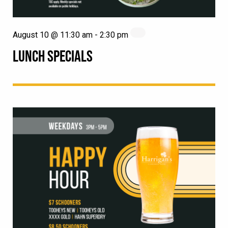
August 10 @ 11:30 am
-
2:30 pm
LUNCH SPECIALS