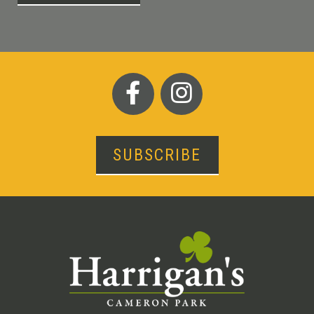
SUBSCRIBE