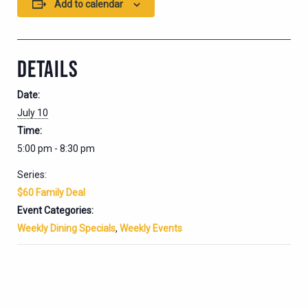
Add to calendar
DETAILS
Date:
July 10
Time:
5:00 pm - 8:30 pm
Series:
$60 Family Deal
Event Categories:
Weekly Dining Specials
,
Weekly Events