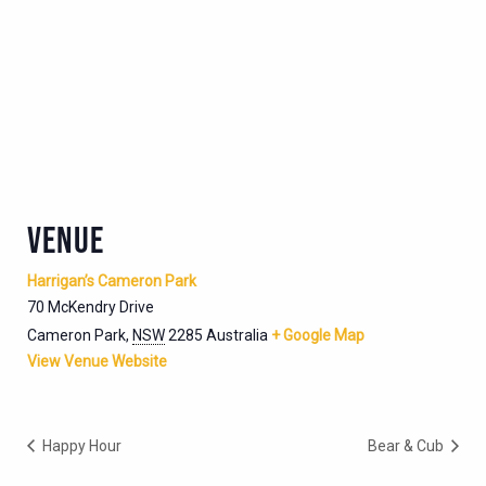
VENUE
Harrigan’s Cameron Park
70 McKendry Drive
Cameron Park
,
NSW
2285
Australia
+ Google Map
View Venue Website
Happy Hour
Bear & Cub