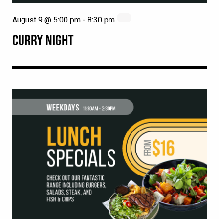
August 9 @ 5:00 pm
-
8:30 pm
CURRY NIGHT