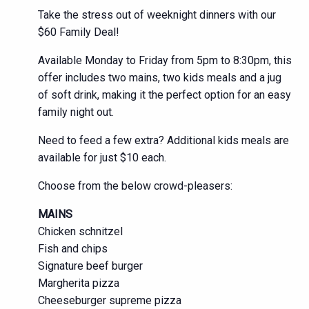
Take the stress out of weeknight dinners with our
$60 Family Deal!
Available Monday to Friday from 5pm to 8:30pm, this
offer includes two mains, two kids meals and a jug
of soft drink, making it the perfect option for an easy
family night out.
Need to feed a few extra? Additional kids meals are
available for just $10 each.
Choose from the below crowd-pleasers:
MAINS
Chicken schnitzel
Fish and chips
Signature beef burger
Margherita pizza
Cheeseburger supreme pizza