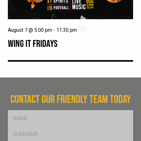
August 7 @ 5:00 pm
-
11:30 pm
WING IT FRIDAYS
CONTACT OUR FRIENDLY TEAM TODAY
FName
*
SName
*