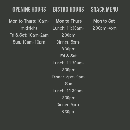
OPENING HOURS
BISTRO HOURS
SNACK MENU
Mon to Thurs:
10am-
Mon to Thurs
Mon to Sat:
midnight
Lunch: 11:30am-
2:30pm-4pm
Fri & Sat:
10am-2am
2:30pm
Sun:
10am-10pm
Dinner: 5pm-
8:30pm
Fri & Sat
Lunch: 11:30am-
2:30pm
Dinner: 5pm-9pm
Sun
Lunch: 11:30am-
2:30pm
Dinner: 5pm-
8:30pm