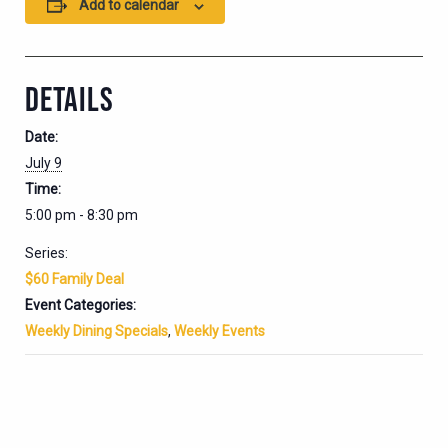
Add to calendar
DETAILS
Date:
July 9
Time:
5:00 pm - 8:30 pm
Series:
$60 Family Deal
Event Categories:
Weekly Dining Specials
,
Weekly Events