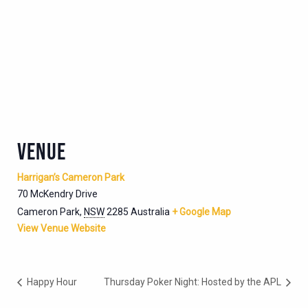
VENUE
Harrigan’s Cameron Park
70 McKendry Drive
Cameron Park
,
NSW
2285
Australia
+ Google Map
View Venue Website
Happy Hour
Thursday Poker Night: Hosted by the APL