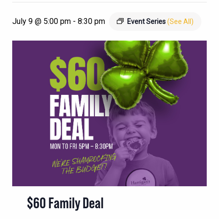
July 9 @ 5:00 pm
-
8:30 pm
Event Series
(See All)
$60 Family Deal