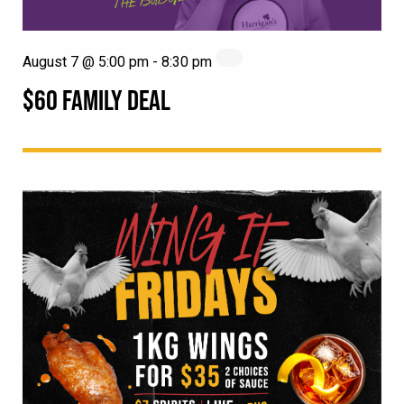
August 7 @ 5:00 pm
-
8:30 pm
$60 FAMILY DEAL