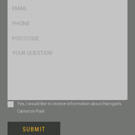
Eml
*
Ph
*
Postcode
*
Msg
Consent
Yes, I would like to receive information about Harrigan’s
Cameron Park
SUBMIT