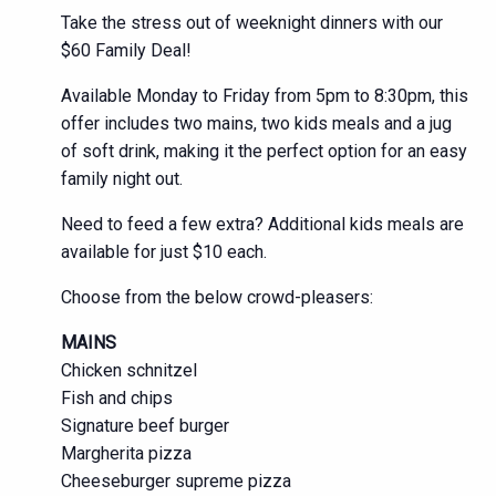
Take the stress out of weeknight dinners with our
$60 Family Deal!
Available Monday to Friday from 5pm to 8:30pm, this
offer includes two mains, two kids meals and a jug
of soft drink, making it the perfect option for an easy
family night out.
Need to feed a few extra? Additional kids meals are
available for just $10 each.
Choose from the below crowd-pleasers:
MAINS
Chicken schnitzel
Fish and chips
Signature beef burger
Margherita pizza
Cheeseburger supreme pizza