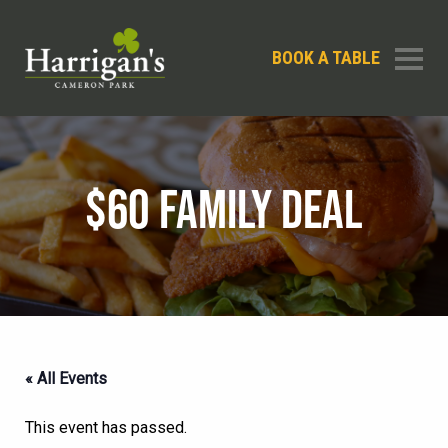
BOOK A TABLE
$60 FAMILY DEAL
« All Events
This event has passed.