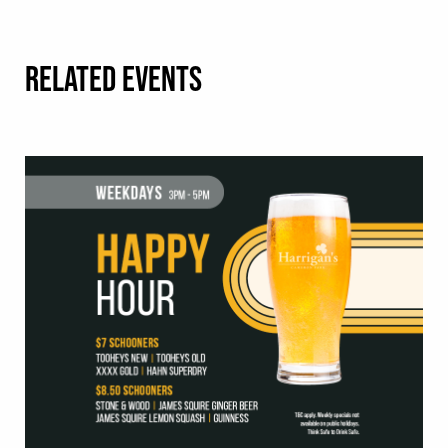
RELATED EVENTS