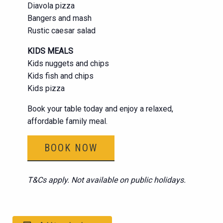
Diavola pizza
Bangers and mash
Rustic caesar salad
KIDS MEALS
Kids nuggets and chips
Kids fish and chips
Kids pizza
Book your table today and enjoy a relaxed,
affordable family meal.
BOOK NOW
T&Cs apply. Not available on public holidays.