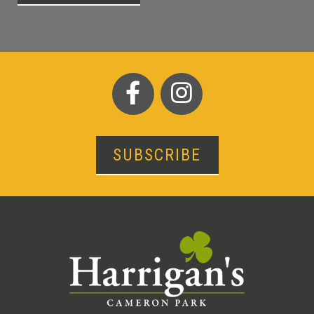
SUBSCRIBE