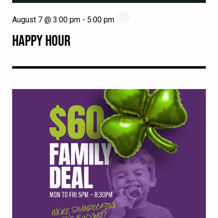
August 7 @ 3:00 pm
-
5:00 pm
HAPPY HOUR