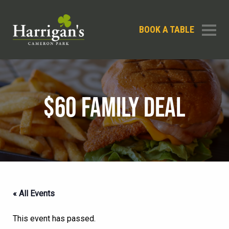
BOOK A TABLE
$60 FAMILY DEAL
« All Events
This event has passed.