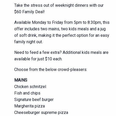
Take the stress out of weeknight dinners with our
$60 Family Deal!
Available Monday to Friday from 5pm to 8:30pm, this
offer includes two mains, two kids meals and a jug
of soft drink, making it the perfect option for an easy
family night out.
Need to feed a few extra? Additional kids meals are
available for just $10 each.
Choose from the below crowd-pleasers:
MAINS
Chicken schnitzel
Fish and chips
Signature beef burger
Margherita pizza
Cheeseburger supreme pizza