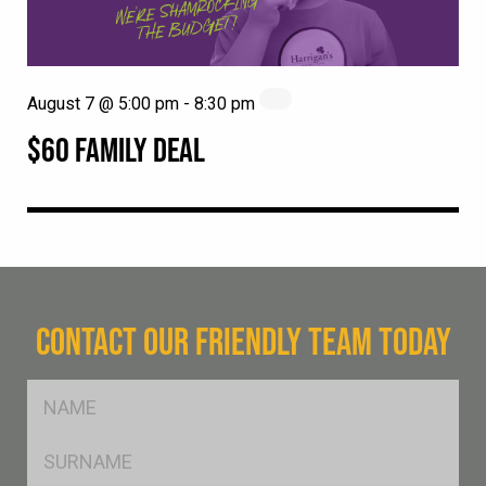
August 7 @ 5:00 pm
-
8:30 pm
$60 FAMILY DEAL
CONTACT OUR FRIENDLY TEAM TODAY
FName
*
SName
*