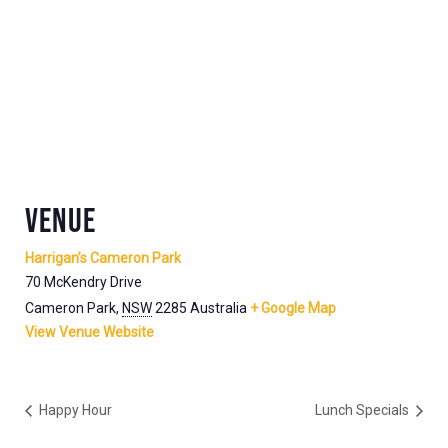
VENUE
Harrigan’s Cameron Park
70 McKendry Drive
Cameron Park
,
NSW
2285
Australia
+ Google Map
View Venue Website
Happy Hour
Lunch Specials