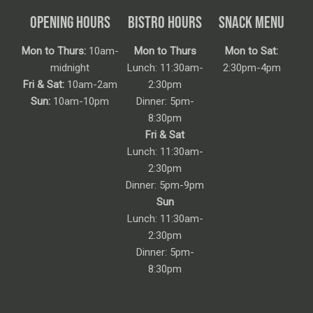
OPENING HOURS
BISTRO HOURS
SNACK MENU
Mon to Thurs:
10am-
Mon to Thurs
Mon to Sat:
midnight
Lunch: 11:30am-
2:30pm-4pm
Fri & Sat:
10am-2am
2:30pm
Sun:
10am-10pm
Dinner: 5pm-
8:30pm
Fri & Sat
Lunch: 11:30am-
2:30pm
Dinner: 5pm-9pm
Sun
Lunch: 11:30am-
2:30pm
Dinner: 5pm-
8:30pm