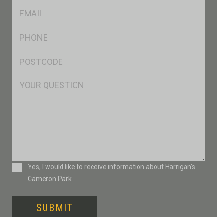
Eml
*
Ph
*
Postcode
*
Msg
Consent
Yes, I would like to receive information about Harrigan’s
Cameron Park
SUBMIT