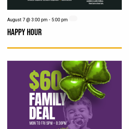
August 7 @ 3:00 pm
-
5:00 pm
HAPPY HOUR