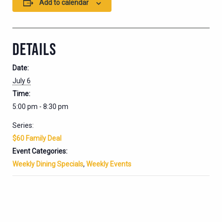
Add to calendar
DETAILS
Date:
July 6
Time:
5:00 pm - 8:30 pm
Series:
$60 Family Deal
Event Categories:
Weekly Dining Specials
,
Weekly Events