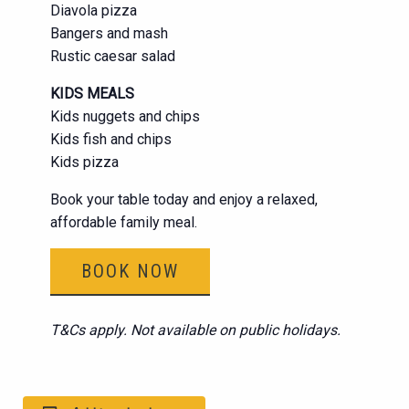
Diavola pizza
Bangers and mash
Rustic caesar salad
KIDS MEALS
Kids nuggets and chips
Kids fish and chips
Kids pizza
Book your table today and enjoy a relaxed,
affordable family meal.
BOOK NOW
T&Cs apply. Not available on public holidays.