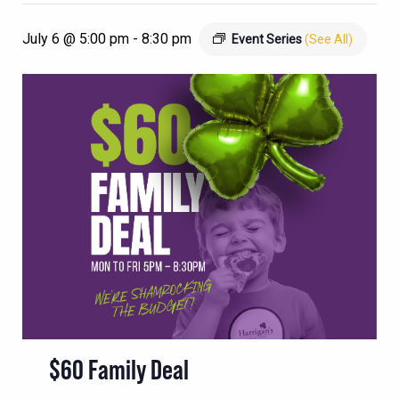
July 6 @ 5:00 pm
-
8:30 pm
Event Series
(See All)
$60 Family Deal