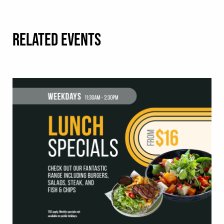
RELATED EVENTS