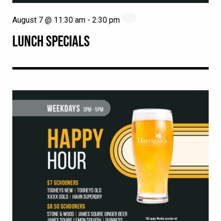
August 7 @ 11:30 am
-
2:30 pm
LUNCH SPECIALS