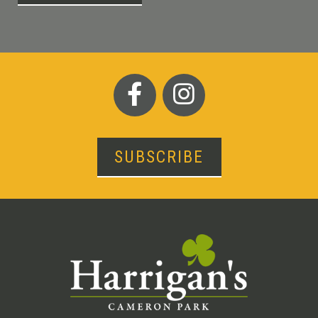
SUBSCRIBE