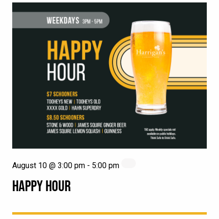
August 10 @ 3:00 pm
-
5:00 pm
HAPPY HOUR