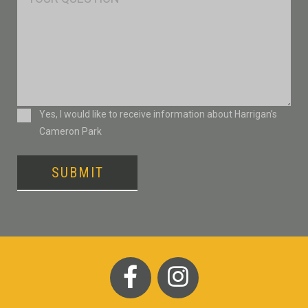
Consent
Yes, I would like to receive information about Harrigan’s
Cameron Park
SUBMIT