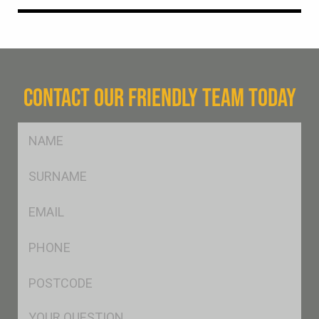
CONTACT OUR FRIENDLY TEAM TODAY
FName
*
SName
*
Eml
*
Ph
*
Postcode
*
Msg