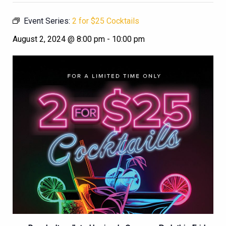
Event Series:
2 for $25 Cocktails
August 2, 2024 @ 8:00 pm
-
10:00 pm