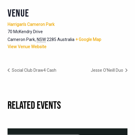
VENUE
Harrigan’s Cameron Park
70 McKendry Drive
Cameron Park
,
NSW
2285
Australia
+ Google Map
View Venue Website
Social Club Draw4 Cash
Jesse O’Neill Duo
RELATED EVENTS