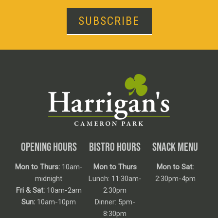
SUBSCRIBE
OPENING HOURS
BISTRO HOURS
SNACK MENU
Mon to Thurs:
10am-
Mon to Thurs
Mon to Sat:
midnight
Lunch: 11:30am-
2:30pm-4pm
Fri & Sat:
10am-2am
2:30pm
Sun:
10am-10pm
Dinner: 5pm-
8:30pm