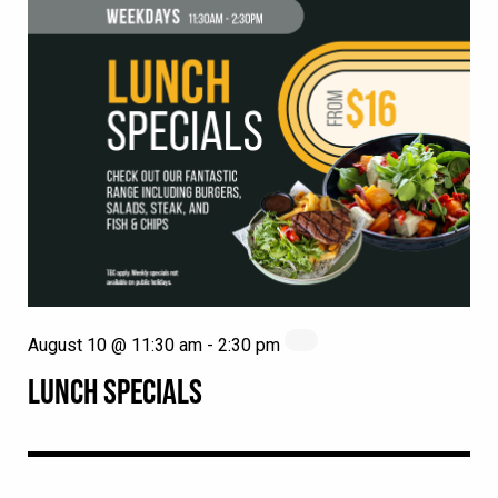
August 10 @ 11:30 am
-
2:30 pm
LUNCH SPECIALS