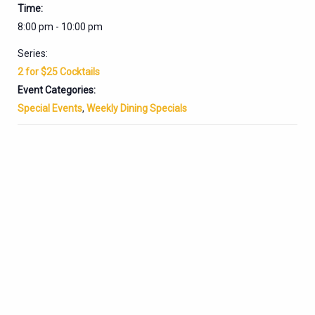
Time:
8:00 pm - 10:00 pm
Series:
2 for $25 Cocktails
Event Categories:
Special Events
,
Weekly Dining Specials