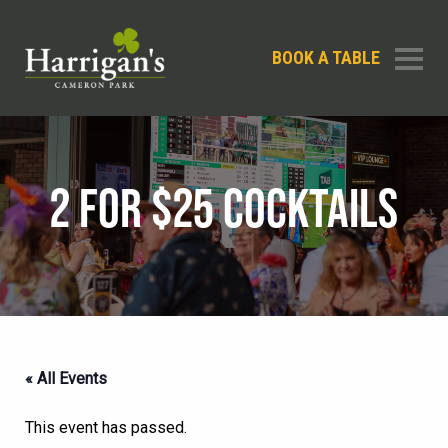
BOOK A TABLE
2 FOR $25 COCKTAILS
« All Events
This event has passed.