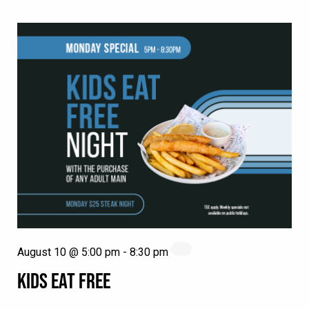
August 10 @ 5:00 pm
-
8:30 pm
KIDS EAT FREE