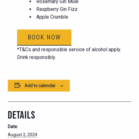
Rosemary Gin Mule
Raspberry Gin Fizz
Apple Crumble
BOOK NOW
*T&Cs and responsible service of alcohol apply.
Drink responsibly.
Add to calendar
DETAILS
Date:
August 2, 2024