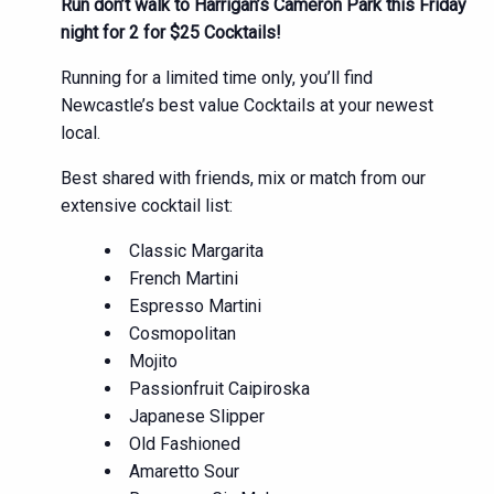
Run don’t walk to Harrigan’s Cameron Park this Friday
night for 2 for $25 Cocktails!
Running for a limited time only, you’ll find
Newcastle’s best value Cocktails at your newest
local.
Best shared with friends, mix or match from our
extensive cocktail list:
Classic Margarita
French Martini
Espresso Martini
Cosmopolitan
Mojito
Passionfruit Caipiroska
Japanese Slipper
Old Fashioned
Amaretto Sour