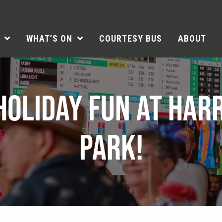
WHAT’S ON
COURTESY BUS
ABOUT
HOLIDAY FUN AT HAR
PARK!