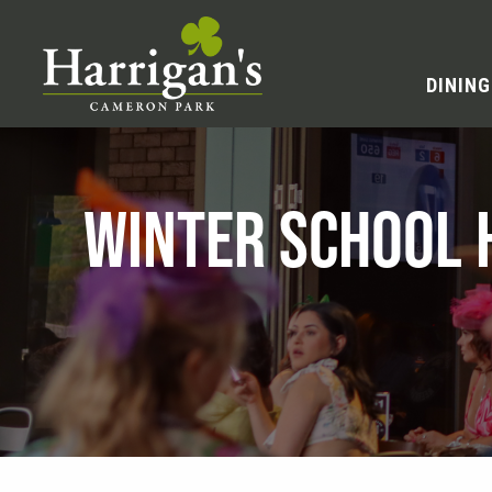
DINING
WINTER SCHOOL 