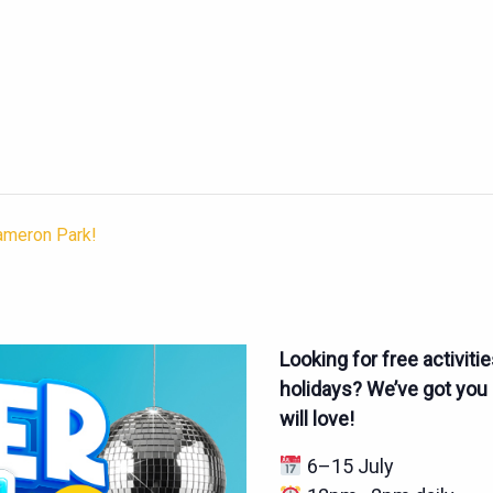
Cameron Park!
Looking for free activiti
holidays? We’ve got you c
will love!
6–15 July