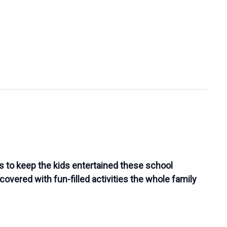
es to keep the kids entertained these school
overed with fun-filled activities the whole family