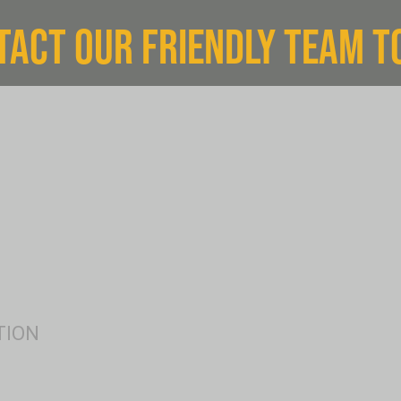
TACT OUR FRIENDLY TEAM T