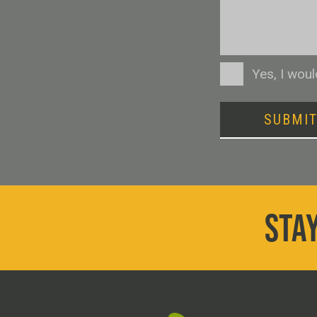
Consent
Yes, I wou
SUBMI
STAY