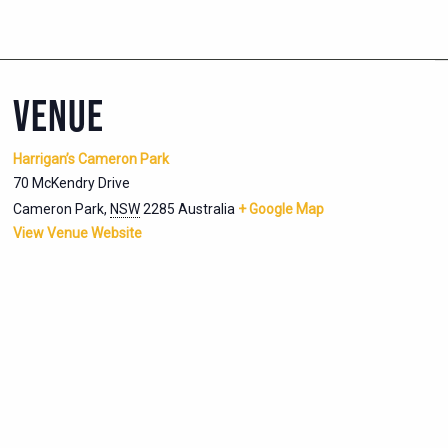
VENUE
Harrigan’s Cameron Park
70 McKendry Drive
Cameron Park
,
NSW
2285
Australia
+ Google Map
View Venue Website