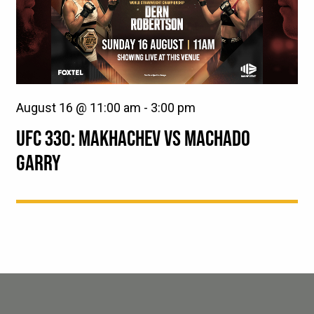
August 16 @ 11:00 am
-
3:00 pm
UFC 330: MAKHACHEV VS MACHADO
GARRY