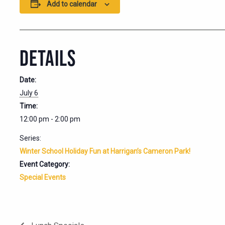
Add to calendar
DETAILS
Date:
July 6
Time:
12:00 pm - 2:00 pm
Series:
Winter School Holiday Fun at Harrigan’s Cameron Park!
Event Category:
Special Events