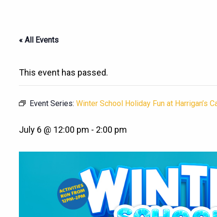
« All Events
This event has passed.
Event Series:
Winter School Holiday Fun at Harrigan’s 
July 6 @ 12:00 pm
-
2:00 pm