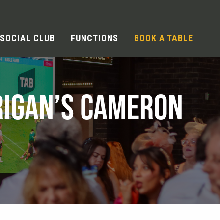
SOCIAL CLUB
FUNCTIONS
BOOK A TABLE
RIGAN’S CAMERON