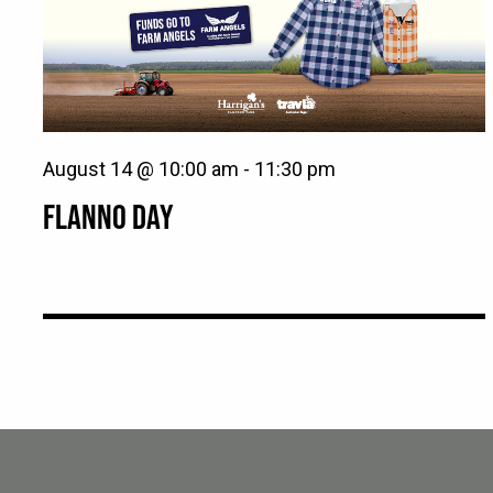
August 14 @ 10:00 am
-
11:30 pm
FLANNO DAY