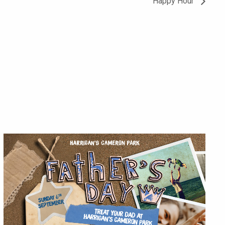
Happy Hour