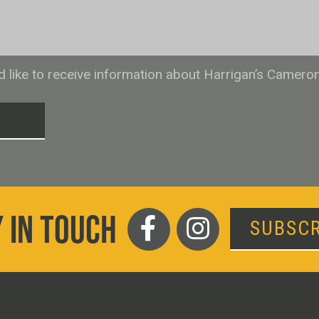
ld like to receive information about Harrigan’s Camero
T
 IN TOUCH
SUBSCR