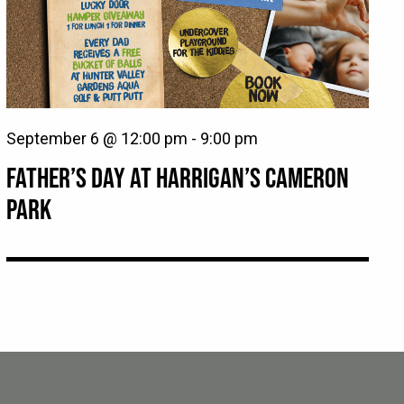
September 6 @ 12:00 pm
-
9:00 pm
FATHER’S DAY AT HARRIGAN’S CAMERON
PARK