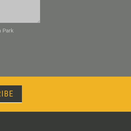
n Park
IBE