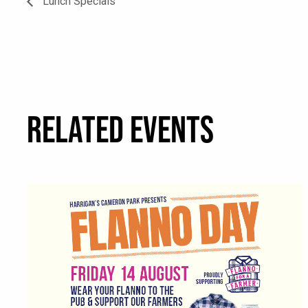
Lunch Specials
RELATED EVENTS