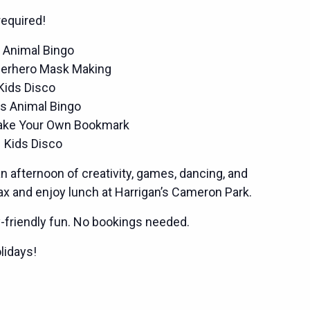
equired!
 Animal Bingo
perhero Mask Making
Kids Disco
s Animal Bingo
ake Your Own Bookmark
 Kids Disco
an afternoon of creativity, games, dancing, and
lax and enjoy lunch at Harrigan’s Cameron Park.
y-friendly fun. No bookings needed.
lidays!