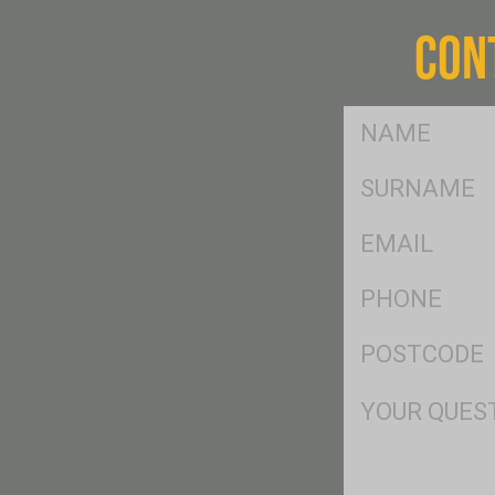
CON
FName
*
SName
*
Eml
*
Ph
*
Postcode
*
Msg