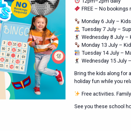
12pm–2pm daily
FREE – No bookings r
Monday 6 July – Kids
Tuesday 7 July – Su
Wednesday 8 July – 
Monday 13 July – Kid
Tuesday 14 July – M
Wednesday 15 July –
Bring the kids along for 
holiday fun while you re
Free activities. Famil
See you these school ho