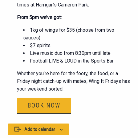
times at Harrigan’s Cameron Park.
From 5pm we’ve got:
1kg of wings for $35 (choose from two
sauces)
$7 spirits
Live music duo from 8:30pm until late
Football LIVE & LOUD in the Sports Bar
Whether you’re here for the footy, the food, or a
Friday night catch-up with mates, Wing It Fridays has
your weekend sorted.
BOOK NOW
Add to calendar