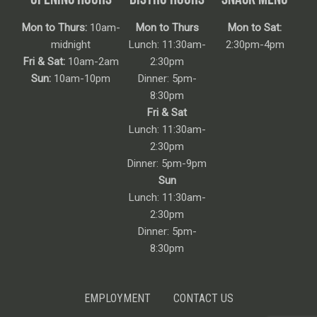
Mon to Thurs:
10am-
Mon to Thurs
Mon to Sat:
midnight
Lunch: 11:30am-
2:30pm-4pm
Fri & Sat:
10am-2am
2:30pm
Sun:
10am-10pm
Dinner: 5pm-
8:30pm
Fri & Sat
Lunch: 11:30am-
2:30pm
Dinner: 5pm-9pm
Sun
Lunch: 11:30am-
2:30pm
Dinner: 5pm-
8:30pm
EMPLOYMENT
CONTACT US