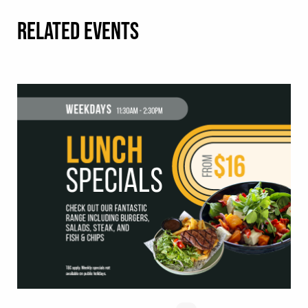
RELATED EVENTS