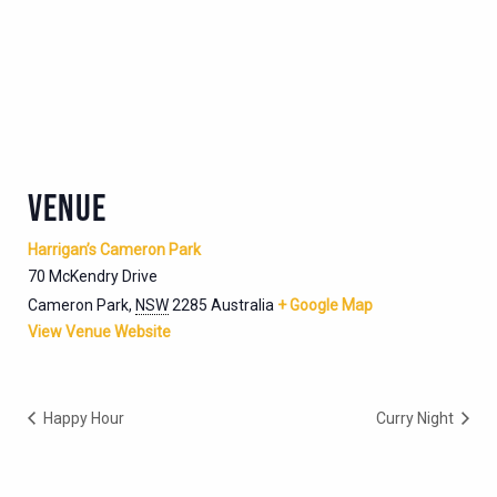
VENUE
Harrigan’s Cameron Park
70 McKendry Drive
Cameron Park
,
NSW
2285
Australia
+ Google Map
View Venue Website
Happy Hour
Curry Night