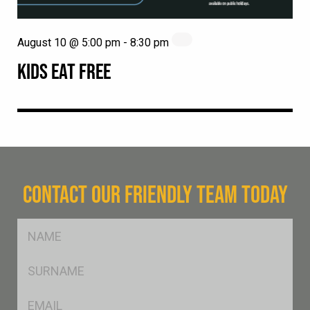
August 10 @ 5:00 pm
-
8:30 pm
KIDS EAT FREE
CONTACT OUR FRIENDLY TEAM TODAY
FName
*
SName
*
Eml