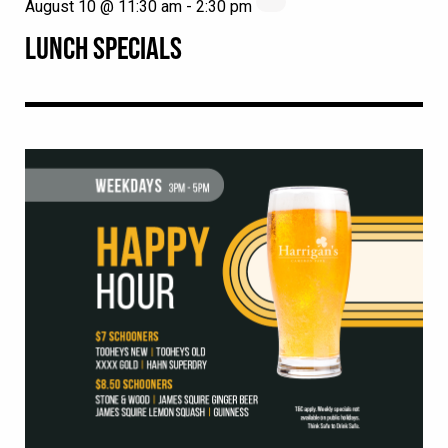
August 10 @ 11:30 am
-
2:30 pm
LUNCH SPECIALS