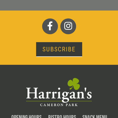
SUBSCRIBE
OPENING HOURS
BISTRO HOURS
SNACK MENU