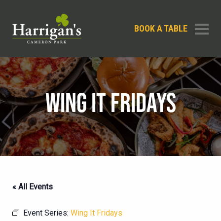
BOOK A TABLE
WING IT FRIDAYS
« All Events
Event Series:
Wing It Fridays