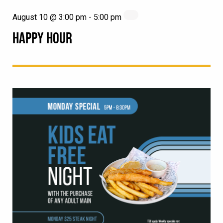
August 10 @ 3:00 pm
-
5:00 pm
HAPPY HOUR