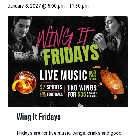
January 8, 2027 @ 5:00 pm
-
11:30 pm
Wing It Fridays
Fridays are for live music, wings, drinks and good