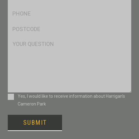
*
Ph
*
Postcode
*
Msg
Consent
Yes, I would like to receive information about Harrigan’s
Cameron Park
SUBMIT