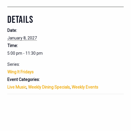
DETAILS
Date:
January 8, 2027
Time:
5:00 pm - 11:30 pm
Series:
Wing It Fridays
Event Categories:
Live Music
,
Weekly Dining Specials
,
Weekly Events