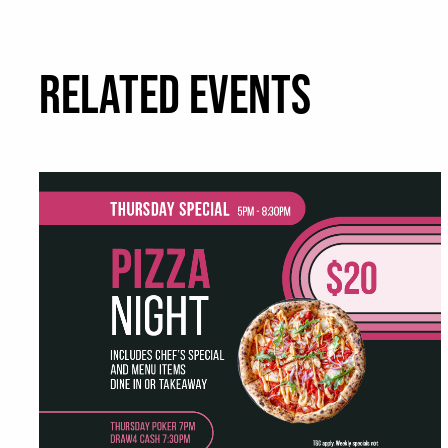
RELATED EVENTS