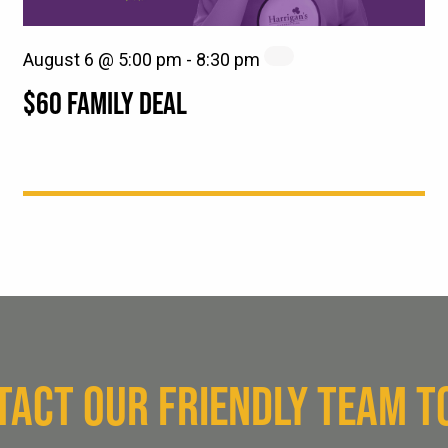
August 6 @ 5:00 pm
-
8:30 pm
$60 FAMILY DEAL
TACT OUR FRIENDLY TEAM T