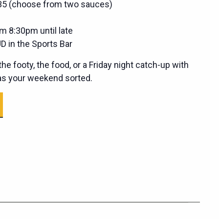
$35 (choose from two sauces)
m 8:30pm until late
D in the Sports Bar
he footy, the food, or a Friday night catch-up with
has your weekend sorted.