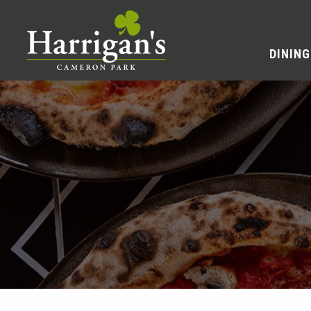
DINING