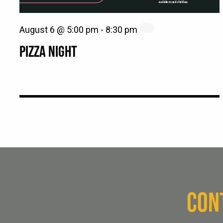
August 6 @ 5:00 pm
-
8:30 pm
PIZZA NIGHT
CON