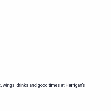
c, wings, drinks and good times at Harrigan’s