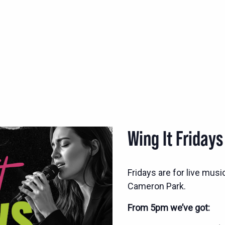
Wing It Fridays
Fridays are for live musi
Cameron Park.
From 5pm we’ve got: