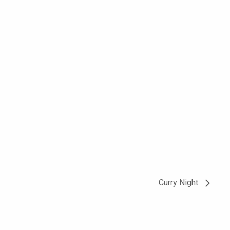
Curry Night