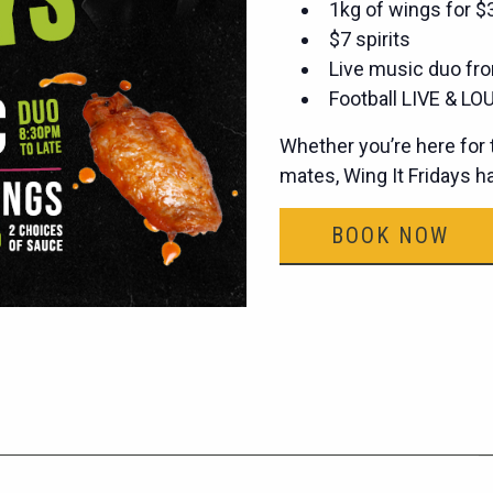
1kg of wings for 
$7 spirits
Live music duo fro
Football LIVE & LOU
Whether you’re here for t
mates, Wing It Fridays 
BOOK NOW