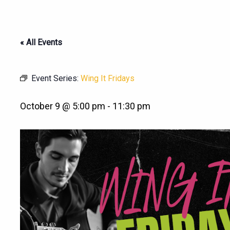
« All Events
Event Series:
Wing It Fridays
October 9 @ 5:00 pm
-
11:30 pm