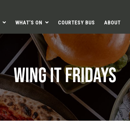
WHAT’S ON
COURTESY BUS
ABOUT
WING IT FRIDAYS