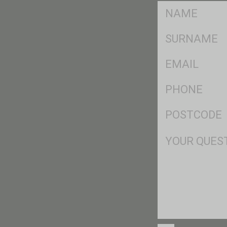
FName
*
SName
*
Eml
*
Ph
*
Postcode
*
Msg