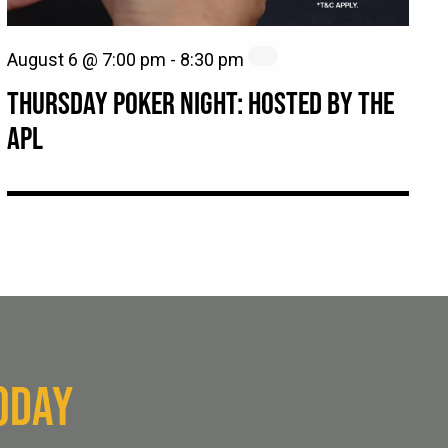
August 6 @ 7:00 pm
-
8:30 pm
THURSDAY POKER NIGHT: HOSTED BY THE
APL
ODAY