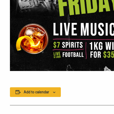
Add to calendar