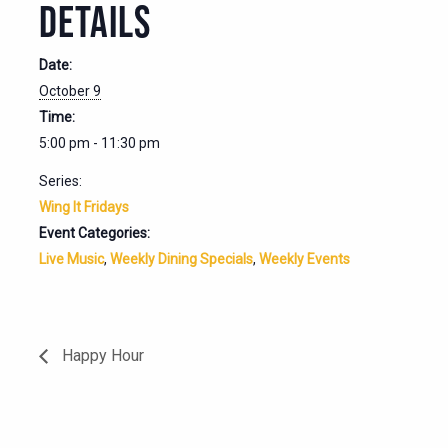
DETAILS
Date:
October 9
Time:
5:00 pm - 11:30 pm
Series:
Wing It Fridays
Event Categories:
Live Music
,
Weekly Dining Specials
,
Weekly Events
Happy Hour