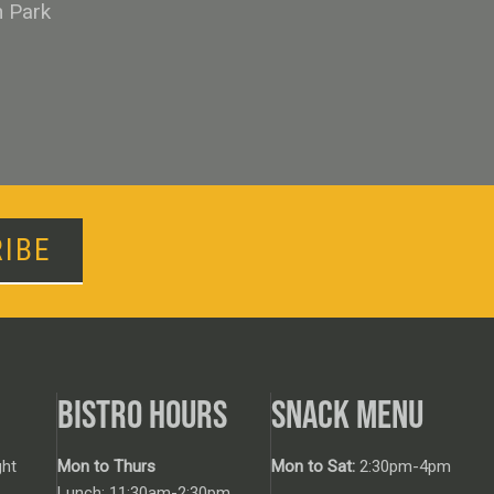
n Park
IBE
BISTRO HOURS
SNACK MENU
ht
Mon to Thurs
Mon to Sat:
2:30pm-4pm
Lunch: 11:30am-2:30pm