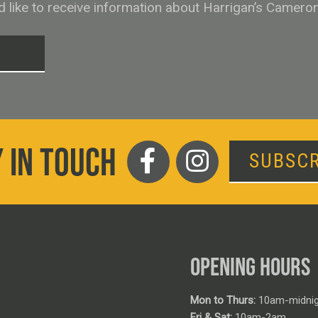
ld like to receive information about Harrigan’s Camero
T
 IN TOUCH
SUBSCR
OPENING HOURS
Mon to Thurs:
10am-midnig
Fri & Sat:
10am-2am