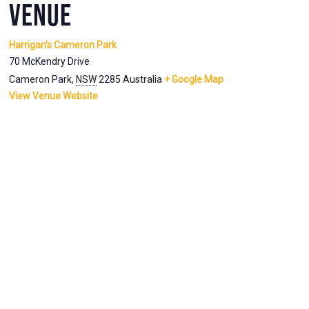
VENUE
Harrigan’s Cameron Park
70 McKendry Drive
Cameron Park
,
NSW
2285
Australia
+ Google Map
View Venue Website