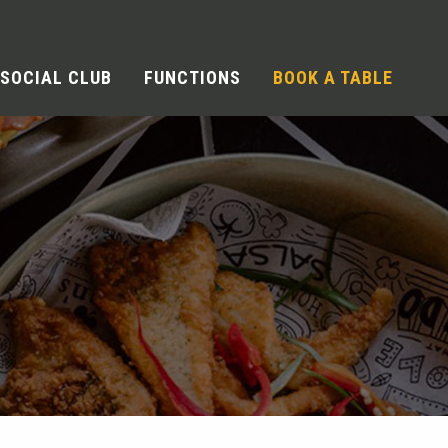
SOCIAL CLUB
FUNCTIONS
BOOK A TABLE