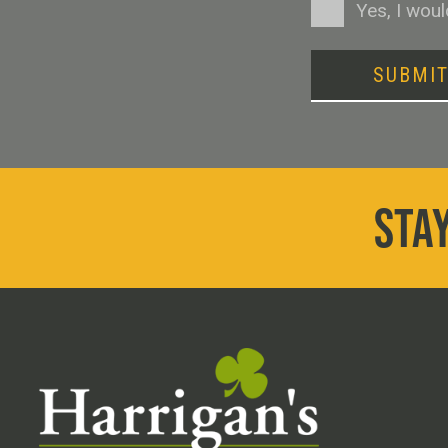
Consent
Yes, I wou
SUBMI
STAY