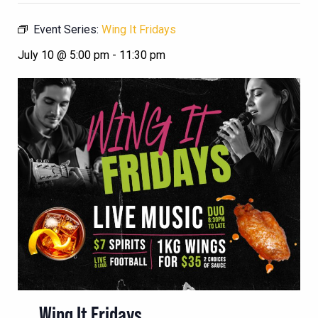
Event Series:
Wing It Fridays
July 10 @ 5:00 pm
-
11:30 pm
Wing It Fridays