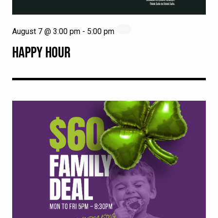
August 7 @ 3:00 pm
-
5:00 pm
HAPPY HOUR