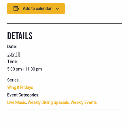
Add to calendar
DETAILS
Date:
July 10
Time:
5:00 pm - 11:30 pm
Series:
Wing It Fridays
Event Categories:
Live Music
,
Weekly Dining Specials
,
Weekly Events