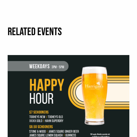
RELATED EVENTS