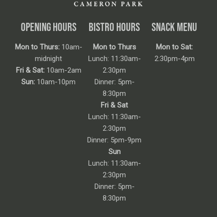
OPENING HOURS
BISTRO HOURS
SNACK MENU
Mon to Thurs:
10am-
Mon to Thurs
Mon to Sat:
midnight
Lunch: 11:30am-
2:30pm-4pm
Fri & Sat:
10am-2am
2:30pm
Sun:
10am-10pm
Dinner: 5pm-
8:30pm
Fri & Sat
Lunch: 11:30am-
2:30pm
Dinner: 5pm-9pm
Sun
Lunch: 11:30am-
2:30pm
Dinner: 5pm-
8:30pm