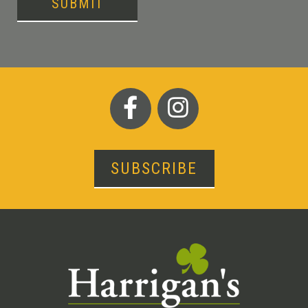
SUBMIT
SUBSCRIBE