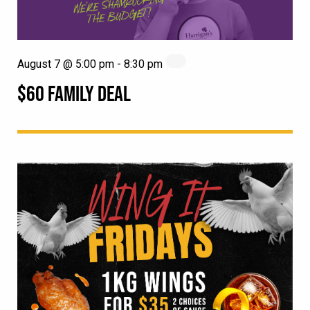
August 7 @ 5:00 pm
-
8:30 pm
$60 FAMILY DEAL