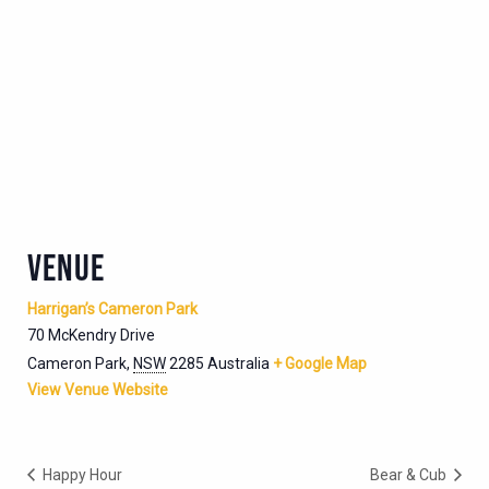
VENUE
Harrigan’s Cameron Park
70 McKendry Drive
Cameron Park
,
NSW
2285
Australia
+ Google Map
View Venue Website
Happy Hour
Bear & Cub