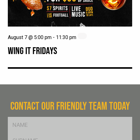
August 7 @ 5:00 pm
-
11:30 pm
WING IT FRIDAYS
CONTACT OUR FRIENDLY TEAM TODAY
FName
*
SName