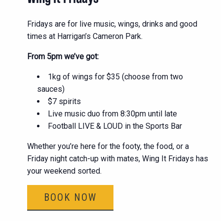
Fridays are for live music, wings, drinks and good
times at Harrigan’s Cameron Park.
From 5pm we’ve got:
1kg of wings for $35 (choose from two
sauces)
$7 spirits
Live music duo from 8:30pm until late
Football LIVE & LOUD in the Sports Bar
Whether you’re here for the footy, the food, or a
Friday night catch-up with mates, Wing It Fridays has
your weekend sorted.
BOOK NOW