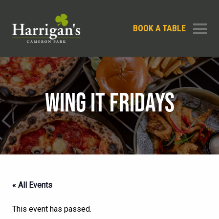
BOOK A TABLE
WING IT FRIDAYS
« All Events
This event has passed.