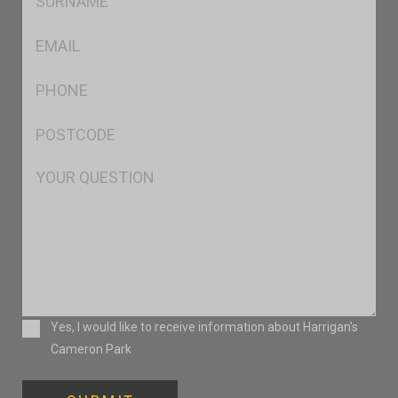
*
Eml
*
Ph
*
Postcode
*
Msg
Consent
Yes, I would like to receive information about Harrigan’s
Cameron Park