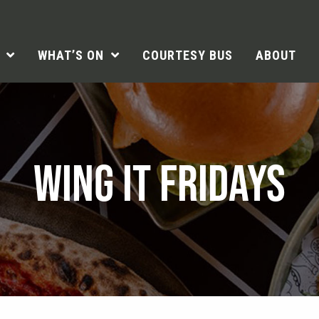
WHAT’S ON
COURTESY BUS
ABOUT
WING IT FRIDAYS