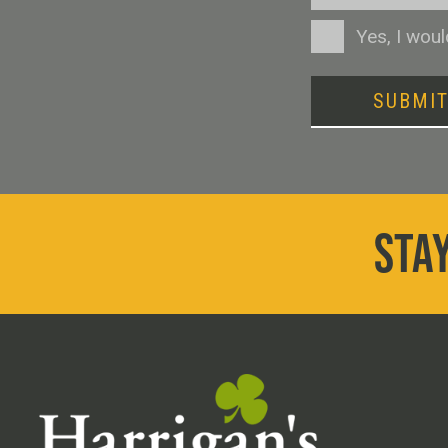
Consent
Yes, I wou
SUBMI
STAY