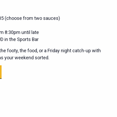
$35 (choose from two sauces)
m 8:30pm until late
D in the Sports Bar
he footy, the food, or a Friday night catch-up with
has your weekend sorted.