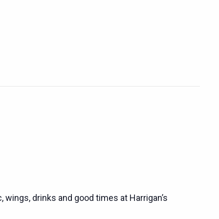
c, wings, drinks and good times at Harrigan’s