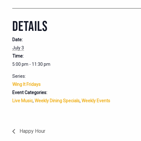
DETAILS
Date:
July 3
Time:
5:00 pm - 11:30 pm
Series:
Wing It Fridays
Event Categories:
Live Music
,
Weekly Dining Specials
,
Weekly Events
Happy Hour