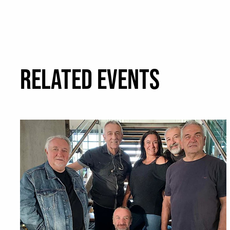
RELATED EVENTS