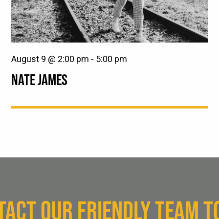
August 9 @ 2:00 pm
-
5:00 pm
NATE JAMES
TACT OUR FRIENDLY TEAM T