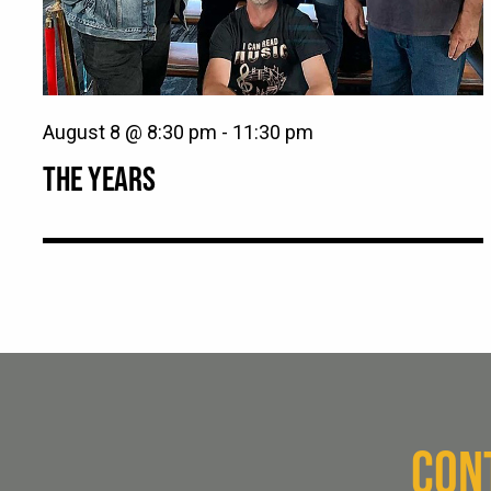
August 8 @ 8:30 pm
-
11:30 pm
THE YEARS
CON