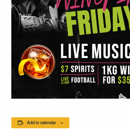
Add to calendar