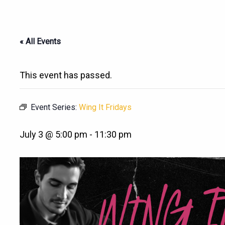
« All Events
This event has passed.
Event Series:
Wing It Fridays
July 3 @ 5:00 pm
-
11:30 pm