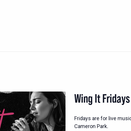
Wing It Fridays
Fridays are for live musi
Cameron Park.