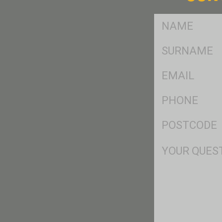
FName
*
SName
*
Eml
*
Ph
*
Postcode
*
Msg