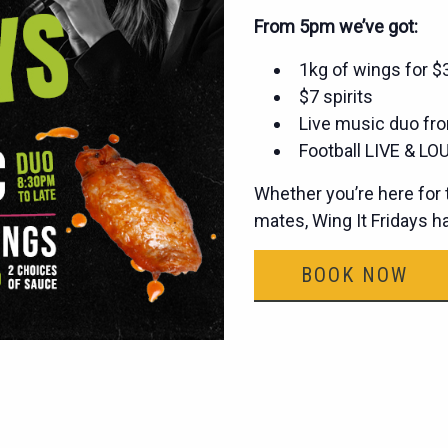
From 5pm we’ve got:
1kg of wings for 
$7 spirits
Live music duo fro
Football LIVE & LOU
Whether you’re here for t
mates, Wing It Fridays 
BOOK NOW