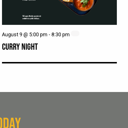
August 9 @ 5:00 pm
-
8:30 pm
CURRY NIGHT
ODAY