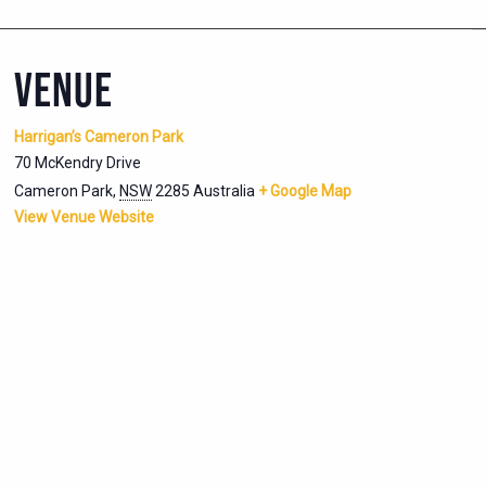
VENUE
Harrigan’s Cameron Park
70 McKendry Drive
Cameron Park
,
NSW
2285
Australia
+ Google Map
View Venue Website