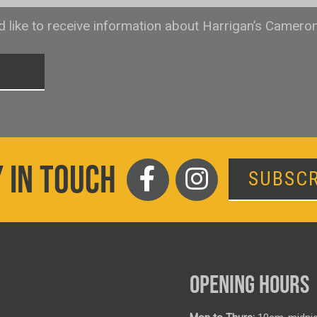
ld like to receive information about Harrigan’s Camero
T
 IN TOUCH
SUBSCR
OPENING HOURS