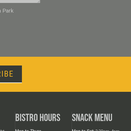
n Park
IBE
BISTRO HOURS
SNACK MENU