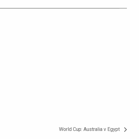
World Cup: Australia v Egypt