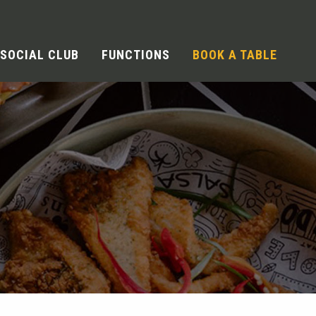
SOCIAL CLUB
FUNCTIONS
BOOK A TABLE