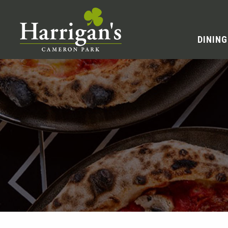
DINING