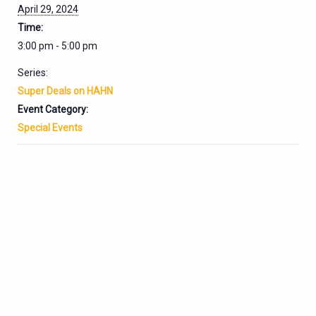
April 29, 2024
Time:
3:00 pm - 5:00 pm
Series:
Super Deals on HAHN
Event Category:
Special Events