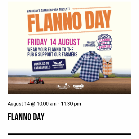
August 14 @ 10:00 am
-
11:30 pm
FLANNO DAY