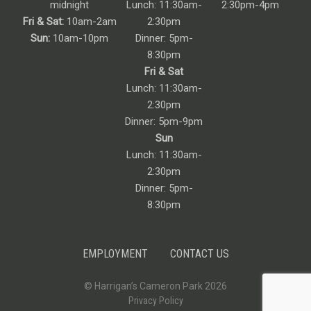
midnight
Lunch: 11:30am-
2:30pm-4pm
Fri & Sat:
10am-2am
2:30pm
Sun:
10am-10pm
Dinner: 5pm-
8:30pm
Fri & Sat
Lunch: 11:30am-
2:30pm
Dinner: 5pm-9pm
Sun
Lunch: 11:30am-
2:30pm
Dinner: 5pm-
8:30pm
EMPLOYMENT
CONTACT US
© Harrigan’s Cameron Park 2026
Privacy Policy