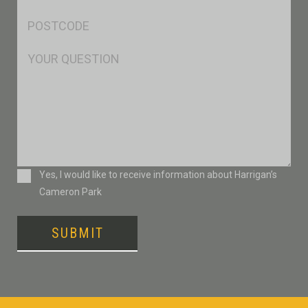
*
Postcode
*
Msg
Consent
Yes, I would like to receive information about Harrigan’s
Cameron Park
SUBMIT