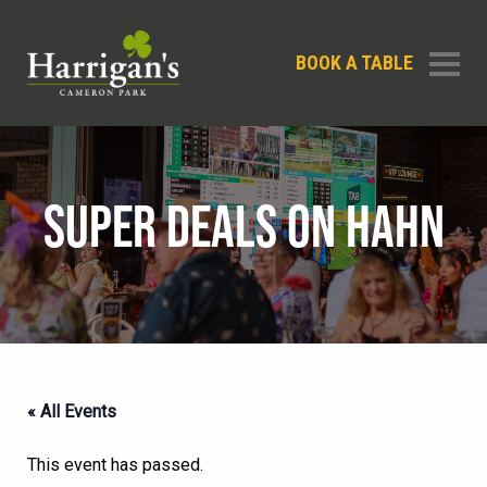
BOOK A TABLE
SUPER DEALS ON HAHN
« All Events
This event has passed.