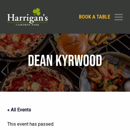
BOOK A TABLE
DEAN KYRWOOD
« All Events
This event has passed.