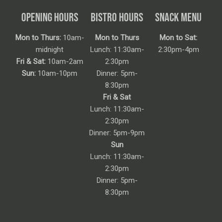
OPENING HOURS
BISTRO HOURS
SNACK MENU
Mon to Thurs:
10am-
Mon to Thurs
Mon to Sat:
midnight
Lunch: 11:30am-
2:30pm-4pm
Fri & Sat:
10am-2am
2:30pm
Sun:
10am-10pm
Dinner: 5pm-
8:30pm
Fri & Sat
Lunch: 11:30am-
2:30pm
Dinner: 5pm-9pm
Sun
Lunch: 11:30am-
2:30pm
Dinner: 5pm-
8:30pm