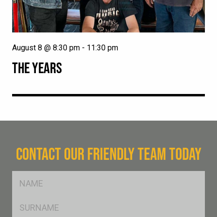
August 8 @ 8:30 pm
-
11:30 pm
THE YEARS
CONTACT OUR FRIENDLY TEAM TODAY
FName
*
SName
*