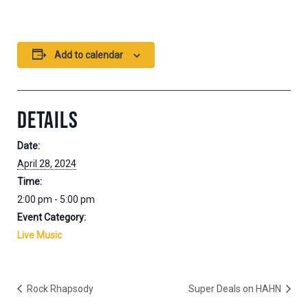
Add to calendar
DETAILS
Date:
April 28, 2024
Time:
2:00 pm - 5:00 pm
Event Category:
Live Music
Rock Rhapsody
Super Deals on HAHN