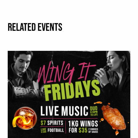
RELATED EVENTS