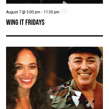
August 7 @ 5:00 pm
-
11:30 pm
WING IT FRIDAYS