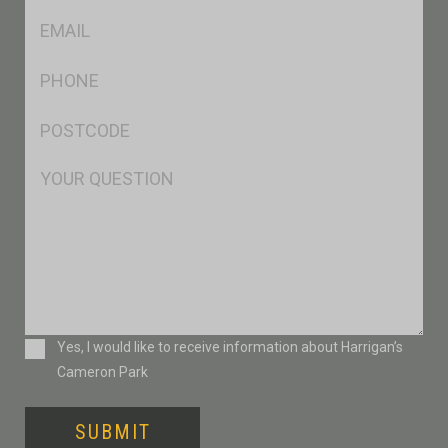
Eml
*
Ph
*
Postcode
*
Msg
Consent
Yes, I would like to receive information about Harrigan’s
Cameron Park
SUBMIT