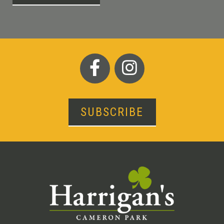
SUBSCRIBE