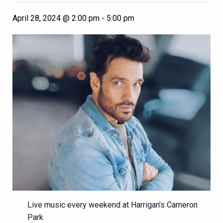
April 28, 2024 @ 2:00 pm
-
5:00 pm
Live music every weekend at Harrigan’s Cameron
Park