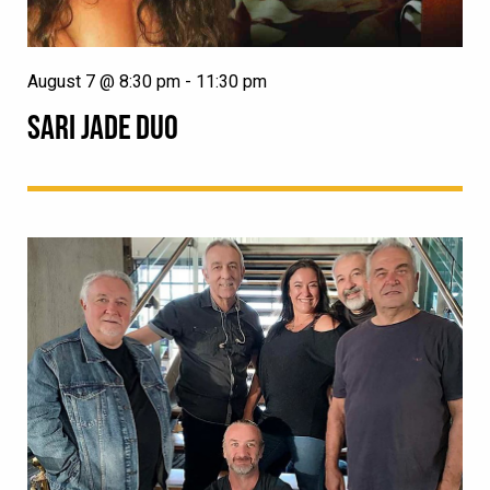
August 7 @ 8:30 pm
-
11:30 pm
SARI JADE DUO