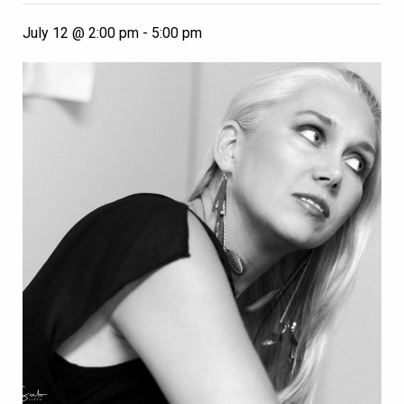
July 12 @ 2:00 pm
-
5:00 pm