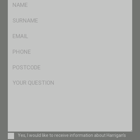
FName
*
SName
*
Eml
*
Ph
*
Postcode
*
Msg
Consent
Yes, I would like to receive information about Harrigan’s