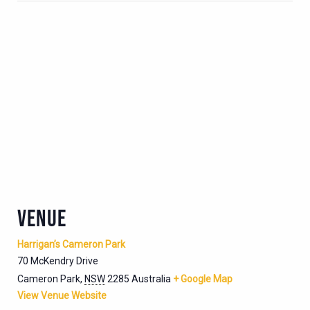
VENUE
Harrigan’s Cameron Park
70 McKendry Drive
Cameron Park
,
NSW
2285
Australia
+ Google Map
View Venue Website