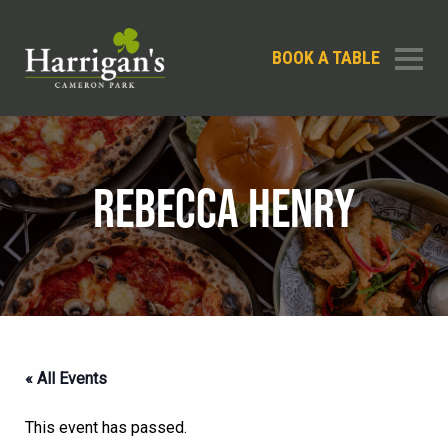
BOOK A TABLE
REBECCA HENRY
« All Events
This event has passed.