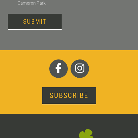
Cameron Park
SUBMIT
SUBSCRIBE