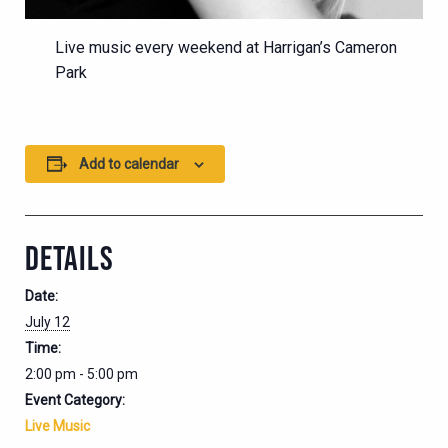
Live music every weekend at Harrigan’s Cameron
Park
Add to calendar
DETAILS
Date:
July 12
Time:
2:00 pm - 5:00 pm
Event Category:
Live Music