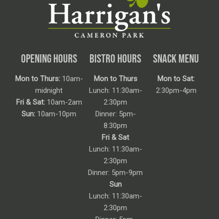
OPENING HOURS
BISTRO HOURS
SNACK MENU
Mon to Thurs:
10am-
Mon to Thurs
Mon to Sat:
midnight
Lunch: 11:30am-
2:30pm-4pm
Fri & Sat:
10am-2am
2:30pm
Sun:
10am-10pm
Dinner: 5pm-
8:30pm
Fri & Sat
Lunch: 11:30am-
2:30pm
Dinner: 5pm-9pm
Sun
Lunch: 11:30am-
2:30pm