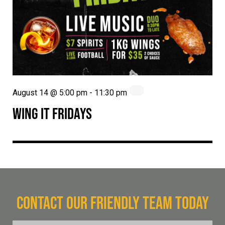
August 14 @ 5:00 pm
-
11:30 pm
WING IT FRIDAYS
CONTACT OUR FRIENDLY TEAM TODAY