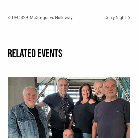
UFC 329: McGregor vs Holloway
Curry Night
RELATED EVENTS