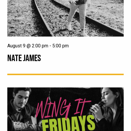
August 9 @ 2:00 pm
-
5:00 pm
NATE JAMES