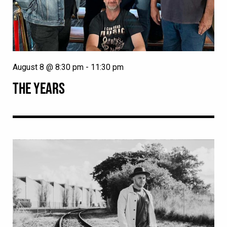
August 8 @ 8:30 pm
-
11:30 pm
THE YEARS