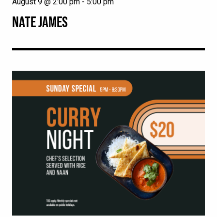
August 9 @ 2:00 pm
-
5:00 pm
NATE JAMES