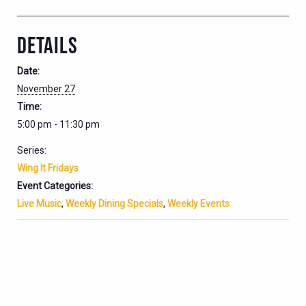
DETAILS
Date:
November 27
Time:
5:00 pm - 11:30 pm
Series:
Wing It Fridays
Event Categories:
Live Music
,
Weekly Dining Specials
,
Weekly Events