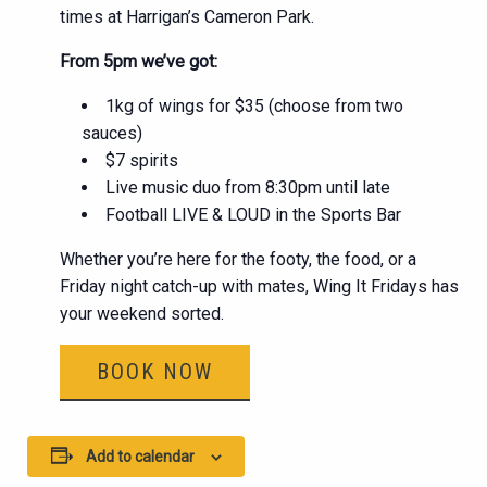
times at Harrigan’s Cameron Park.
From 5pm we’ve got:
1kg of wings for $35 (choose from two
sauces)
$7 spirits
Live music duo from 8:30pm until late
Football LIVE & LOUD in the Sports Bar
Whether you’re here for the footy, the food, or a
Friday night catch-up with mates, Wing It Fridays has
your weekend sorted.
BOOK NOW
Add to calendar