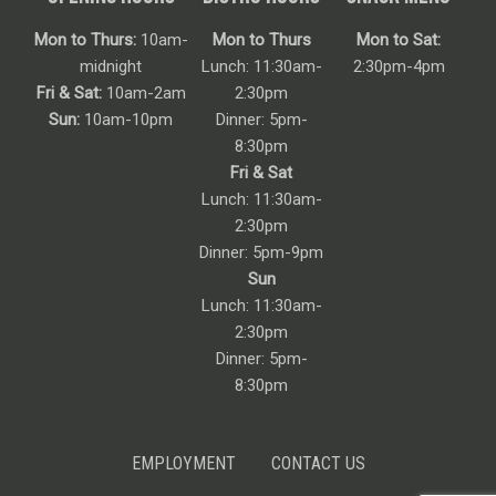
Mon to Thurs:
10am-
Mon to Thurs
Mon to Sat:
midnight
Lunch: 11:30am-
2:30pm-4pm
Fri & Sat:
10am-2am
2:30pm
Sun:
10am-10pm
Dinner: 5pm-
8:30pm
Fri & Sat
Lunch: 11:30am-
2:30pm
Dinner: 5pm-9pm
Sun
Lunch: 11:30am-
2:30pm
Dinner: 5pm-
8:30pm
EMPLOYMENT
CONTACT US