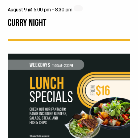
August 9 @ 5:00 pm
-
8:30 pm
CURRY NIGHT