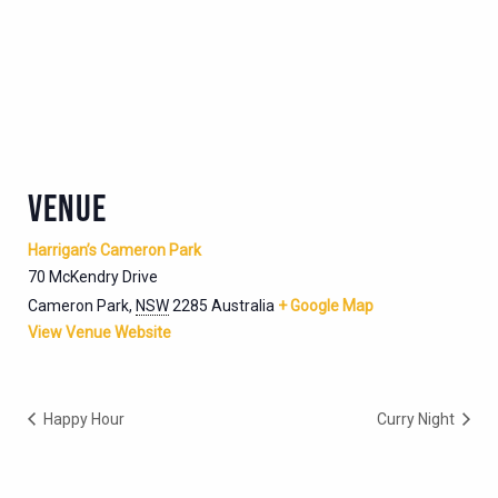
VENUE
Harrigan’s Cameron Park
70 McKendry Drive
Cameron Park
,
NSW
2285
Australia
+ Google Map
View Venue Website
Happy Hour
Curry Night