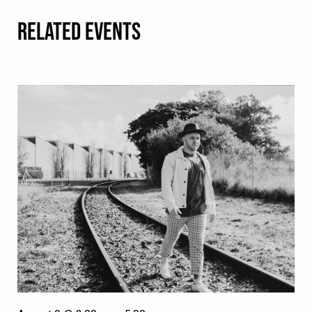
RELATED EVENTS