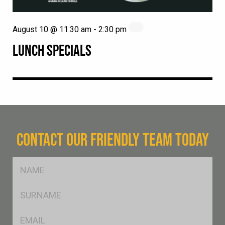
August 10 @ 11:30 am
-
2:30 pm
LUNCH SPECIALS
CONTACT OUR FRIENDLY TEAM TODAY
FName
*
SName
*
Eml