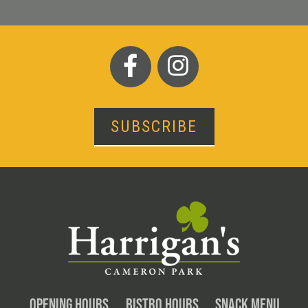
SUBSCRIBE
OPENING HOURS
BISTRO HOURS
SNACK MENU