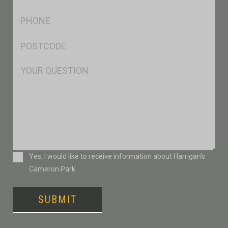
*
Ph
*
Postcode
*
Msg
Consent
Yes, I would like to receive information about Harrigan’s
Cameron Park
SUBMIT