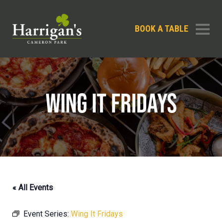
BOOK A TABLE
WING IT FRIDAYS
« All Events
Event Series:
Wing It Fridays