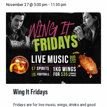
November 27 @ 5:00 pm
-
11:30 pm
Wing It Fridays
Fridays are for live music, wings, drinks and good