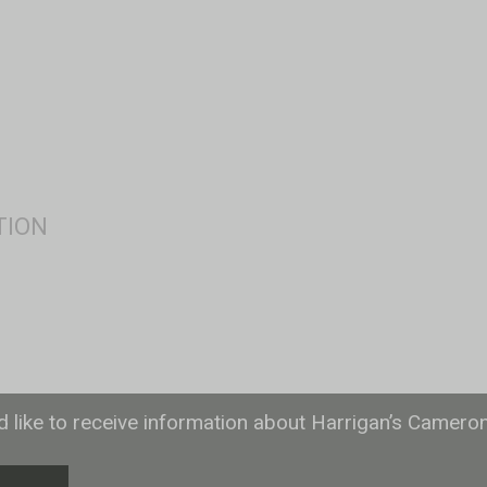
ld like to receive information about Harrigan’s Camero