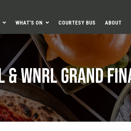
WHAT’S ON
COURTESY BUS
ABOUT
L & WNRL GRAND FIN