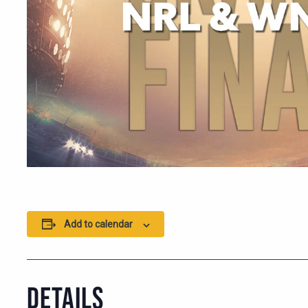
Add to calendar
DETAILS