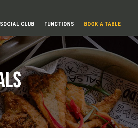
SOCIAL CLUB
FUNCTIONS
BOOK A TABLE
ALS