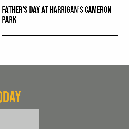
FATHER’S DAY AT HARRIGAN’S CAMERON
PARK
ODAY