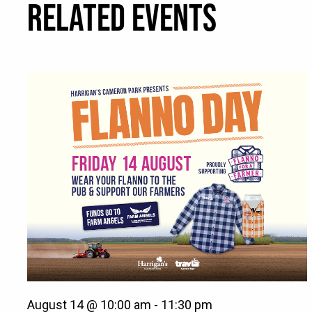
RELATED EVENTS
August 14 @ 10:00 am
-
11:30 pm