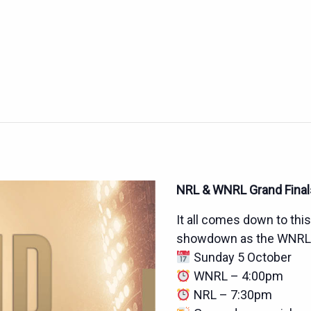
NRL & WNRL Grand Finals
It all comes down to thi
showdown as the WNRL an
Sunday 5 October
WNRL – 4:00pm
NRL – 7:30pm