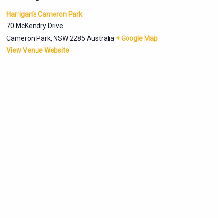
Harrigan’s Cameron Park
70 McKendry Drive
Cameron Park
,
NSW
2285
Australia
+ Google Map
View Venue Website