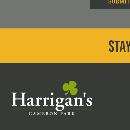
SUBMI
STAY