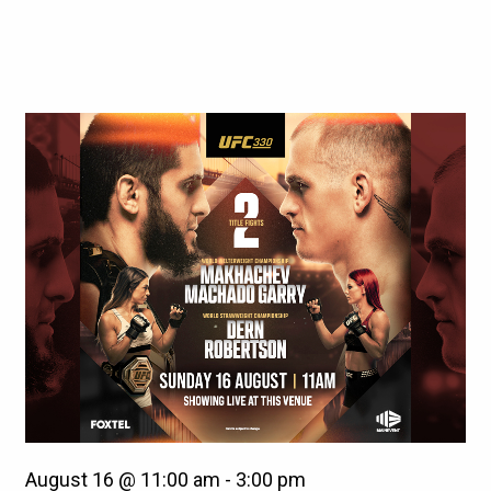
August 16 @ 11:00 am
-
3:00 pm