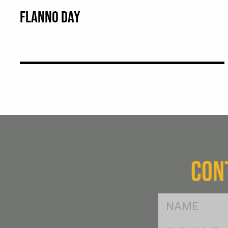
FLANNO DAY
CON
FName
*
SName