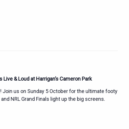
 Live & Loud at Harrigan’s Cameron Park
s! Join us on Sunday 5 October for the ultimate footy
d NRL Grand Finals light up the big screens.