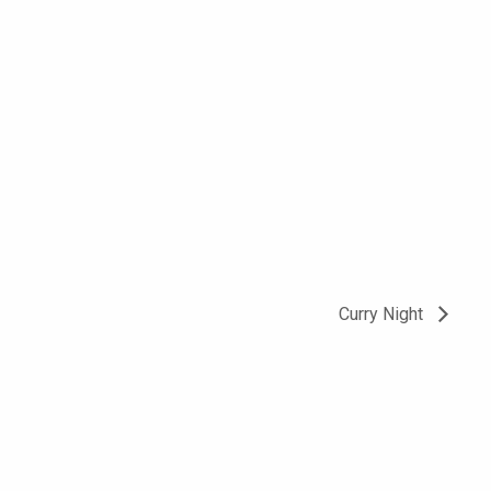
Curry Night