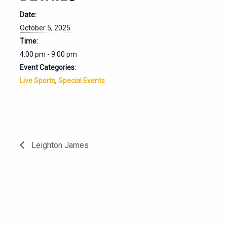
Date:
October 5, 2025
Time:
4:00 pm - 9:00 pm
Event Categories:
Live Sports
,
Special Events
Leighton James