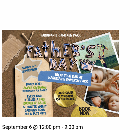
September 6 @ 12:00 pm
-
9:00 pm