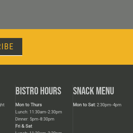
IBE
BISTRO HOURS
SNACK MENU
ht
Mon to Thurs
Mon to Sat:
2:30pm-4pm
Lunch: 11:30am-2:30pm
Dinner: 5pm-8:30pm
Fri & Sat