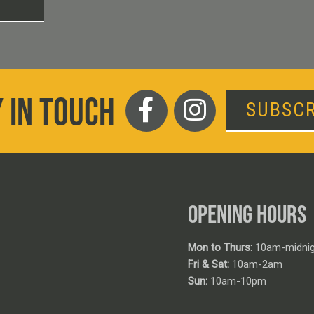
T
 IN TOUCH
SUBSCR
OPENING HOURS
Mon to Thurs:
10am-midnig
Fri & Sat:
10am-2am
Sun:
10am-10pm