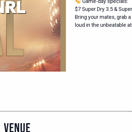
Game-day specials:
$7 Super Dry 3.5 & Supe
Bring your mates, grab a d
loud in the unbeatable 
VENUE