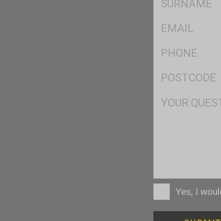
*
Eml
*
Ph
*
Postcode
*
Msg
Consent
Yes, I wou