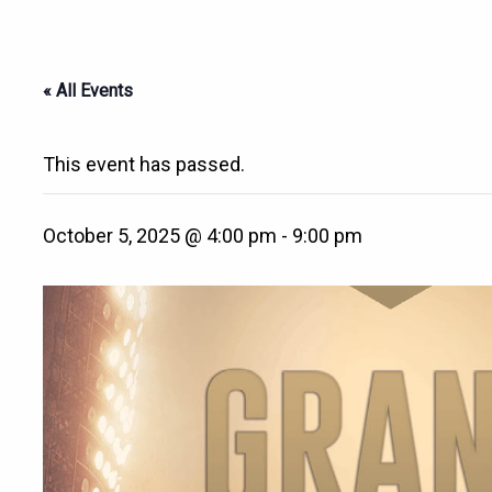
« All Events
This event has passed.
October 5, 2025 @ 4:00 pm
-
9:00 pm