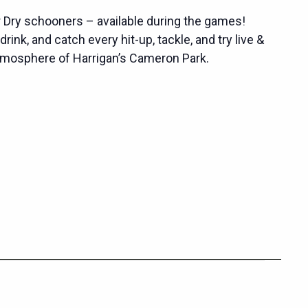
r Dry schooners – available during the games!
rink, and catch every hit-up, tackle, and try live &
atmosphere of Harrigan’s Cameron Park.