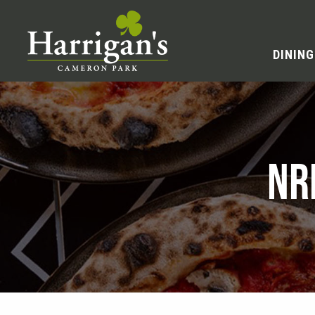
DINING
NR