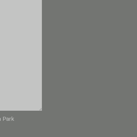
n Park