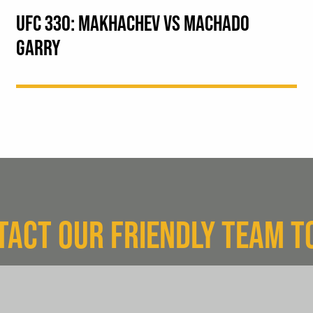
UFC 330: MAKHACHEV VS MACHADO
GARRY
TACT OUR FRIENDLY TEAM T