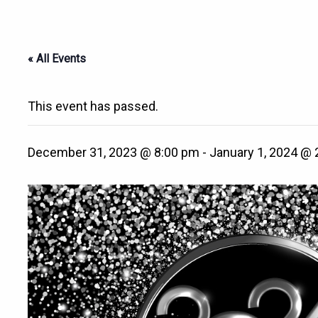
« All Events
This event has passed.
December 31, 2023 @ 8:00 pm
-
January 1, 2024 @ 