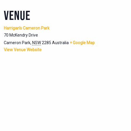
VENUE
Harrigan’s Cameron Park
70 McKendry Drive
Cameron Park
,
NSW
2285
Australia
+ Google Map
View Venue Website