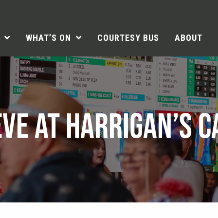
WHAT’S ON
COURTESY BUS
ABOUT
EVE AT HARRIGAN’S 