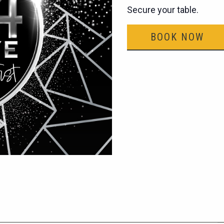
Secure your table.
BOOK NOW