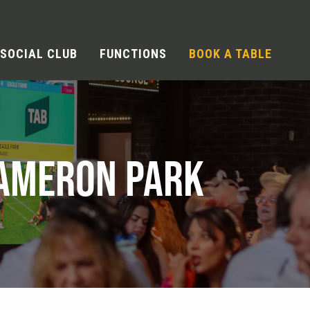
SOCIAL CLUB
FUNCTIONS
BOOK A TABLE
CAMERON PARK