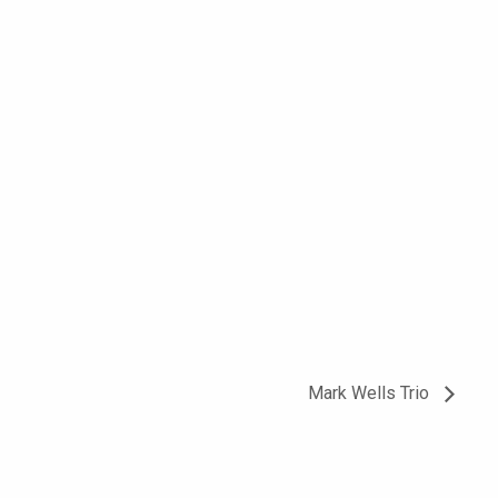
Mark Wells Trio