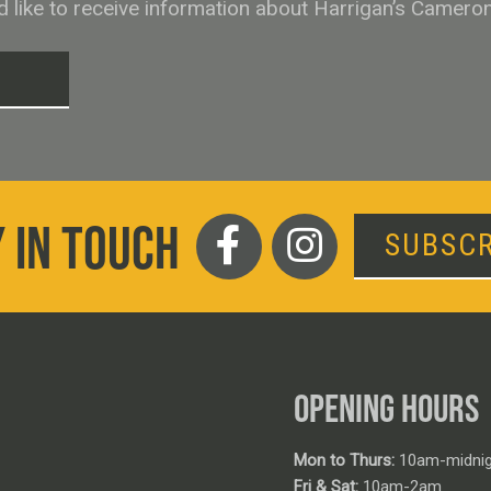
ld like to receive information about Harrigan’s Camero
T
 IN TOUCH
SUBSCR
OPENING HOURS
Mon to Thurs:
10am-midnig
Fri & Sat:
10am-2am