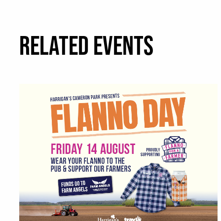
RELATED EVENTS