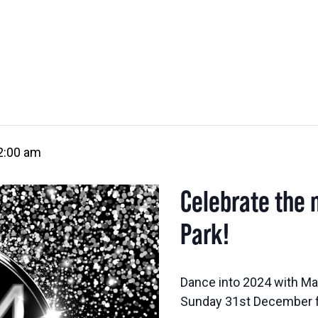
2:00 am
Celebrate the 
Park!
Dance into 2024 with Mar
Sunday 31st December