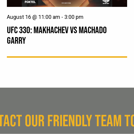
August 16 @ 11:00 am
-
3:00 pm
UFC 330: MAKHACHEV VS MACHADO
GARRY
TACT OUR FRIENDLY TEAM T