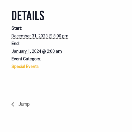
DETAILS
Start:
December 31, 2023 @ 8:00 pm
End:
January 1, 2024 @ 2:00 am
Event Category:
Special Events
Jump