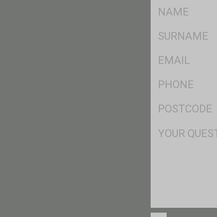
FName
*
SName
*
Eml
*
Ph
*
Postcode
*
Msg