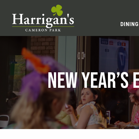
DINING
NEW YEAR’S 