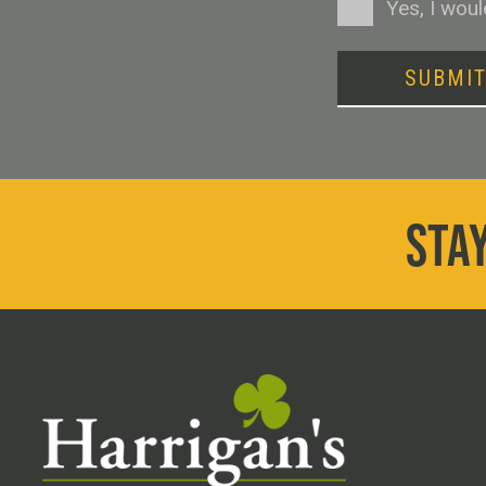
Consent
Yes, I wou
SUBMI
STAY