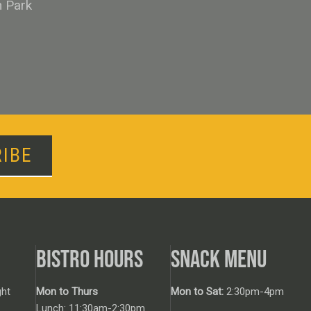
n Park
IBE
BISTRO HOURS
SNACK MENU
ht
Mon to Thurs
Mon to Sat:
2:30pm-4pm
Lunch: 11:30am-2:30pm