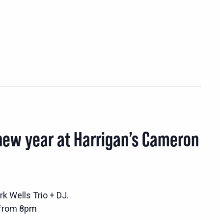
new year at Harrigan’s Cameron
k Wells Trio + DJ.
 from 8pm