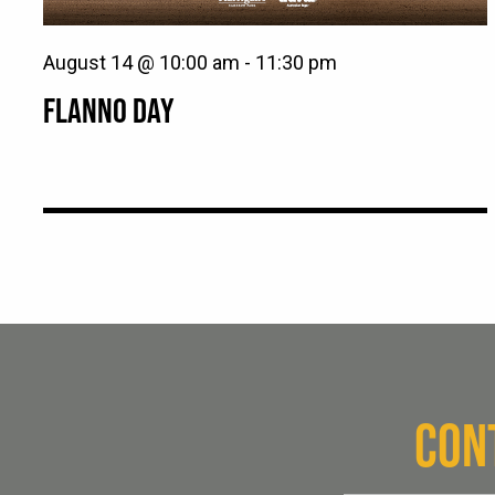
August 14 @ 10:00 am
-
11:30 pm
FLANNO DAY
CON