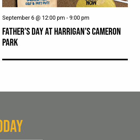
September 6 @ 12:00 pm
-
9:00 pm
FATHER’S DAY AT HARRIGAN’S CAMERON
PARK
ODAY