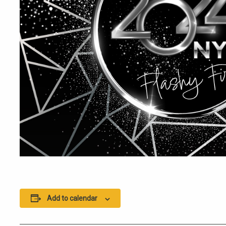
Add to calendar