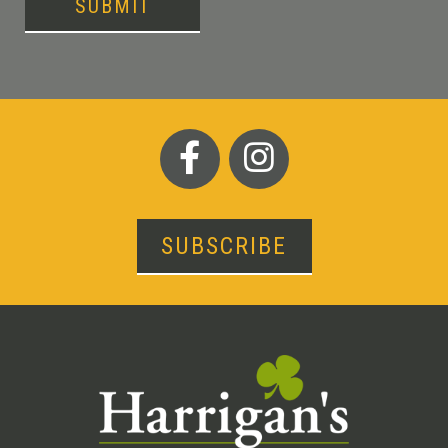
SUBMIT
SUBSCRIBE