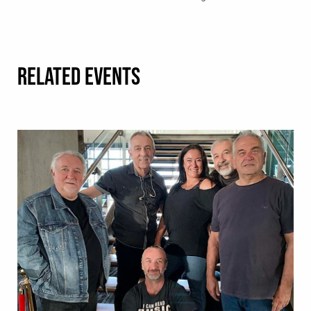
RELATED EVENTS