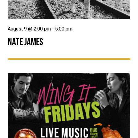
August 9 @ 2:00 pm
-
5:00 pm
NATE JAMES