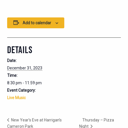
Add to calendar
DETAILS
Date:
December 31, 2023
Time:
8:30 pm - 11:59 pm
Event Category:
Live Music
New Year’s Eve at Harrigan’s
Thursday – Pizza
Cameron Park
Night