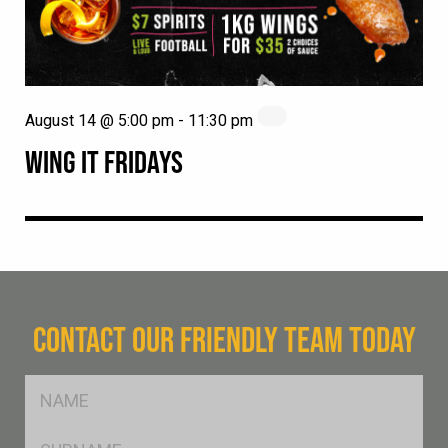
August 14 @ 5:00 pm
-
11:30 pm
WING IT FRIDAYS
CONTACT OUR FRIENDLY TEAM TODAY
FName
*
SName