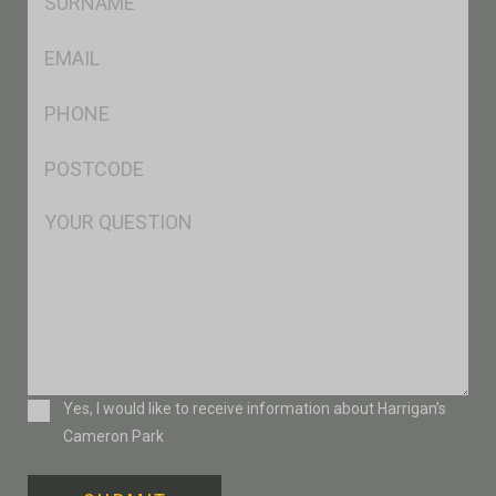
*
Eml
*
Ph
*
Postcode
*
Msg
Consent
Yes, I would like to receive information about Harrigan’s
Cameron Park