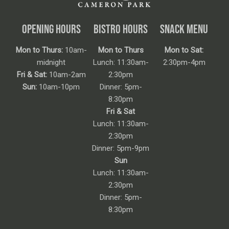
OPENING HOURS
BISTRO HOURS
SNACK MENU
Mon to Thurs:
10am-
Mon to Thurs
Mon to Sat:
midnight
Lunch: 11:30am-
2:30pm-4pm
Fri & Sat:
10am-2am
2:30pm
Sun:
10am-10pm
Dinner: 5pm-
8:30pm
Fri & Sat
Lunch: 11:30am-
2:30pm
Dinner: 5pm-9pm
Sun
Lunch: 11:30am-
2:30pm
Dinner: 5pm-
8:30pm