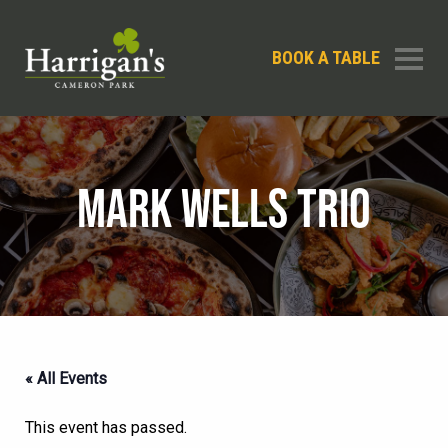
BOOK A TABLE
MARK WELLS TRIO
« All Events
This event has passed.