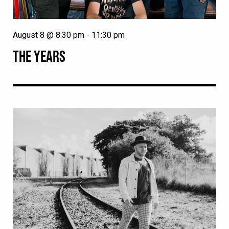
August 8 @ 8:30 pm
-
11:30 pm
THE YEARS