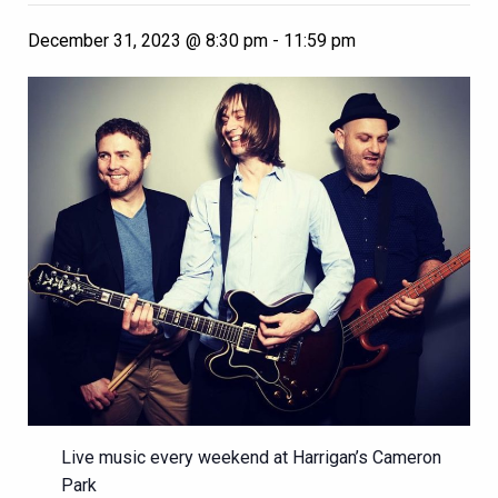
December 31, 2023 @ 8:30 pm
-
11:59 pm
Live music every weekend at Harrigan’s Cameron
Park