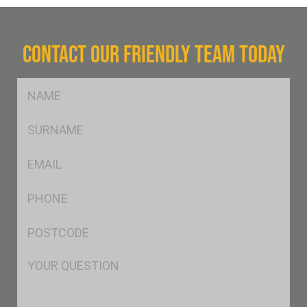
CONTACT OUR FRIENDLY TEAM TODAY
FName
*
SName
*
Eml
*
Ph
*
Postcode
*
Msg