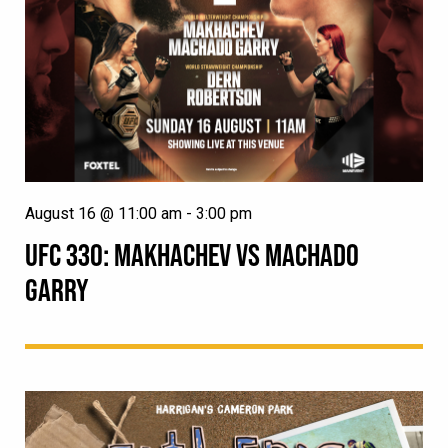
August 16 @ 11:00 am
-
3:00 pm
UFC 330: MAKHACHEV VS MACHADO
GARRY