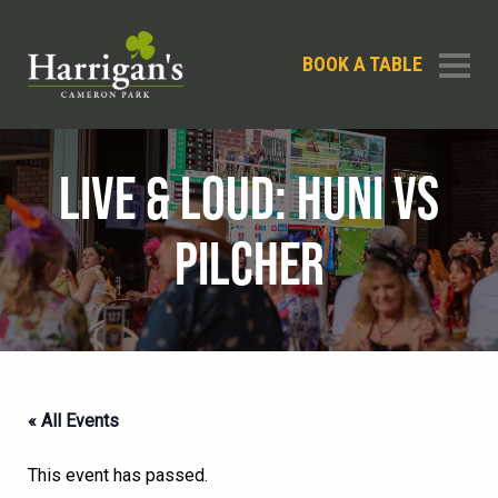
BOOK A TABLE
LIVE & LOUD: HUNI VS
PILCHER
« All Events
This event has passed.