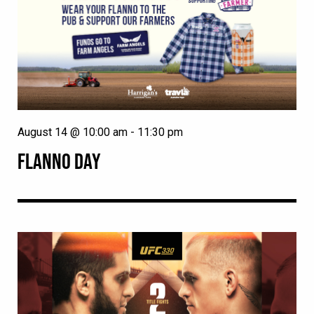
August 14 @ 10:00 am
-
11:30 pm
FLANNO DAY