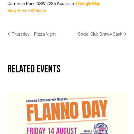
Cameron Park
,
NSW
2285
Australia
+ Google Map
View Venue Website
Thursday – Pizza Night
Social Club Draw4 Cash
RELATED EVENTS