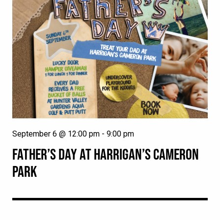
September 6 @ 12:00 pm
-
9:00 pm
FATHER’S DAY AT HARRIGAN’S CAMERON
PARK