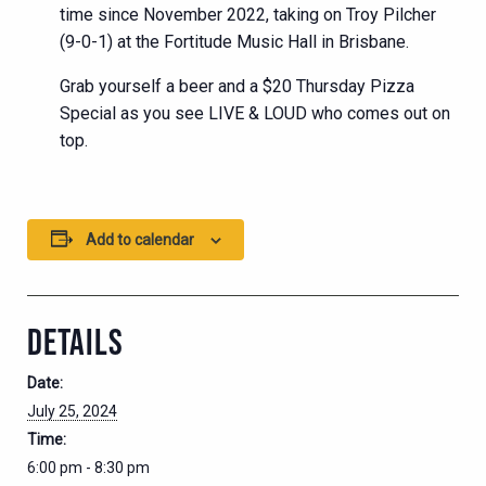
time since November 2022, taking on Troy Pilcher
(9-0-1) at the Fortitude Music Hall in Brisbane.
Grab yourself a beer and a $20 Thursday Pizza
Special as you see LIVE & LOUD who comes out on
top.
Add to calendar
DETAILS
Date:
July 25, 2024
Time:
6:00 pm - 8:30 pm