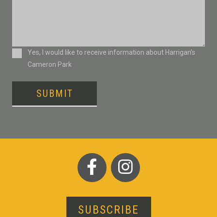
Consent
Yes, I would like to receive information about Harrigan’s
Cameron Park
SUBMIT
SUBSCRIBE