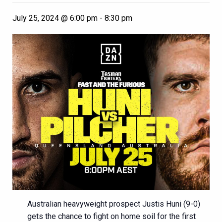
July 25, 2024 @ 6:00 pm
-
8:30 pm
Australian heavyweight prospect Justis Huni (9-0)
gets the chance to fight on home soil for the first