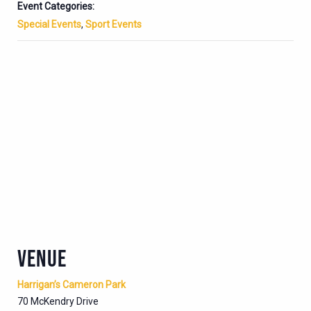
Event Categories:
Special Events
,
Sport Events
VENUE
Harrigan’s Cameron Park
70 McKendry Drive