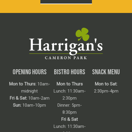
OPENING HOURS
BISTRO HOURS
SNACK MENU
Mon to Thurs:
10am-
Mon to Thurs
Mon to Sat:
midnight
Lunch: 11:30am-
2:30pm-4pm
Fri & Sat:
10am-2am
2:30pm
Sun:
10am-10pm
Dinner: 5pm-
8:30pm
Fri & Sat
Lunch: 11:30am-