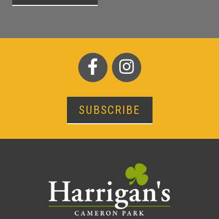
SUBSCRIBE