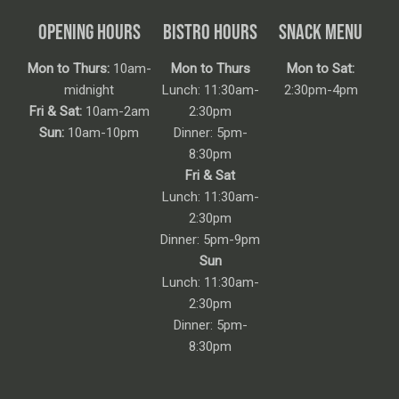
OPENING HOURS
BISTRO HOURS
SNACK MENU
Mon to Thurs:
10am-
Mon to Thurs
Mon to Sat:
midnight
Lunch: 11:30am-
2:30pm-4pm
Fri & Sat:
10am-2am
2:30pm
Sun:
10am-10pm
Dinner: 5pm-
8:30pm
Fri & Sat
Lunch: 11:30am-
2:30pm
Dinner: 5pm-9pm
Sun
Lunch: 11:30am-
2:30pm
Dinner: 5pm-
8:30pm