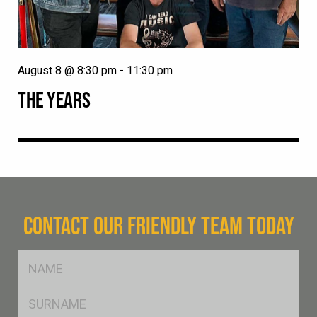
August 8 @ 8:30 pm
-
11:30 pm
THE YEARS
CONTACT OUR FRIENDLY TEAM TODAY
FName
*
SName
*