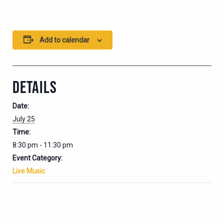
Add to calendar
DETAILS
Date:
July 25
Time:
8:30 pm - 11:30 pm
Event Category:
Live Music