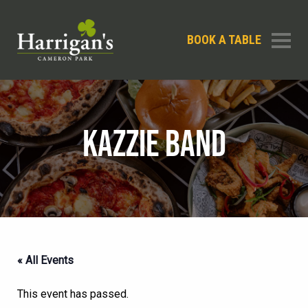
BOOK A TABLE
KAZZIE BAND
« All Events
This event has passed.