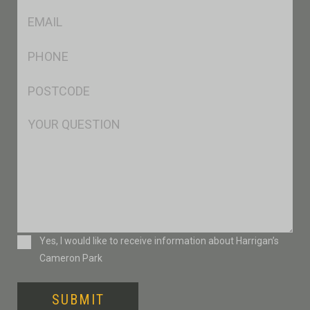
Eml
*
Ph
*
Postcode
*
Msg
Consent
Yes, I would like to receive information about Harrigan’s
Cameron Park
SUBMIT