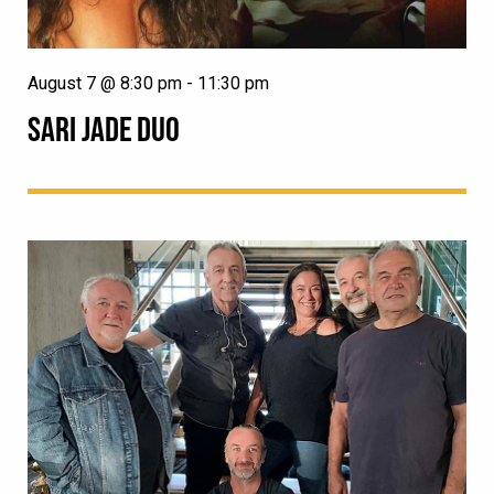
August 7 @ 8:30 pm
-
11:30 pm
SARI JADE DUO