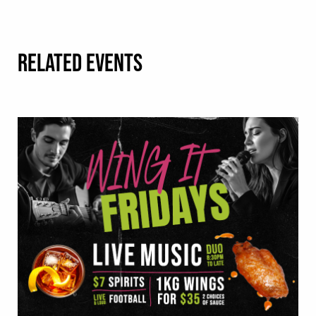
RELATED EVENTS