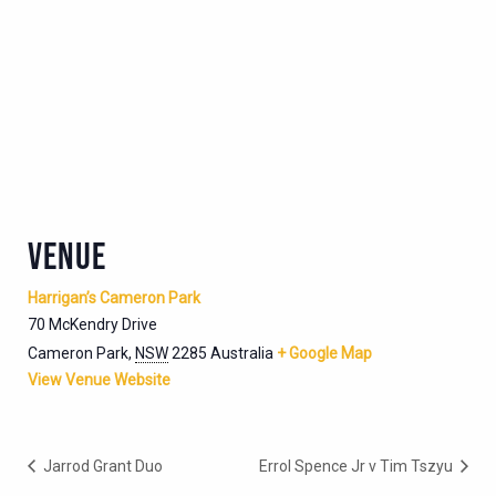
VENUE
Harrigan’s Cameron Park
70 McKendry Drive
Cameron Park
,
NSW
2285
Australia
+ Google Map
View Venue Website
Jarrod Grant Duo
Errol Spence Jr v Tim Tszyu