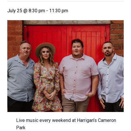
July 25 @ 8:30 pm
-
11:30 pm
Live music every weekend at Harrigan’s Cameron
Park