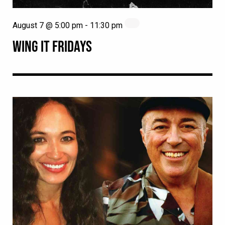
August 7 @ 5:00 pm
-
11:30 pm
WING IT FRIDAYS