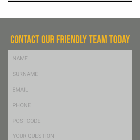
CONTACT OUR FRIENDLY TEAM TODAY
FName
*
SName
*
Eml
*
Ph
*
Postcode
*
Msg