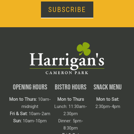
SUBSCRIBE
OPENING HOURS
BISTRO HOURS
SNACK MENU
Mon to Thurs:
10am-
Mon to Thurs
Mon to Sat:
midnight
Lunch: 11:30am-
2:30pm-4pm
Fri & Sat:
10am-2am
2:30pm
Sun:
10am-10pm
Dinner: 5pm-
8:30pm