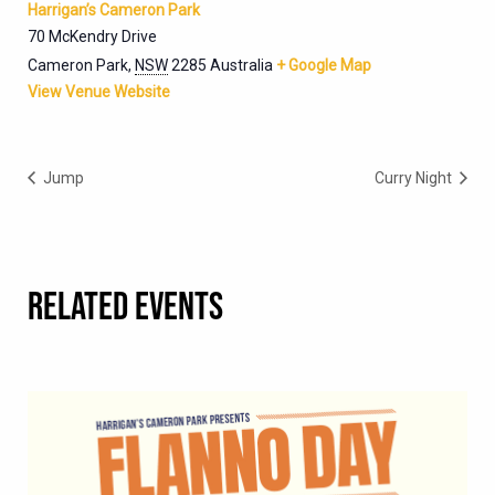
Harrigan’s Cameron Park
70 McKendry Drive
Cameron Park
,
NSW
2285
Australia
+ Google Map
View Venue Website
Jump
Curry Night
RELATED EVENTS