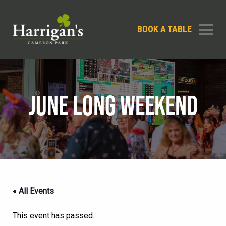
BOOK A TABLE
JUNE LONG WEEKEND
« All Events
This event has passed.