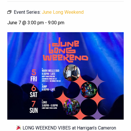
Event Series:
June Long Weekend
June 7 @ 3:00 pm
-
9:00 pm
LONG WEEKEND VIBES at Harrigan’s Cameron