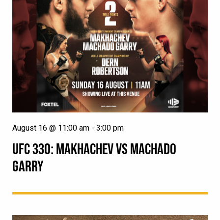
August 16 @ 11:00 am
-
3:00 pm
UFC 330: MAKHACHEV VS MACHADO
GARRY