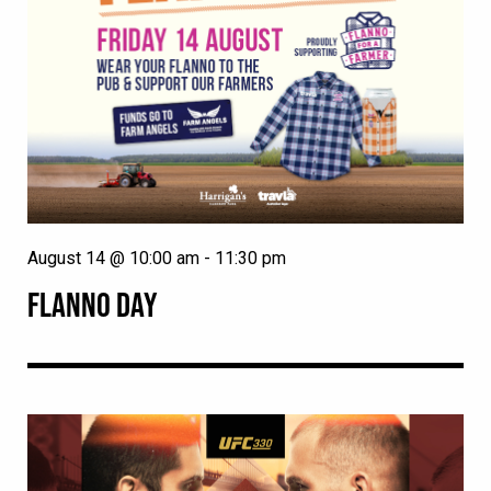
August 14 @ 10:00 am
-
11:30 pm
FLANNO DAY