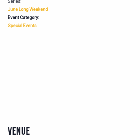
Series:
June Long Weekend
Event Category:
Special Events
VENUE