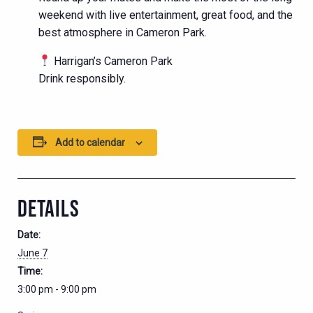
weekend with live entertainment, great food, and the
best atmosphere in Cameron Park.
Harrigan’s Cameron Park
Drink responsibly.
Add to calendar
DETAILS
Date:
June 7
Time:
3:00 pm - 9:00 pm