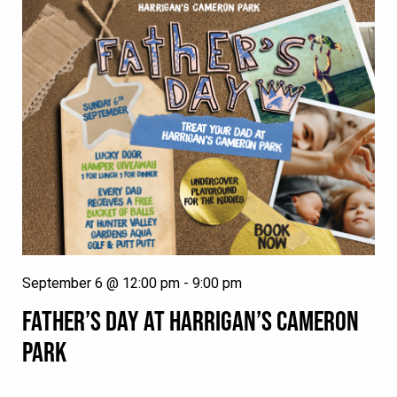
September 6 @ 12:00 pm
-
9:00 pm
FATHER’S DAY AT HARRIGAN’S CAMERON
PARK