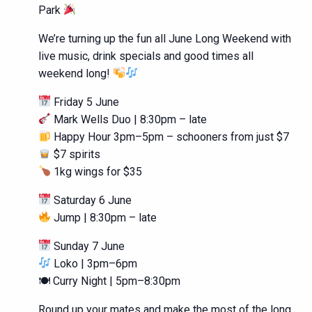
Park
We’re turning up the fun all June Long Weekend with
live music, drink specials and good times all
weekend long!
Friday 5 June
Mark Wells Duo | 8:30pm – late
Happy Hour 3pm–5pm – schooners from just $7
$7 spirits
1kg wings for $35
Saturday 6 June
Jump | 8:30pm – late
Sunday 7 June
Loko | 3pm–6pm
🍽 Curry Night | 5pm–8:30pm
Round up your mates and make the most of the long