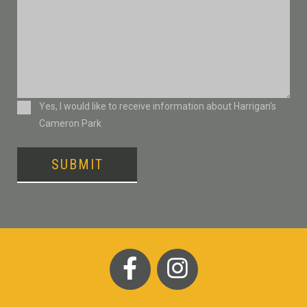
Consent
Yes, I would like to receive information about Harrigan’s
Cameron Park
SUBMIT