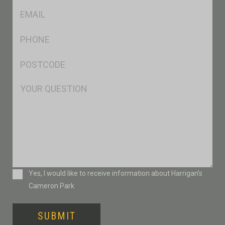
Eml
*
Ph
*
Postcode
*
Msg
Consent
Yes, I would like to receive information about Harrigan’s
Cameron Park
SUBMIT