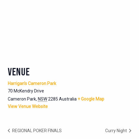
VENUE
Harrigan’s Cameron Park
70 McKendry Drive
Cameron Park
,
NSW
2285
Australia
+ Google Map
View Venue Website
REGIONAL POKER FINALS
Curry Night