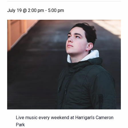
July 19 @ 2:00 pm
-
5:00 pm
Live music every weekend at Harrigan’s Cameron
Park