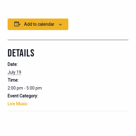
Add to calendar
DETAILS
Date:
July 19
Time:
2:00 pm - 5:00 pm
Event Category:
Live Music