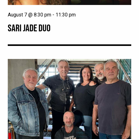
August 7 @ 8:30 pm
-
11:30 pm
SARI JADE DUO