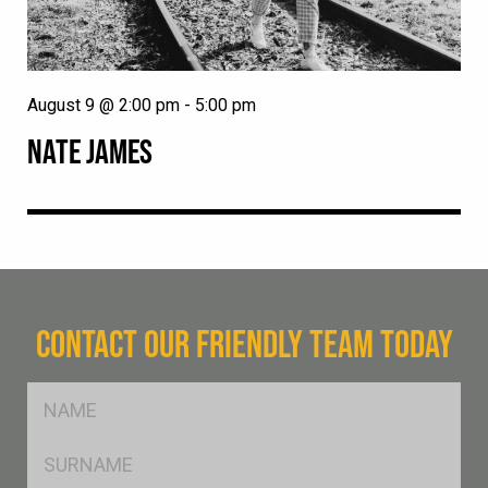
August 9 @ 2:00 pm
-
5:00 pm
NATE JAMES
CONTACT OUR FRIENDLY TEAM TODAY
FName
*
SName
*