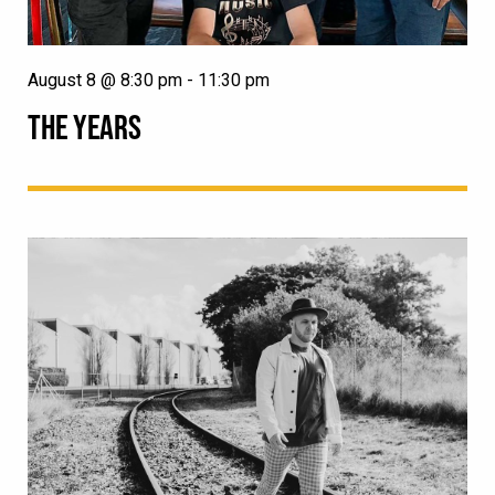
August 8 @ 8:30 pm
-
11:30 pm
THE YEARS