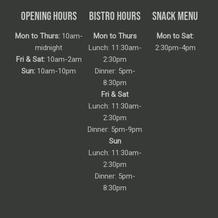
OPENING HOURS
BISTRO HOURS
SNACK MENU
Mon to Thurs:
10am-
Mon to Thurs
Mon to Sat:
midnight
Lunch: 11:30am-
2:30pm-4pm
Fri & Sat:
10am-2am
2:30pm
Sun:
10am-10pm
Dinner: 5pm-
8:30pm
Fri & Sat
Lunch: 11:30am-
2:30pm
Dinner: 5pm-9pm
Sun
Lunch: 11:30am-
2:30pm
Dinner: 5pm-
8:30pm