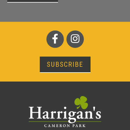
SUBSCRIBE