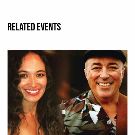
RELATED EVENTS