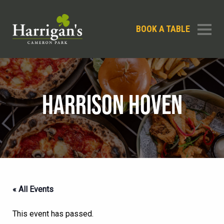
BOOK A TABLE
HARRISON HOVEN
« All Events
This event has passed.