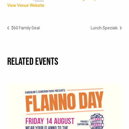
View Venue Website
$60 Family Deal
Lunch Specials
RELATED EVENTS