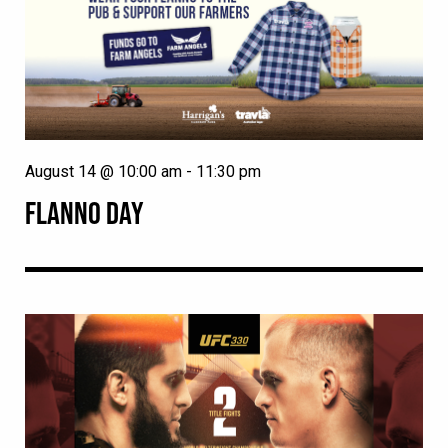
August 14 @ 10:00 am
-
11:30 pm
FLANNO DAY