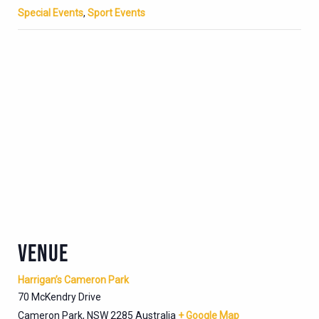
Special Events
,
Sport Events
VENUE
Harrigan’s Cameron Park
70 McKendry Drive
Cameron Park
,
NSW
2285
Australia
+ Google Map