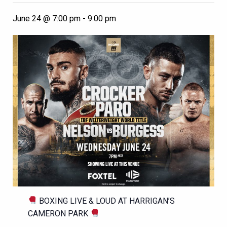
June 24 @ 7:00 pm
-
9:00 pm
BOXING LIVE & LOUD AT HARRIGAN’S
CAMERON PARK