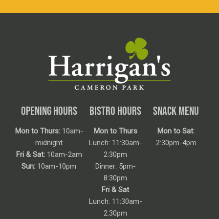
OPENING HOURS
BISTRO HOURS
SNACK MENU
Mon to Thurs:
10am-
Mon to Thurs
Mon to Sat:
midnight
Lunch: 11:30am-
2:30pm-4pm
Fri & Sat:
10am-2am
2:30pm
Sun:
10am-10pm
Dinner: 5pm-
8:30pm
Fri & Sat
Lunch: 11:30am-
2:30pm