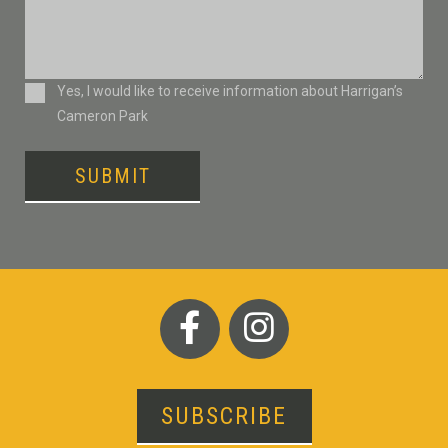
Consent
Yes, I would like to receive information about Harrigan’s
Cameron Park
SUBMIT
SUBSCRIBE