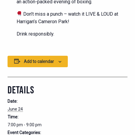
an action-packed evening of boxing.
Don’t miss a punch – watch it LIVE & LOUD at
Harrigan’s Cameron Park!
Drink responsibly.
Add to calendar
DETAILS
Date:
June 24
Time:
7:00 pm - 9:00 pm
Event Categories: