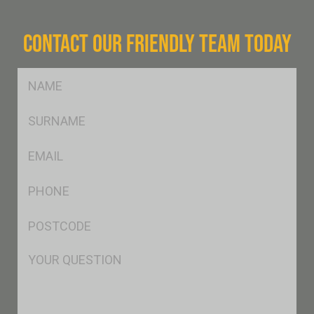
CONTACT OUR FRIENDLY TEAM TODAY
FName
*
SName
*
Eml
*
Ph
*
Postcode
*
Msg