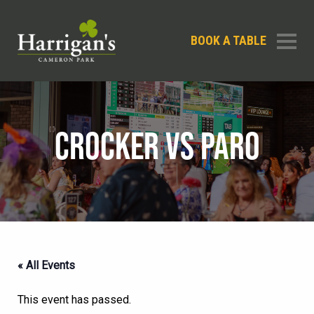
BOOK A TABLE
CROCKER VS PARO
« All Events
This event has passed.