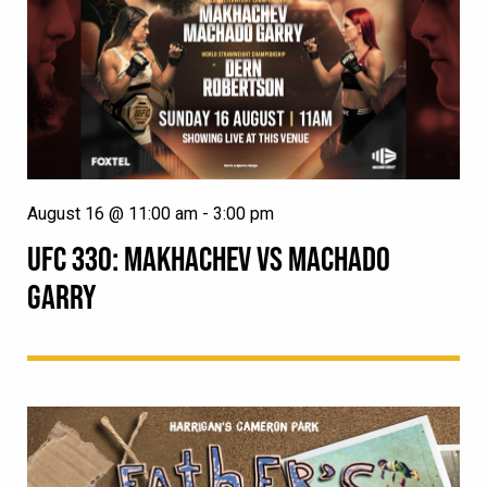
August 16 @ 11:00 am
-
3:00 pm
UFC 330: MAKHACHEV VS MACHADO
GARRY