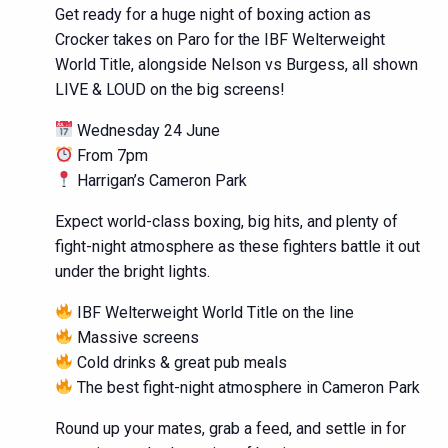
Get ready for a huge night of boxing action as
Crocker takes on Paro for the IBF Welterweight
World Title, alongside Nelson vs Burgess, all shown
LIVE & LOUD on the big screens!
Wednesday 24 June
From 7pm
Harrigan’s Cameron Park
Expect world-class boxing, big hits, and plenty of
fight-night atmosphere as these fighters battle it out
under the bright lights.
IBF Welterweight World Title on the line
Massive screens
Cold drinks & great pub meals
The best fight-night atmosphere in Cameron Park
Round up your mates, grab a feed, and settle in for