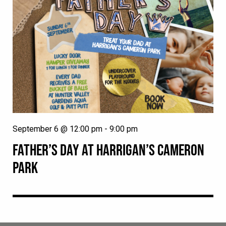
September 6 @ 12:00 pm
-
9:00 pm
FATHER’S DAY AT HARRIGAN’S CAMERON
PARK