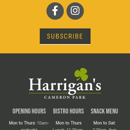
SUBSCRIBE
OPENING HOURS
BISTRO HOURS
SNACK MENU
Mon to Thurs:
10am-
Mon to Thurs
Mon to Sat: