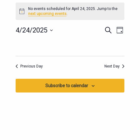
EVENTS
No events scheduled for April 24, 2025. Jump to the
FOR
Notice
next upcoming events
.
APRIL
24,
EVENTS
EVENT
4/24/2025
Search
Day
2025
SEARCH
VIEWS
Select
AND
date.
NAVIG
VIEWS
NAVIGATION
Previous Day
Next Day
Subscribe to calendar