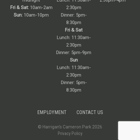
midnight
Lunch: 11:30am-
2:30pm-4pm
Fri & Sat:
10am-2am
2:30pm
Sun:
10am-10pm
Dinner: 5pm-
8:30pm
Fri & Sat
Lunch: 11:30am-
2:30pm
Dinner: 5pm-9pm
Sun
Lunch: 11:30am-
2:30pm
Dinner: 5pm-
8:30pm
EMPLOYMENT
CONTACT US
© Harrigan’s Cameron Park 2026
Privacy Policy