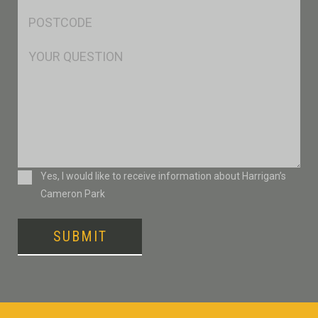
Postcode
*
Msg
Consent
Yes, I would like to receive information about Harrigan’s
Cameron Park
SUBMIT