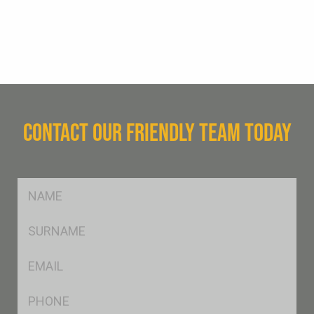
CONTACT OUR FRIENDLY TEAM TODAY
FName
*
SName
*
Eml
*
Ph
*