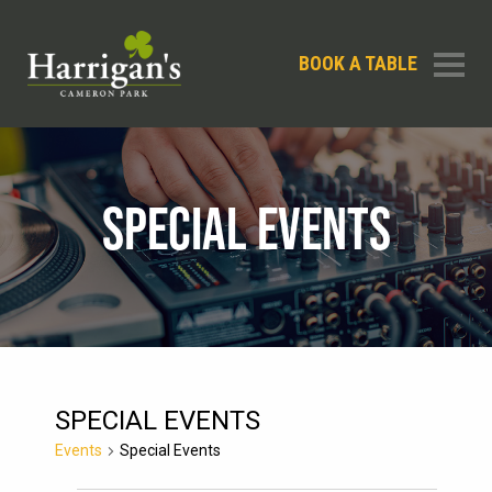
BOOK A TABLE
SPECIAL EVENTS
SPECIAL EVENTS
Events
Special Events